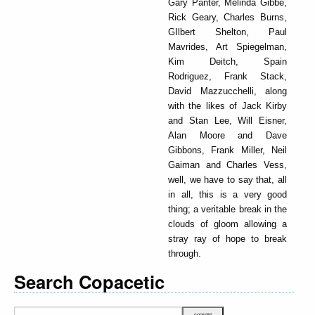
Gary Panter, Melinda Gibbe,
Rick Geary, Charles Burns,
GIlbert Shelton, Paul
Mavrides, Art Spiegelman,
Kim Deitch, Spain
Rodriguez, Frank Stack,
David Mazzucchelli, along
with the likes of Jack Kirby
and Stan Lee, Will Eisner,
Alan Moore and Dave
Gibbons, Frank Miller, Neil
Gaiman and Charles Vess,
well, we have to say that, all
in all, this is a very good
thing; a veritable break in the
clouds of gloom allowing a
stray ray of hope to break
through.
Search Copacetic