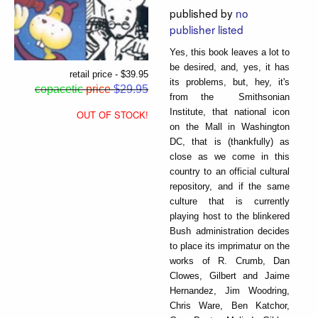
published by
no
publisher listed
Yes, this book leaves a lot to
be desired, and, yes, it has
retail price - $39.95
its problems, but, hey, it's
copacetic
price
$29.95
from the Smithsonian
Institute, that national icon
OUT OF STOCK!
on the Mall in Washington
DC, that is (thankfully) as
close as we come in this
country to an official cultural
repository, and if the same
culture that is currently
playing host to the blinkered
Bush administration decides
to place its imprimatur on the
works of R. Crumb, Dan
Clowes, Gilbert and Jaime
Hernandez, Jim Woodring,
Chris Ware, Ben Katchor,