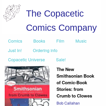
The Copacetic
Comics Company
Comics
Books
Film
Music
Just In!
Ordering info
Copacetic Universe
Sale!
The New
Smithsonian Book
of Comic-Book
Stories: from
Crumb to Clowes
Bob Callahan