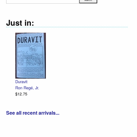
Just in:
Duravit
Ron Regé, Jr.
$12.75
See all recent arrivals...