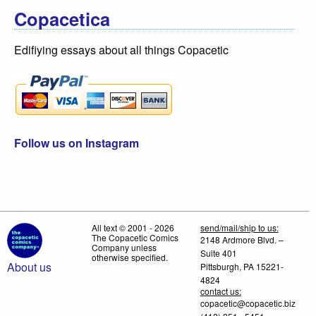
Copacetica
Edifiying essays about all things Copacetic
Follow us on Instagram
All text © 2001 - 2026
send/mail/ship to us:
The Copacetic Comics
2148 Ardmore Blvd. –
Company unless
Suite 401
otherwise specified.
About us
Pittsburgh, PA 15221-
4824
contact us:
copacetic@copacetic.biz