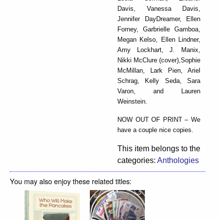
Davis, Vanessa Davis,
Jennifer DayDreamer, Ellen
Forney, Garbrielle Gamboa,
Megan Kelso, Ellen Lindner,
Amy Lockhart, J. Manix,
Nikki McClure (cover),Sophie
McMillan, Lark Pien, Ariel
Schrag, Kelly Seda, Sara
Varon, and Lauren
Weinstein.
NOW OUT OF PRINT – We
have a couple nice copies.
This item belongs to the
categories:
Anthologies
You may also enjoy these related titles: