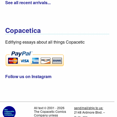
See all recent arrivals...
Copacetica
Edifiying essays about all things Copacetic
Follow us on Instagram
All text © 2001 - 2026
send/mail/ship to us:
The Copacetic Comics
2148 Ardmore Blvd. –
Company unless