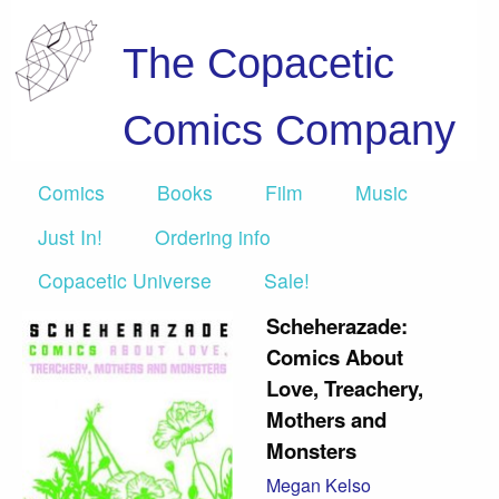
The Copacetic
Comics Company
Comics
Books
Film
Music
Just In!
Ordering info
Copacetic Universe
Sale!
Scheherazade:
Comics About
Love, Treachery,
Mothers and
Monsters
Megan Kelso