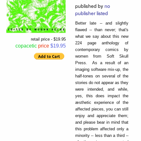
published by
no
publisher listed
Better late -- and slightly
flawed -- than never; that's
what we say about this new
retail price - $19.95
224 page anthology of
copacetic
price
$19.95
contemporary comics by
women from Soft Skull
Press. As a result of an
imaging software mix-up, the
half-tones on several of the
stories do not appear as they
were intended, and while,
yes, this does impact the
æsthetic experience of the
affected pieces, you can still
enjoy and appreciate them;
and please bear in mind that
this problem affected only a
minority -- less than a third --