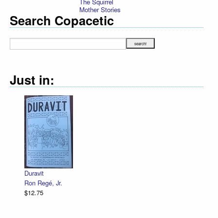
The Squirrel
Mother Stories
Search Copacetic
Just in:
Declarati
R. Sikor
$12.75
Duravit
Ron Regé, Jr.
$12.75