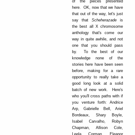
of the pieces presented
here. OK, now that we have
that out of the way, let's just
say that
Scheherazade
is
the best all X chromosome
anthology that's come our
way in quite awhile, and not
one that you should pass
by. To the best of our
knowledge none of the
stories here have been seen
before, making for a rare
opportunity to really take a
good long look at a solid
batch of new work. Here's
who you'll cross paths with if
you venture forth: Andrice
Arp, Gabrielle Bell, Ariel
Bordeaux, Shary Boyle,
Isabel Carvalho, Robyn
Chapman, Allison Cole,
Leela Corman, Eleanor