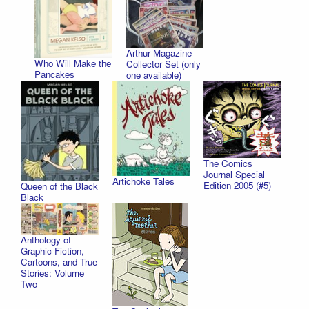
Arthur Magazine -
Who Will Make the
Collector Set (only
Pancakes
one available)
The Comics
Journal Special
Artichoke Tales
Edition 2005 (#5)
Queen of the Black
Black
Anthology of
Graphic Fiction,
Cartoons, and True
Stories: Volume
Two