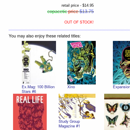
retail price - $14.95
copacetic
price
$13.75
OUT OF STOCK!
You may also enjoy these related titles:
Ex.Mag: 100 Billion
Xino
Expansio
Stars #6
Study Group
Magazine #1