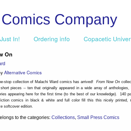
c Comics Company
Just In!
Ordering info
Copacetic Unive
w On
ard
by
Alternative Comics
one-stop collection of Malachi Ward comics has arrived!
From Now On
collec
short pieces -- ten that originally appeared in a wide array of anthologies,
ries appearing here for the first time (to the best of our knowledge). 140 p
iction comics in black & white and full color fill this this nicely printed,
ize softcover edition.
elongs to the categories:
Collections
,
Small Press Comics