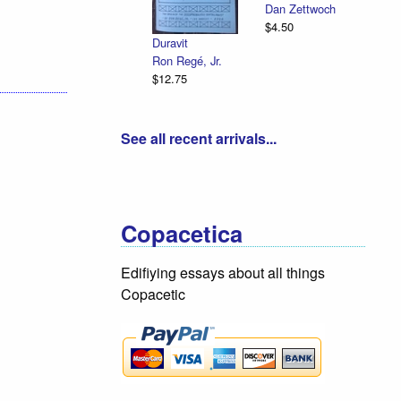
Dan Zettwoch
$4.50
Duravit
Ron Regé, Jr.
$12.75
See all recent arrivals...
Copacetica
Edifiying essays about all things
Copacetic