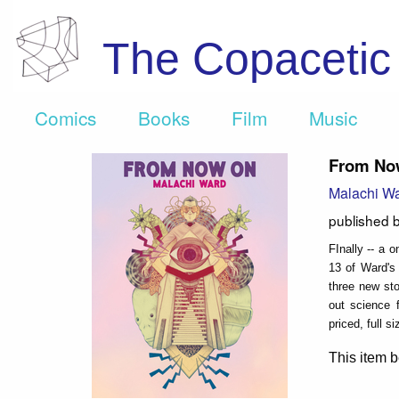
The Copaceti
Comics
Books
Film
Music
From No
Malachi W
published 
FInally -- a 
13 of Ward's 
three new sto
out science f
priced, full s
This item b