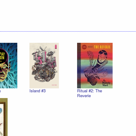
n
Island #3
Ritual #2: The
Reverie