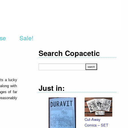
rse
Sale!
Search Copacetic
ts a lucky
Just in:
 along with
ages of far
 reasonably
Cut-Away
Comics – SET