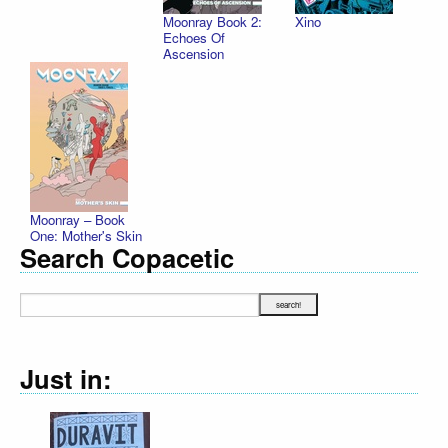
Moonray Book 2:
Xino
Echoes Of
Ascension
Moonray – Book
One: Mother's Skin
Search Copacetic
Just in: