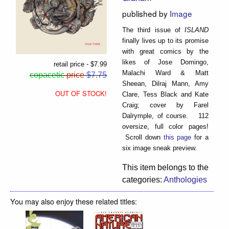
published by
Image
The third issue of
ISLAND
finally lives up to its promise
with great comics by the
likes of Jose Domingo,
retail price - $7.99
Malachi Ward & Matt
copacetic
price
$7.75
Sheean, Dilraj Mann, Amy
OUT OF STOCK!
Clare, Tess Black and Kate
Craig; cover by Farel
Dalrymple, of course. 112
oversize, full color pages!
Scroll down
this page
for a
six image sneak preview.
This item belongs to the
categories:
Anthologies
You may also enjoy these related titles: