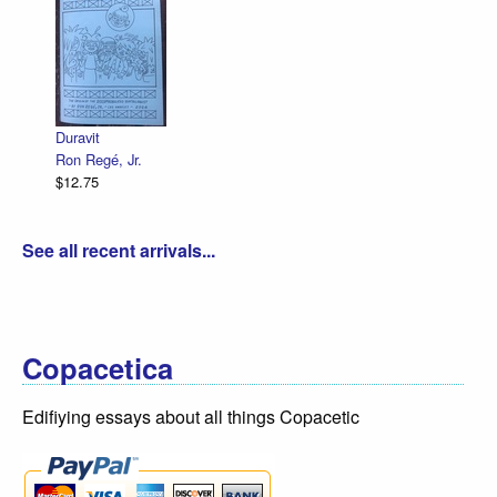
Duravit
Ron Regé, Jr.
$12.75
See all recent arrivals...
Copacetica
Edifiying essays about all things Copacetic