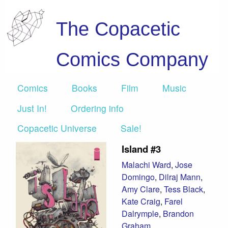
The Copacetic
Comics Company
Comics
Books
Film
Music
Just In!
Ordering info
Copacetic Universe
Sale!
Island #3
Malachi Ward
,
Jose
Domingo
,
Dilraj Mann
,
Amy Clare
,
Tess Black
,
Kate Craig
,
Farel
Dalrymple
,
Brandon
Graham