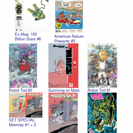
Ex.Mag: 100
American Nature
Billion Stars #6
Presents #3
Robot Tod #2
Surviving on Mars
Robot Tod #1
SET SPECIAL:
Moonray #1 + 2