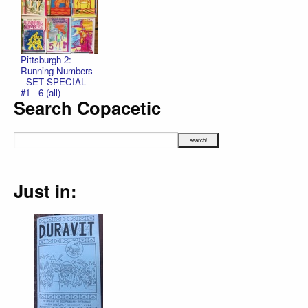
Pittsburgh 2:
Running Numbers
- SET SPECIAL
#1 - 6 (all)
Search Copacetic
Just in:
Declarati
R. Sikor