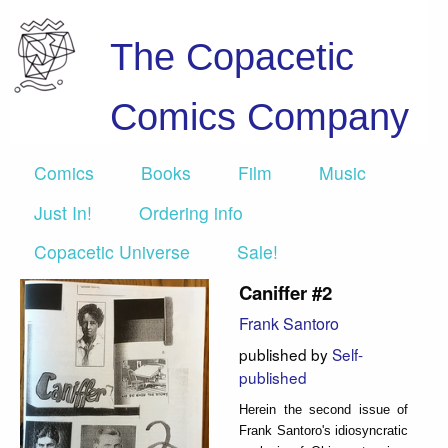
The Copacetic
Comics Company
Comics
Books
Film
Music
Just In!
Ordering info
Copacetic Universe
Sale!
Caniffer #2
Frank Santoro
published by
Self-
published
Herein the second issue of
Frank Santoro's idiosyncratic