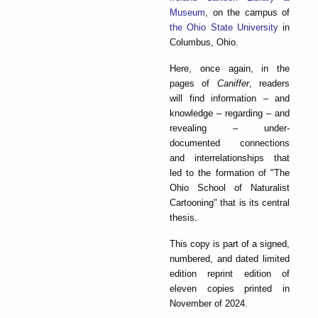
Museum
, on the campus of
the Ohio State University
in
Columbus, Ohio.
Here, once again, in the
pages of
Caniffer
, readers
will find information – and
knowledge – regarding – and
revealing – under-
documented connections
and interrelationships that
led to the formation of "The
Ohio School of Naturalist
Cartooning" that is its central
thesis.
This copy is part of a signed,
numbered, and dated limited
edition reprint edition of
eleven copies printed in
November of 2024.