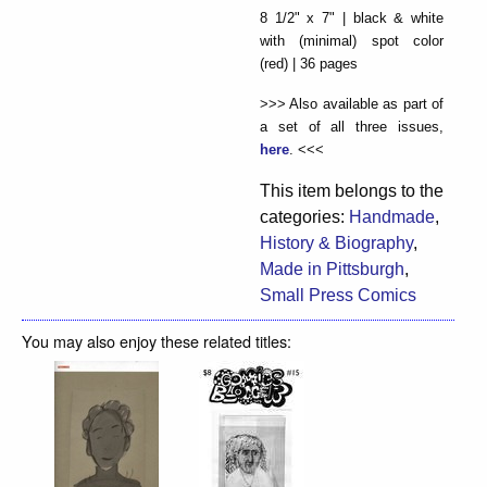
8 1/2" x 7" | black & white
with (minimal) spot color
(red) | 36 pages
>>> Also available as part of
a set of all three issues,
here
. <<<
This item belongs to the
categories:
Handmade
,
History & Biography
,
Made in Pittsburgh
,
Small Press Comics
You may also enjoy these related titles: