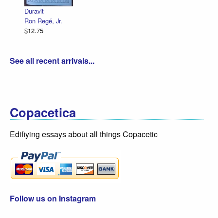
$12.75
Duravit
Ron Regé, Jr.
$12.75
See all recent arrivals...
Copacetica
Edifiying essays about all things Copacetic
Follow us on Instagram