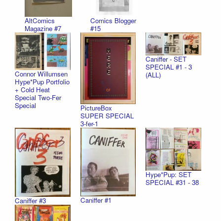
AltComics
Comics Blogger
Magazine #7
#15
Caniffer - SET
SPECIAL #1 - 3
Connor Willumsen
(ALL)
Hype*Pup Portfolio
+ Cold Heat
Special Two-Fer
Special
PictureBox
SUPER SPECIAL
3-fer-1
Hype*Pup: SET
SPECIAL #31 - 38
Caniffer #1
Caniffer #3