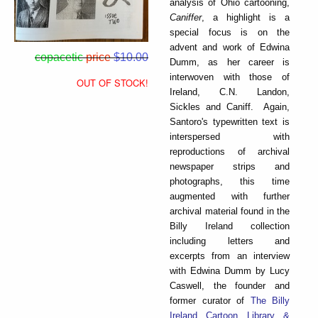
analysis of Ohio cartooning,
Caniffer
, a highlight is a
special focus is on the
advent and work of Edwina
copacetic
price
$10.00
Dumm, as her career is
interwoven with those of
OUT OF STOCK!
Ireland, C.N. Landon,
Sickles and Caniff. Again,
Santoro's typewritten text is
interspersed with
reproductions of archival
newspaper strips and
photographs, this time
augmented with further
archival material found in the
Billy Ireland collection
including letters and
excerpts from an interview
with Edwina Dumm by Lucy
Caswell, the founder and
former curator of
The Billy
Ireland Cartoon Library &