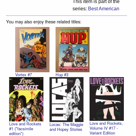
This item is part of the
series:
Best American
You may also enjoy these related titles:
Vortex #7
Hup #3
Love and Rockets,
Love and Rockets
Locas: The Maggie
Volume IV #17 -
#1 ("facsimile
and Hopey Stories
Variant Edition
edition")