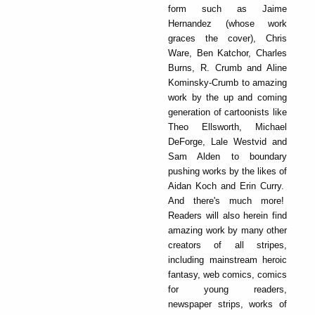
form such as Jaime
Hernandez (whose work
graces the cover), Chris
Ware, Ben Katchor, Charles
Burns, R. Crumb and Aline
Kominsky-Crumb to amazing
work by the up and coming
generation of cartoonists like
Theo Ellsworth, Michael
DeForge, Lale Westvid and
Sam Alden to boundary
pushing works by the likes of
Aidan Koch and Erin Curry.
And there's much more!
Readers will also herein find
amazing work by many other
creators of all stripes,
including mainstream heroic
fantasy, web comics, comics
for young readers,
newspaper strips, works of