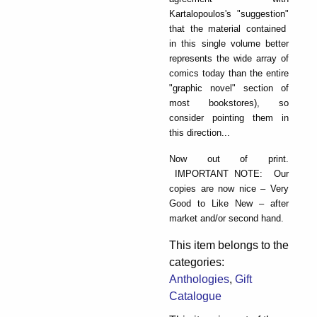
Kartalopoulos's "suggestion"
that the material contained
in this single volume better
represents the wide array of
comics today than the entire
"graphic novel" section of
most bookstores), so
consider pointing them in
this direction...
Now out of print.
IMPORTANT NOTE: Our
copies are now nice – Very
Good to Like New – after
market and/or second hand.
This item belongs to the
categories:
Anthologies
,
Gift
Catalogue