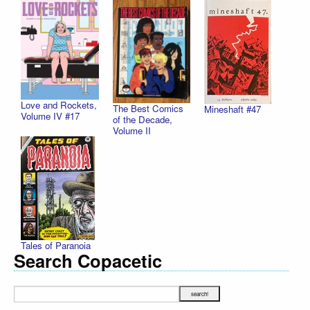
Love and Rockets,
The Best Comics
Mineshaft #47
Volume IV #17
of the Decade,
Volume II
Tales of Paranoia
Search Copacetic