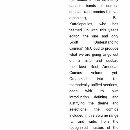
capable hands of comics
scholar (and comics festival
organizer), Bill
Kartalopoulos, who has
teamed up with this year's
editor, the one and only
Scott "Understanding
Comics" McCloud to produce
what we are going to go out
on a limb and declare
the
best
Best American
Comics volume yet.
Organized into ten
thematically unified sections,
each with its own
introduction defining and
justifying the theme and
selections, the comics
included in this volume range
far and wide, from the
recognized masters of the