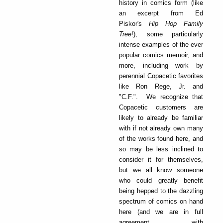
history in comics form (like
an excerpt from Ed
Piskor's
Hip Hop Family
T
ree
!), some particularly
intense examples of the ever
popular comics memoir, and
more, including work by
perennial Copacetic favorites
like Ron Rege, Jr. and
"C.F.". We recognize that
Copacetic customers are
likely to already be familiar
with if not already own many
of the works found here, and
so may be less inclined to
consider it for themselves,
but we all know someone
who could greatly benefit
being hepped to the dazzling
spectrum of comics on hand
here (and we are in full
agreement with