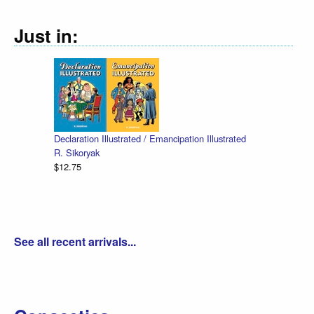
Just in:
Declaration Illustrated / Emancipation Illustrated
R. Sikoryak
$12.75
See all recent arrivals...