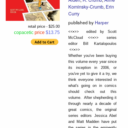
Kominsky-Crumb
,
Erin
Curry
published by
Harper
retail price - $25.00
<<•>> edited by Scott
copacetic
price
$13.75
McCloud <<•>> series
editor Bill Kartalopoulos
<<•>>
Whether you've been buying
this volume every year since
its inception in 2006, or
you've yet to give it a try, we
think everyone interested in
what's going on in comics
should check out this
volume. After shepherding it
through nearly a decade of
great comics, the original
series editors Jessica Abel
and Matt Madden have put
the series in the eminently