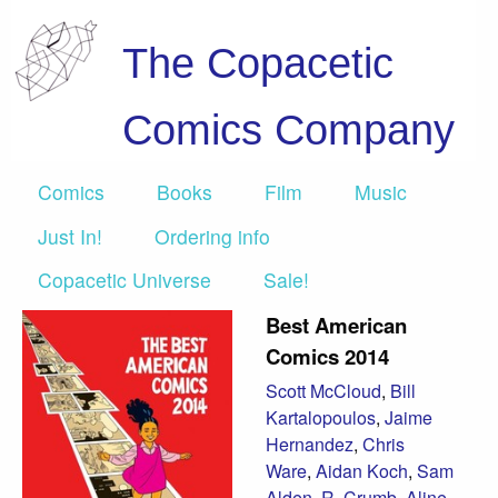
The Copacetic
Comics Company
Comics
Books
Film
Music
Just In!
Ordering info
Copacetic Universe
Sale!
Best American
Comics 2014
Scott McCloud
,
Bill
Kartalopoulos
,
Jaime
Hernandez
,
Chris
Ware
,
Aidan Koch
,
Sam
Alden
,
R. Crumb
,
Aline