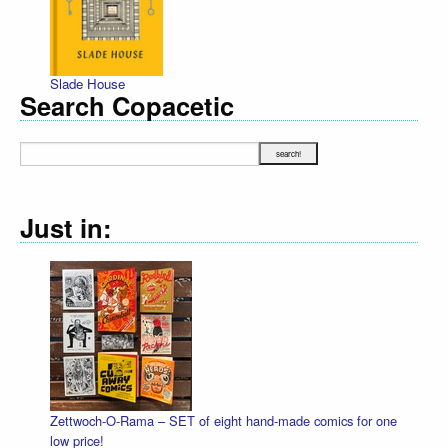
Slade House
Search Copacetic
Just in:
Zettwoch-O-Rama – SET of eight hand-made comics for one
low price!