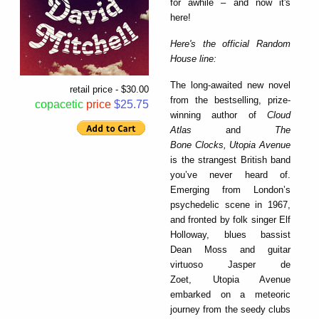
for awhile – and now it's
here!
Here's the official Random
House line:
The long-awaited new novel
retail price - $30.00
from the bestselling, prize-
copacetic
price
$25.75
winning author of
Cloud
Atlas
and
The
Bone Clocks,
Utopia Avenue
is the strangest British band
you’ve never heard of.
Emerging from London’s
psychedelic scene in 1967,
and fronted by folk singer Elf
Holloway, blues bassist
Dean Moss and guitar
virtuoso Jasper de
Zoet, Utopia Avenue
embarked on a meteoric
journey from the seedy clubs