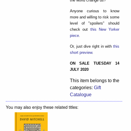
the world change us?
Anyone curious to know
more and willing to risk some
level of "spoilers" should
check out
this New Yorker
piece
.
Or, just dive right in with
this
short preview
.
ON SALE TUESDAY 14
JULY 2020
This item belongs to the
categories:
Gift
Catalogue
You may also enjoy these related titles: