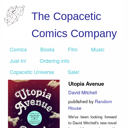
The Copacetic
Comics Company
Comics
Books
Film
Music
Just In!
Ordering info
Copacetic Universe
Sale!
Utopia Avenue
David Mitchell
published by
Random
House
We've been looking forward
to David Mitchell's new novel