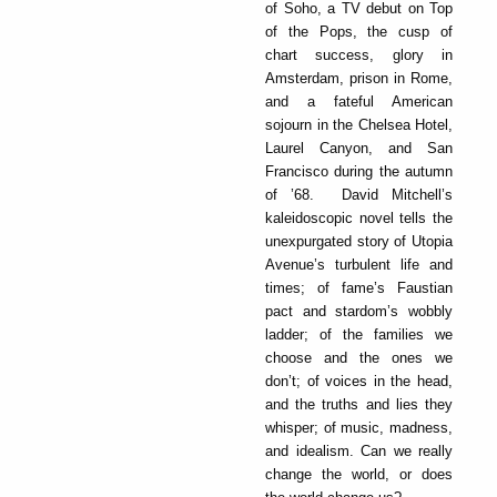
of Soho, a TV debut on Top
of the Pops, the cusp of
chart success, glory in
Amsterdam, prison in Rome,
and a fateful American
sojourn in the Chelsea Hotel,
Laurel Canyon, and San
Francisco during the autumn
of ’68. David Mitchell’s
kaleidoscopic novel tells the
unexpurgated story of Utopia
Avenue’s turbulent life and
times; of fame’s Faustian
pact and stardom’s wobbly
ladder; of the families we
choose and the ones we
don’t; of voices in the head,
and the truths and lies they
whisper; of music, madness,
and idealism. Can we really
change the world, or does