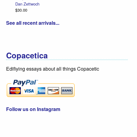
Dan Zettwoch
$30.00
See all recent arrivals...
Copacetica
Edifiying essays about all things Copacetic
Follow us on Instagram