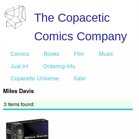
The Copacetic
Comics Company
Comics
Books
Film
Music
Just In!
Ordering info
Copacetic Universe
Sale!
Miles Davis
3 items found: