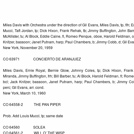
-5
Miles Davis with Orchestra under the direction of Gil Evans, Miles Davis, tp, flh; 
Mucci, Taft Jordan, tp; Dick Hixon, Frank Rehak, tb; Jimmy Buffington, John Ba
McAllister, tu; Al Block, Eddie Caine, fl, Romeo Penque, oboe, Harold Feldman, o
Knitzer, bassoon; Janet Putnam, harp; Paul Chambers, b; Jimmy Cobb, d; Gil Evan
New York, November 20, 1959
CO 63971 CONCIERTO DE ARANJUEZ
Miles Davis, Ernie Royal, Bernie Glow, Johnny Coles, tp; Dick Hixon, Frank
Miranda, Jimmy Buffington, frh; Bill Barber, tu; Al Block, Harold Feldman, fl; R
bcl; Jack Knitzer, bassoon, Janet Putnam, harp; Paul Chambers, b; Jimmy Co
perc; Gil Evans, arr. cond.
New York, March 10, 1960
CO 64558-2 THE PAN PIPER
Prob. Add Louis Mucci, tp; same date
CO 64560 SOLEA
CO 64561-2 WILL O’ THE WISP