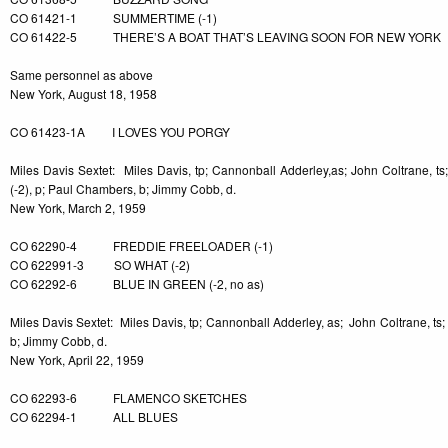
CO 61421-1 SUMMERTIME (-1)
CO 61422-5 THERE’S A BOAT THAT’S LEAVING SOON FOR NEW YORK
Same personnel as above
New York, August 18, 1958
CO 61423-1A I LOVES YOU PORGY
Miles Davis Sextet: Miles Davis, tp; Cannonball Adderley,as; John Coltrane, ts;
(-2), p; Paul Chambers, b; Jimmy Cobb, d.
New York, March 2, 1959
CO 62290-4 FREDDIE FREELOADER (-1)
CO 622991-3 SO WHAT (-2)
CO 62292-6 BLUE IN GREEN (-2, no as)
Miles Davis Sextet: Miles Davis, tp; Cannonball Adderley, as; John Coltrane, ts;
b; Jimmy Cobb, d.
New York, April 22, 1959
CO 62293-6 FLAMENCO SKETCHES
CO 62294-1 ALL BLUES