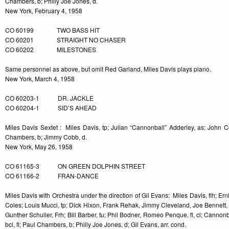
Chambers, b; Philly Joe Jones, d.
New York, February 4, 1958
CO 60199 TWO BASS HIT
CO 60201 STRAIGHT NO CHASER
CO 60202 MILESTONES
Same personnel as above, but omit Red Garland, Miles Davis plays piano.
New York, March 4, 1958
CO 60203-1 DR. JACKLE
CO 60204-1 SID’S AHEAD
Miles Davis Sextet : Miles Davis, tp; Julian “Cannonball” Adderley, as; John Col
Chambers, b; Jimmy Cobb, d.
New York, May 26, 1958
CO 61165-3 ON GREEN DOLPHIN STREET
CO 61166-2 FRAN-DANCE
Miles Davis with Orchestra under the direction of Gil Evans: Miles Davis, flh; Er
Coles; Louis Mucci, tp; Dick Hixon, Frank Rehak, Jimmy Cleveland, Joe Bennett, tb
Gunther Schuller, Frh; Bill Barber, tu; Phil Bodner, Romeo Penque, fl, cl; Cannon
bcl, fl; Paul Chambers, b; Philly Joe Jones, d; Gil Evans, arr. cond.