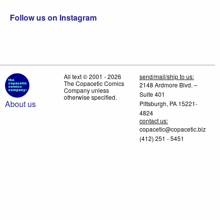
Follow us on Instagram
All text © 2001 - 2026
send/mail/ship to us:
The Copacetic Comics
2148 Ardmore Blvd. –
Company unless
Suite 401
otherwise specified.
About us
Pittsburgh, PA 15221-
4824
contact us:
copacetic@copacetic.biz
(412) 251 - 5451