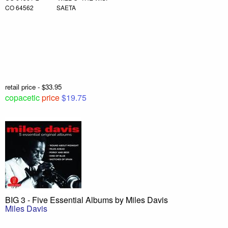
CO 64562 SAETA
retail price - $33.95
copacetic
price
$19.75
BIG 3 - Five Essential Albums by Miles Davis
Miles Davis