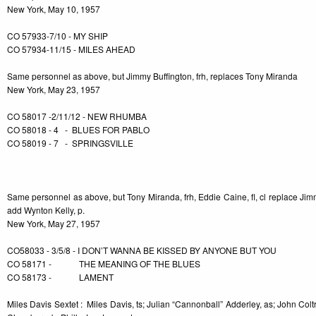
New York, May 10, 1957
CO 57933-7/10 - MY SHIP
CO 57934-11/15 - MILES AHEAD
Same personnel as above, but Jimmy Buffington, frh, replaces Tony Miranda
New York, May 23, 1957
CO 58017 -2/11/12 - NEW RHUMBA
CO 58018 - 4 - BLUES FOR PABLO
CO 58019 - 7 - SPRINGSVILLE
-3
Same personnel as above, but Tony Miranda, frh, Eddie Caine, fl, cl replace Ji
add Wynton Kelly, p.
New York, May 27, 1957
CO58033 - 3/5/8 - I DON’T WANNA BE KISSED BY ANYONE BUT YOU
CO 58171 - THE MEANING OF THE BLUES
CO 58173 - LAMENT
Miles Davis Sextet : Miles Davis, ts; Julian “Cannonball” Adderley, as; John Colt