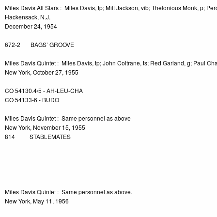
Miles Davis All Stars : Miles Davis, tp; Milt Jackson, vib; Thelonious Monk, p; Pe
Hackensack, N.J.
December 24, 1954
672-2 BAGS’ GROOVE
Miles Davis Quintet : Miles Davis, tp; John Coltrane, ts; Red Garland, g; Paul Cha
New York, October 27, 1955
CO 54130.4/5 - AH-LEU-CHA
CO 54133-6 - BUDO
Miles Davis Quintet : Same personnel as above
New York, November 15, 1955
814 STABLEMATES
-2
Miles Davis Quintet : Same personnel as above.
New York, May 11, 1956