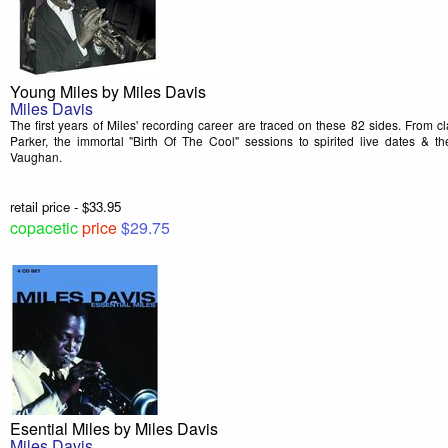
Young Miles by Miles Davis
Miles Davis
The first years of Miles' recording career are traced on these 82 sides. From c
Parker, the immortal "Birth Of The Cool" sessions to spirited live dates & t
Vaughan.
retail price - $33.95
copacetic
price
$29.75
Esential Miles by Miles Davis
Miles Davis