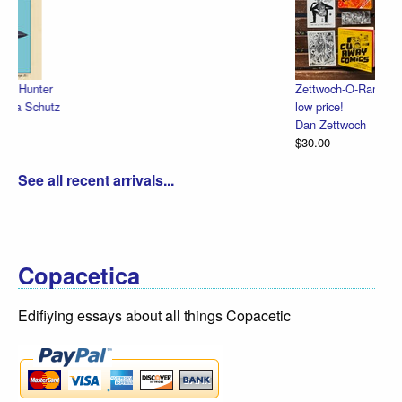
Zettwoch-O-Rama – SET of eight hand-made comics for one
low price!
Dan Zettwoch
$30.00
See all recent arrivals...
Copacetica
Edifiying essays about all things Copacetic