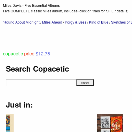
Miles Davis - Five Essential Albums
Five COMPLETE classic Miles album, includes (click on titles for full LP details):
'Round About Midnight
/
Miles Ahead
/
Porgy & Bess
/
Kind of Blue
/
Sketches of 
copacetic
price
$12.75
Search Copacetic
Just in: