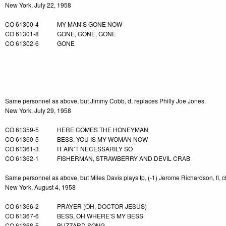
New York, July 22, 1958
CO 61300-4 MY MAN’S GONE NOW
CO 61301-8 GONE, GONE, GONE
CO 61302-6 GONE
-4
Same personnel as above, but Jimmy Cobb, d, replaces Philly Joe Jones.
New York, July 29, 1958
CO 61359-5 HERE COMES THE HONEYMAN
CO 61360-5 BESS, YOU IS MY WOMAN NOW
CO 61361-3 IT AIN’T NECESSARILY SO
CO 61362-1 FISHERMAN, STRAWBERRY AND DEVIL CRAB
Same personnel as above, but Miles Davis plays tp, (-1) Jerome Richardson, fl, c
New York, August 4, 1958
CO 61366-2 PRAYER (OH, DOCTOR JESUS)
CO 61367-6 BESS, OH WHERE’S MY BESS
CO 61368-5 BUZZARD SONG