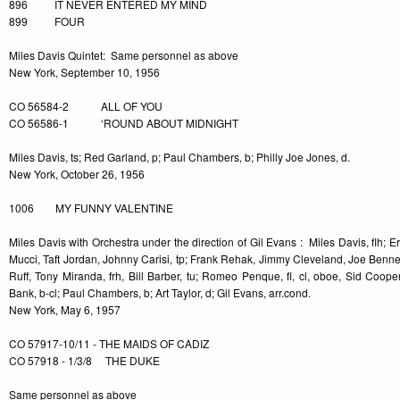
896 IT NEVER ENTERED MY MIND
899 FOUR
Miles Davis Quintet: Same personnel as above
New York, September 10, 1956
CO 56584-2 ALL OF YOU
CO 56586-1 ‘ROUND ABOUT MIDNIGHT
Miles Davis, ts; Red Garland, p; Paul Chambers, b; Philly Joe Jones, d.
New York, October 26, 1956
1006 MY FUNNY VALENTINE
Miles Davis with Orchestra under the direction of Gil Evans : Miles Davis, flh; E
Mucci, Taft Jordan, Johnny Carisi, tp; Frank Rehak, Jimmy Cleveland, Joe Bennett,
Ruff, Tony Miranda, frh, Bill Barber, tu; Romeo Penque, fl, cl, oboe, Sid Cooper,
Bank, b-cl; Paul Chambers, b; Art Taylor, d; Gil Evans, arr.cond.
New York, May 6, 1957
CO 57917-10/11 - THE MAIDS OF CADIZ
CO 57918 - 1/3/8 THE DUKE
Same personnel as above