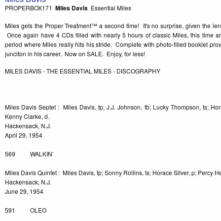
PROPERBOX171
Miles Davis
Essential Miles
Miles gets the Proper Treatment™ a second time! It's no surprise, given the len
Once again have 4 CDs filled with nearly 5 hours of classic Miles, this time 
period where Miles really hits his stride. Complete with photo-filled booklet provi
junciton in his career. Now on SALE. Enjoy, for less!
MILES DAVIS - THE ESSENTIAL MILES - DISCOGRAPHY
Miles Davis Septet : Miles Davis, tp; J.J. Johnson, tb; Lucky Thompson, ts; Hor
Kenny Clarke, d.
Hackensack, N.J.
April 29, 1954
569 WALKIN’
Miles Davis Quintet : Miles Davis, tp; Sonny Rollins, ts; Horace Silver, p; Percy H
Hackensack, N.J.
June 29, 1954
591 OLEO