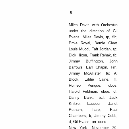
-5-
Miles Davis with Orchestra
under the direction of Gil
Evans, Miles Davis, tp, flh;
Ernie Royal, Bernie Glow,
Louis Mucci, Taft Jordan, tp;
Dick Hixon, Frank Rehak, tb;
Jimmy Buffington, John
Barrows, Earl Chapin, Frh,
Jimmy McAllister, tu; Al
Block, Eddie Caine, fl,
Romeo Penque, oboe,
Harold Feldman, oboe, cl;
Danny Bank, bcl, Jack
Knitzer, bassoon; Janet
Putnam, harp; Paul
Chambers, b; Jimmy Cobb,
d; Gil Evans, arr. cond.
New York, November 20,