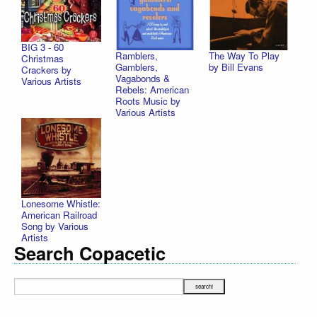
BIG 3 - 60
Ramblers,
The Way To Play
Christmas
Gamblers,
by Bill Evans
Crackers by
Vagabonds &
Various Artists
Rebels: American
Roots Music by
Various Artists
Lonesome Whistle:
American Railroad
Song by Various
Artists
Search Copacetic