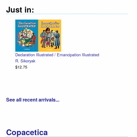
Just in:
Declaration Illustrated / Emancipation Illustrated
R. Sikoryak
$12.75
See all recent arrivals...
Copacetica