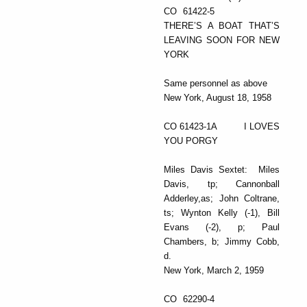
CO 61422-5
THERE’S A BOAT THAT’S
LEAVING SOON FOR NEW
YORK
Same personnel as above
New York, August 18, 1958
CO 61423-1A I LOVES
YOU PORGY
Miles Davis Sextet: Miles
Davis, tp; Cannonball
Adderley,as; John Coltrane,
ts; Wynton Kelly (-1), Bill
Evans (-2), p; Paul
Chambers, b; Jimmy Cobb,
d.
New York, March 2, 1959
CO 62290-4