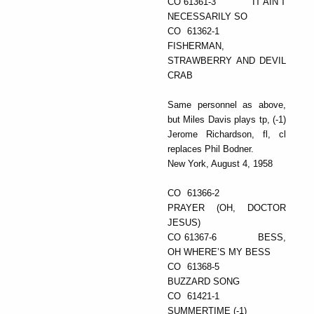
CO 61361-3 IT AIN’T
NECESSARILY SO
CO 61362-1
FISHERMAN,
STRAWBERRY AND DEVIL
CRAB
Same personnel as above,
but Miles Davis plays tp, (-1)
Jerome Richardson, fl, cl
replaces Phil Bodner.
New York, August 4, 1958
CO 61366-2
PRAYER (OH, DOCTOR
JESUS)
CO 61367-6 BESS,
OH WHERE’S MY BESS
CO 61368-5
BUZZARD SONG
CO 61421-1
SUMMERTIME (-1)