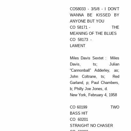
CO58033 - 3/5/8 - I DON’T
WANNA BE KISSED BY
ANYONE BUT YOU
CO 58171 - THE
MEANING OF THE BLUES
CO 58173 -
LAMENT
Miles Davis Sextet : Miles
Davis, ts; Julian
“Cannonball” Adderley, as;
John Coltrane, ts; Red
Garland, p; Paul Chambers,
b; Philly Joe Jones, d.
New York, February 4, 1958
CO 60199 TWO
BASS HIT
CO 60201
STRAIGHT NO CHASER