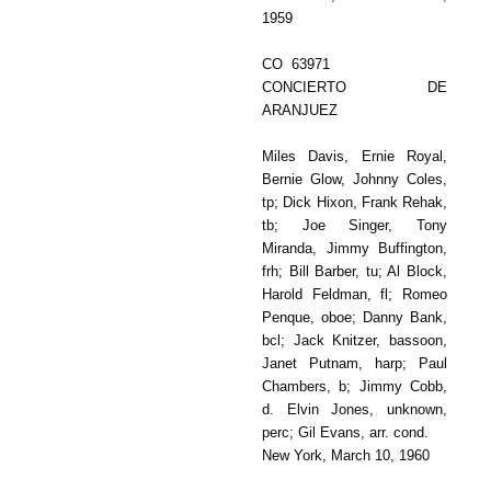
1959
CO 63971
CONCIERTO DE
ARANJUEZ
Miles Davis, Ernie Royal,
Bernie Glow, Johnny Coles,
tp; Dick Hixon, Frank Rehak,
tb; Joe Singer, Tony
Miranda, Jimmy Buffington,
frh; Bill Barber, tu; Al Block,
Harold Feldman, fl; Romeo
Penque, oboe; Danny Bank,
bcl; Jack Knitzer, bassoon,
Janet Putnam, harp; Paul
Chambers, b; Jimmy Cobb,
d. Elvin Jones, unknown,
perc; Gil Evans, arr. cond.
New York, March 10, 1960