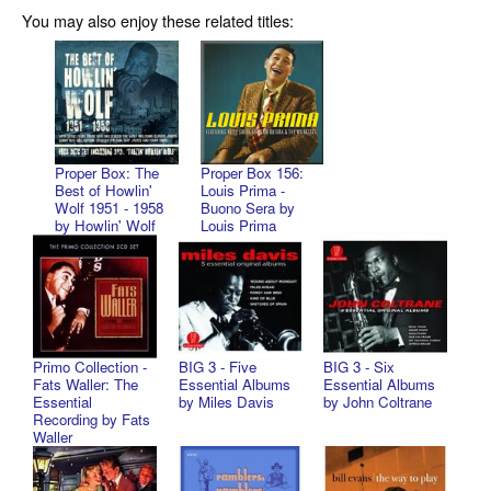
You may also enjoy these related titles:
Proper Box: The
Proper Box 156:
Best of Howlin'
Louis Prima -
Wolf 1951 - 1958
Buono Sera by
by Howlin' Wolf
Louis Prima
Primo Collection -
BIG 3 - Five
BIG 3 - Six
Fats Waller: The
Essential Albums
Essential Albums
Essential
by Miles Davis
by John Coltrane
Recording by Fats
Waller