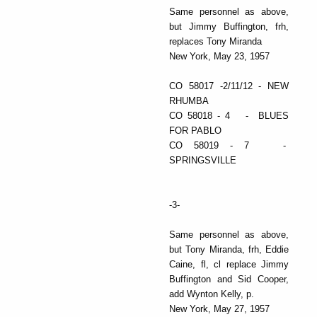
Same personnel as above,
but Jimmy Buffington, frh,
replaces Tony Miranda
New York, May 23, 1957
CO 58017 -2/11/12 - NEW
RHUMBA
CO 58018 - 4 - BLUES
FOR PABLO
CO 58019 - 7 -
SPRINGSVILLE
-3-
Same personnel as above,
but Tony Miranda, frh, Eddie
Caine, fl, cl replace Jimmy
Buffington and Sid Cooper,
add Wynton Kelly, p.
New York, May 27, 1957