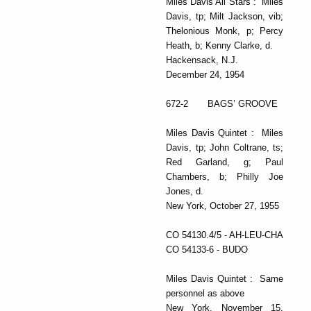
Miles Davis All Stars : Miles
Davis, tp; Milt Jackson, vib;
Thelonious Monk, p; Percy
Heath, b; Kenny Clarke, d.
Hackensack, N.J.
December 24, 1954
672-2 BAGS’ GROOVE
Miles Davis Quintet : Miles
Davis, tp; John Coltrane, ts;
Red Garland, g; Paul
Chambers, b; Philly Joe
Jones, d.
New York, October 27, 1955
CO 54130.4/5 - AH-LEU-CHA
CO 54133-6 - BUDO
Miles Davis Quintet : Same
personnel as above
New York, November 15,