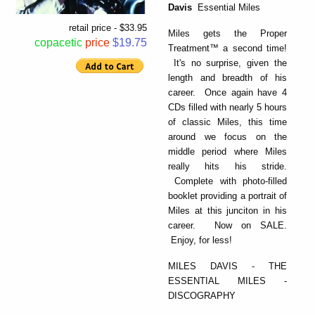
Davis
Essential Miles
retail price - $33.95
Miles gets the Proper
copacetic
price
$19.75
Treatment™ a second time!
It's no surprise, given the
length and breadth of his
career. Once again have 4
CDs filled with nearly 5 hours
of classic Miles, this time
around we focus on the
middle period where Miles
really hits his stride.
Complete with photo-filled
booklet providing a portrait of
Miles at this junciton in his
career. Now on SALE.
Enjoy, for less!
MILES DAVIS - THE
ESSENTIAL MILES -
DISCOGRAPHY