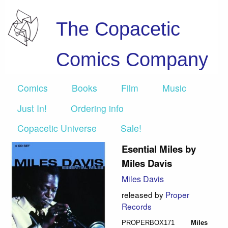
The Copacetic
Comics Company
Comics
Books
Film
Music
Just In!
Ordering info
Copacetic Universe
Sale!
Esential Miles by
Miles Davis
Miles Davis
released by
Proper
Records
PROPERBOX171
Miles