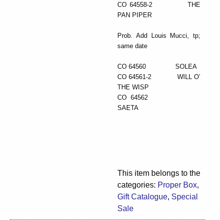
CO 64558-2 THE
PAN PIPER
Prob. Add Louis Mucci, tp;
same date
CO 64560 SOLEA
CO 64561-2 WILL O’
THE WISP
CO 64562
SAETA
This item belongs to the
categories:
Proper Box
,
Gift Catalogue
,
Special
Sale