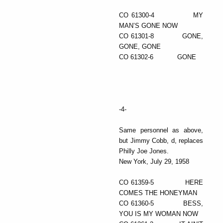
CO 61300-4 MY
MAN’S GONE NOW
CO 61301-8 GONE,
GONE, GONE
CO 61302-6 GONE
-4-
Same personnel as above,
but Jimmy Cobb, d, replaces
Philly Joe Jones.
New York, July 29, 1958
CO 61359-5 HERE
COMES THE HONEYMAN
CO 61360-5 BESS,
YOU IS MY WOMAN NOW