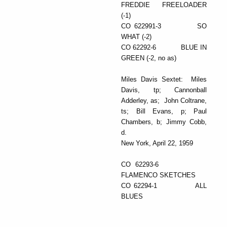
FREDDIE FREELOADER
(-1)
CO 622991-3 SO
WHAT (-2)
CO 62292-6 BLUE IN
GREEN (-2, no as)
Miles Davis Sextet: Miles
Davis, tp; Cannonball
Adderley, as; John Coltrane,
ts; Bill Evans, p; Paul
Chambers, b; Jimmy Cobb,
d.
New York, April 22, 1959
CO 62293-6
FLAMENCO SKETCHES
CO 62294-1 ALL
BLUES