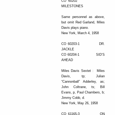
CO 60202
MILESTONES
Same personnel as above,
but omit Red Garland, Miles
Davis plays piano.
New York, March 4, 1958
CO 60203-1 DR.
JACKLE
CO 60204-1 SID’S
AHEAD
Miles Davis Sextet : Miles
Davis, tp; Julian
“Cannonball” Adderley, as;
John Coltrane, ts; Bill
Evans, p, Paul Chambers, b;
Jimmy Cobb, d.
New York, May 26, 1958
CO 61165-3 ON