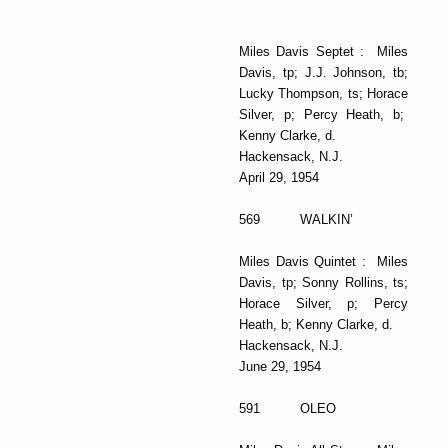
Miles Davis Septet : Miles
Davis, tp; J.J. Johnson, tb;
Lucky Thompson, ts; Horace
Silver, p; Percy Heath, b;
Kenny Clarke, d.
Hackensack, N.J.
April 29, 1954
569 WALKIN’
Miles Davis Quintet : Miles
Davis, tp; Sonny Rollins, ts;
Horace Silver, p; Percy
Heath, b; Kenny Clarke, d.
Hackensack, N.J.
June 29, 1954
591 OLEO