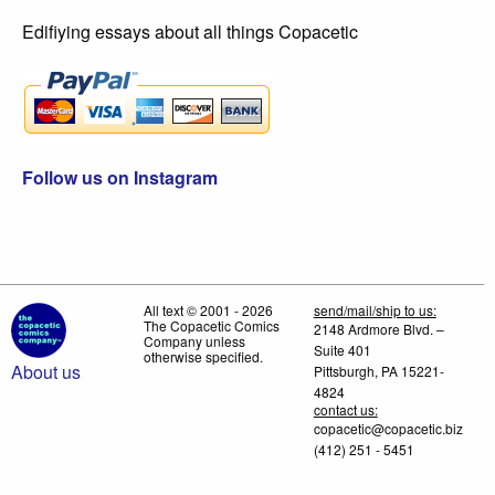
Edifiying essays about all things Copacetic
Follow us on Instagram
All text © 2001 - 2026
send/mail/ship to us:
The Copacetic Comics
2148 Ardmore Blvd. –
Company unless
Suite 401
otherwise specified.
About us
Pittsburgh, PA 15221-
4824
contact us:
copacetic@copacetic.biz
(412) 251 - 5451