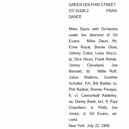
GREEN DOLPHIN STREET
CO 61166-2 FRAN-
DANCE
Miles Davis with Orchestra
under the direction of Gil
Evans: Miles Davis, flh;
Ernie Royal, Bernie Glow,
Johnny Coles; Louis Mucci,
tp; Dick Hixon, Frank Rehak,
Jimmy Cleveland, Joe
Bennett, tb; Willie Ruff,
Julius Watkins, Gunther
Schuller, Frh; Bill Barber, tu;
Phil Bodner, Romeo Penque,
fl, cl; Cannonball Adderley,
as; Danny Bank, bcl, fl; Paul
Chambers, b; Philly Joe
Jones, d; Gil Evans, arr.
cond.
New York, July 22, 1958