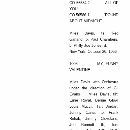
CO 56584-2 ALL OF
YOU
CO 56586-1 ‘ROUND
ABOUT MIDNIGHT
Miles Davis, ts; Red
Garland, p; Paul Chambers,
b; Philly Joe Jones, d.
New York, October 26, 1956
1006 MY FUNNY
VALENTINE
Miles Davis with Orchestra
under the direction of Gil
Evans : Miles Davis, flh;
Ernie Royal, Bernie Glow,
Louis Mucci, Taft Jordan,
Johnny Carisi, tp; Frank
Rehak, Jimmy Cleveland,
Joe Bennett, tb; Tom