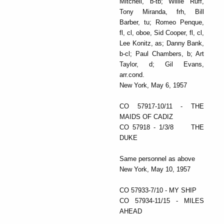
Mitchell, b-tb; Willie Ruff,
Tony Miranda, frh, Bill
Barber, tu; Romeo Penque,
fl, cl, oboe, Sid Cooper, fl, cl,
Lee Konitz, as; Danny Bank,
b-cl; Paul Chambers, b; Art
Taylor, d; Gil Evans,
arr.cond.
New York, May 6, 1957
CO 57917-10/11 - THE
MAIDS OF CADIZ
CO 57918 - 1/3/8 THE
DUKE
Same personnel as above
New York, May 10, 1957
CO 57933-7/10 - MY SHIP
CO 57934-11/15 - MILES
AHEAD