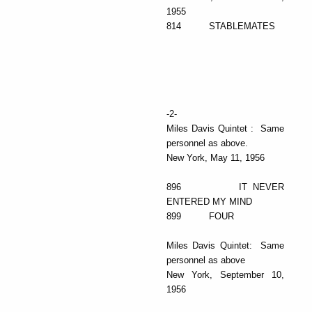
1955
814 STABLEMATES
-2-
Miles Davis Quintet : Same
personnel as above.
New York, May 11, 1956
896 IT NEVER
ENTERED MY MIND
899 FOUR
Miles Davis Quintet: Same
personnel as above
New York, September 10,
1956