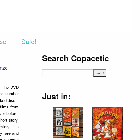
rse
Sale!
Search Copacetic
onze
n, The DVD
Just in:
the number
cked disc –
 films from
ver-before-
hort story,
ntary, "La
y rare and
er younger