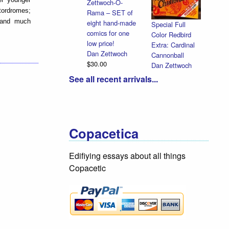
Zettwoch-O-
otordromes;
Rama – SET of
, and much
eight hand-made
Special Full
comics for one
Color Redbird
low price!
Extra: Cardinal
Dan Zettwoch
Cannonball
$30.00
Dan Zettwoch
$9.00
See all recent arrivals...
Copacetica
Edifiying essays about all things
Copacetic