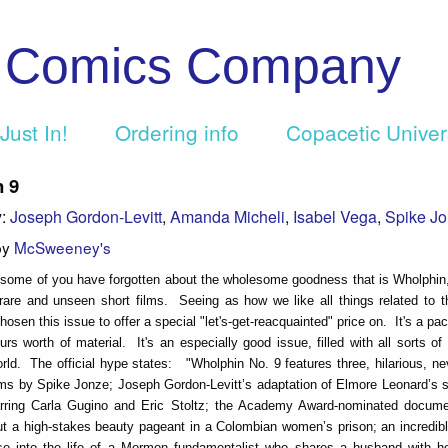
c Comics Company
Just In!
Ordering info
Copacetic Unive
 9
y:
Joseph Gordon-Levitt
,
Amanda Micheli
,
Isabel Vega
,
Spike J
by
McSweeney's
e some of you have forgotten about the wholesome goodness that is Wholphi
rare and unseen short films. Seeing as how we like all things related to 
osen this issue to offer a special "let's-get-reacquainted" price on. It's a pa
urs worth of material. It's an especially good issue, filled with all sorts of
rld. The official hype states: "Wholphin No. 9 features three, hilarious, ne
lms by Spike Jonze; Joseph Gordon-Levitt’s adaptation of Elmore Leonard’s s
arring Carla Gugino and Eric Stoltz; the Academy Award-nominated docume
t a high-stakes beauty pageant in a Colombian women’s prison; an incredibl
se into the life of a Mormon fundamentalist who shares a husband with h