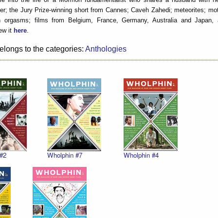
ster; the Jury Prize-winning short from Cannes; Caveh Zahedi; meteorites; m
n orgasms; films from Belgium, France, Germany, Australia and Japan
ew it
here
.
elongs to the categories:
Anthologies
#2
Wholphin #7
Wholphin #4