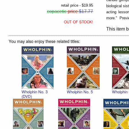
retail price - $19.95
biological si
copacetic
price
$17.77
acting lesso
more." Previ
OUT OF STOCK!
This item b
You may also enjoy these related titles:
Wholphin No. 3
Wholphin No. 5
Wholphin 
(DVD)