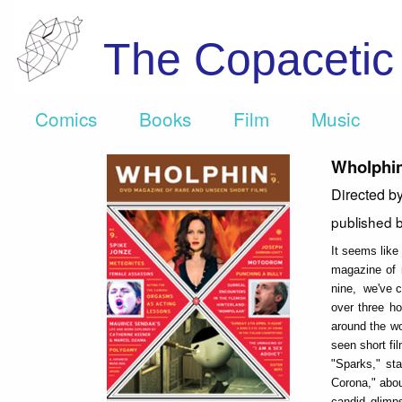
The Copaceti
Comics
Books
Film
Music
Wholphin
Directed b
published 
It seems lik
magazine of 
nine, we've ch
over three ho
around the wo
seen short fi
"Sparks," st
Corona," abou
candid glimp