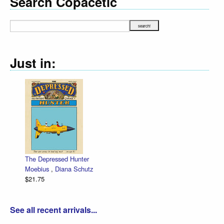
Search Copacetic
Just in:
The Depressed Hunter
Moebius
,
Diana Schutz
$21.75
See all recent arrivals...