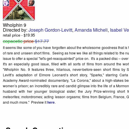
Wholphin 9
Directed by:
Joseph Gordon-Levitt
,
Amanda Micheli
,
Isabel V
retail price - $19.95
copacetic
price
$17.77
It seems like some of you have forgotten about the wholesome goodness that 
of rare and unseen short films. Seeing as how we like all things related to the 
issue to offer a special "let's-get-reacquainted" price on. It's a packed disc – ove
It's an especially good issue, filled with all sorts of films from around the wo
"Wholphin No. 9 features three, hilarious, never-before-seen short films by
Levitt’s adaptation of Elmore Leonard’s short story, "Sparks," starring Carl
Academy Award-nominated documentary, "La Corona," about a high-stakes be
women’s prison; an incredibly rare and candid glimpse into the life of a Mormo
husband with her younger biological sister; the Jury Prize-winning short
meteorites; motordromes; acting lesson orgasms; films from Belgium, France, 
and much more." Preview it
here
.