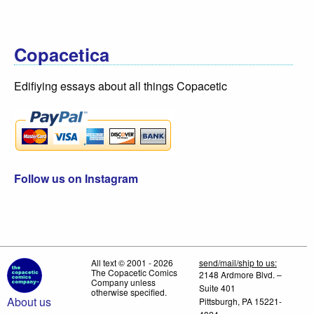
Copacetica
Edifiying essays about all things Copacetic
Follow us on Instagram
All text © 2001 - 2026
send/mail/ship to us:
The Copacetic Comics
2148 Ardmore Blvd. –
Company unless
Suite 401
otherwise specified.
About us
Pittsburgh, PA 15221-