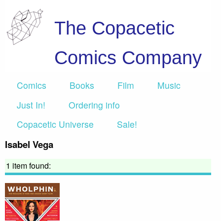
The Copacetic
Comics Company
Comics
Books
Film
Music
Just In!
Ordering info
Copacetic Universe
Sale!
Isabel Vega
1 item found: