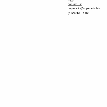
4824
contact us:
copacetic@copacetic.biz
(412) 251 - 5451