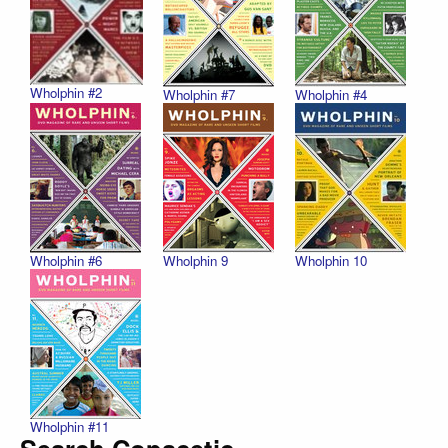
Wholphin #2
Wholphin #7
Wholphin #4
Wholphin #6
Wholphin 9
Wholphin 10
Wholphin #11