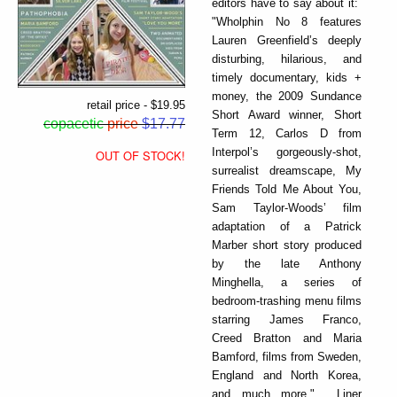
editors have to say about it:
"Wholphin No 8 features
Lauren Greenfield’s deeply
disturbing, hilarious, and
timely documentary, kids +
money, the 2009 Sundance
retail price - $19.95
Short Award winner, Short
copacetic
price
$17.77
Term 12, Carlos D from
Interpol’s gorgeously-shot,
OUT OF STOCK!
surrealist dreamscape, My
Friends Told Me About You,
Sam Taylor-Woods’ film
adaptation of a Patrick
Marber short story produced
by the late Anthony
Minghella, a series of
bedroom-trashing menu films
starring James Franco,
Creed Bratton and Maria
Bamford, films from Sweden,
England and North Korea,
and much more." Liner