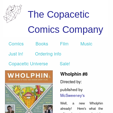
The Copacetic
Comics Company
Comics
Books
Film
Music
Just In!
Ordering info
Copacetic Universe
Sale!
Wholphin #8
Directed by:
published by
McSweeney's
Well, a new Wholphin
already! Here's what the