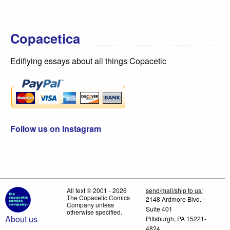
Copacetica
Edifiying essays about all things Copacetic
Follow us on Instagram
All text © 2001 - 2026
send/mail/ship to us:
The Copacetic Comics
2148 Ardmore Blvd. –
Company unless
Suite 401
otherwise specified.
About us
Pittsburgh, PA 15221-
4824