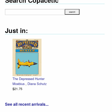
Search Copacetic
Just in:
The Depressed Hunter
Zett
Moebius
,
Diana Schutz
low 
$21.75
Dan 
$30.
See all recent arrivals...