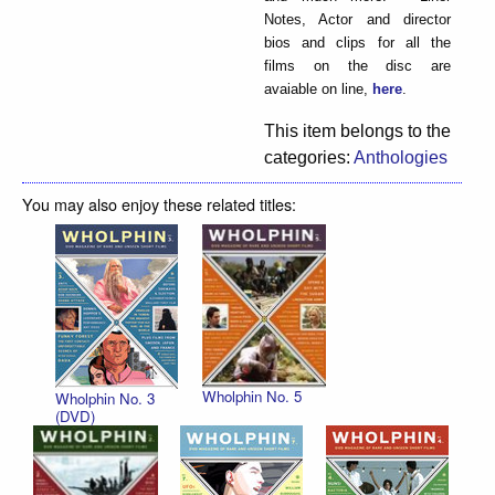
Notes, Actor and director
bios and clips for all the
films on the disc are
avaiable on line,
here
.
This item belongs to the
categories:
Anthologies
You may also enjoy these related titles:
Wholphin No. 5
Wholphin No. 3
(DVD)