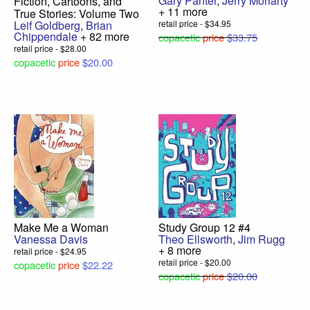
Gary Panter
,
Jerry Moriarty
Fiction, Cartoons, and
+ 11 more
True Stories: Volume Two
Leif Goldberg
,
Brian
retail price - $34.95
Chippendale
+ 82 more
copacetic
price
$33.75
retail price - $28.00
copacetic
price
$20.00
Make Me a Woman
Study Group 12 #4
Vanessa Davis
Theo Ellsworth
,
Jim Rugg
+ 8 more
retail price - $24.95
retail price - $20.00
copacetic
price
$22.22
copacetic
price
$20.00