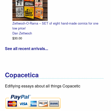
Zettwoch-O-Rama – SET of eight hand-made comics for one
low price!
Dan Zettwoch
$30.00
See all recent arrivals...
Copacetica
Edifiying essays about all things Copacetic