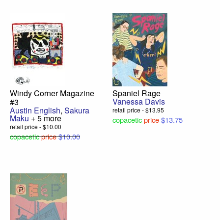
Windy Corner Magazine
Spaniel Rage
Vanessa Davis
#3
Austin English
,
Sakura
retail price - $13.95
Maku
+ 5 more
copacetic
price
$13.75
retail price - $10.00
copacetic
price
$10.00