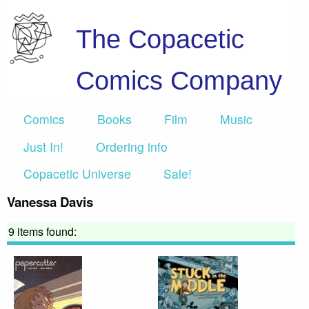
The Copacetic
Comics Company
Comics
Books
Film
Music
Just In!
Ordering info
Copacetic Universe
Sale!
Vanessa Davis
9 items found: