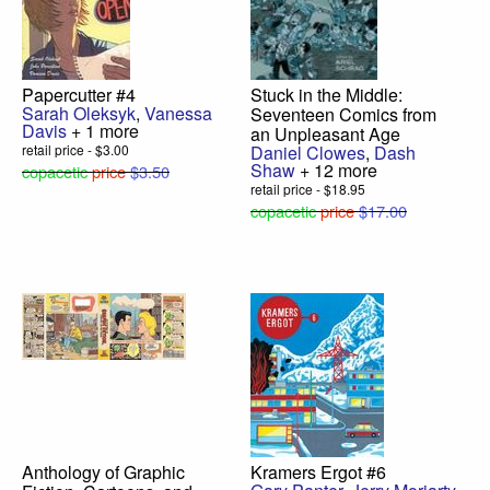
Papercutter #4
Stuck in the Middle:
Sarah Oleksyk
,
Vanessa
Seventeen Comics from
Davis
+ 1 more
an Unpleasant Age
retail price - $3.00
Daniel Clowes
,
Dash
Shaw
+ 12 more
copacetic
price
$3.50
retail price - $18.95
copacetic
price
$17.00
Anthology of Graphic
Kramers Ergot #6