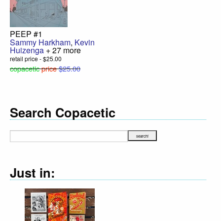
PEEP #1
Sammy Harkham
,
Kevin
Huizenga
+ 27 more
retail price - $25.00
copacetic
price
$25.00
Search Copacetic
Just in: