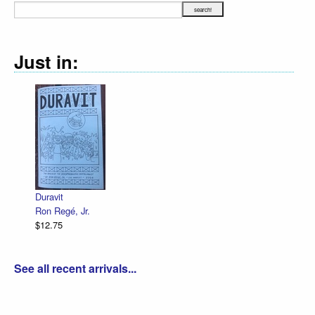
Just in:
Declaration Illustrated 
R. Sikoryak
$12.75
See all recent arrivals...