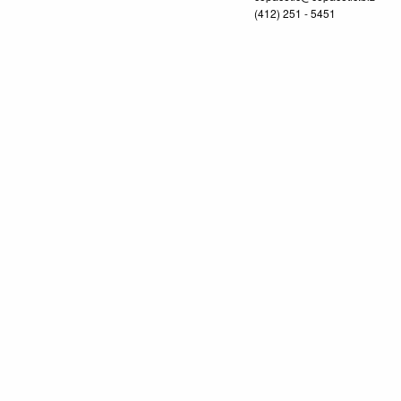
(412) 251 - 5451