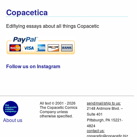
Copacetica
Edifiying essays about all things Copacetic
Follow us on Instagram
All text © 2001 - 2026
send/mail/ship to us:
The Copacetic Comics
2148 Ardmore Blvd. –
Company unless
Suite 401
otherwise specified.
About us
Pittsburgh, PA 15221-
4824
contact us:
copacetic@copacetic.biz