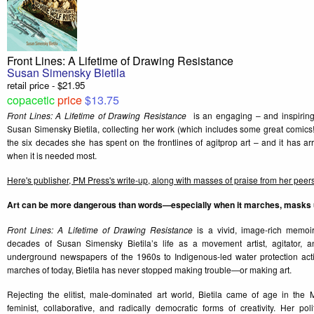
Front Lines: A Lifetime of Drawing Resistance
Susan Simensky Bietila
retail price - $21.95
copacetic
price
$13.75
Front Lines: A Lifetime of Drawing Resistance
is an engaging – and inspiring
Susan Simensky Bietila, collecting her work (which includes some great comics!)
the six decades she has spent on the frontlines of agitprop art – and it has arr
when it is needed most.
Here's publisher, PM Press's write-up, along with masses of praise from her peer
Art can be more dangerous than words—especially when it marches, masks up
Front Lines: A Lifetime of Drawing Resistance
is a vivid, image-rich memoir
decades of Susan Simensky Bietila’s life as a movement artist, agitator, an
underground newspapers of the 1960s to Indigenous-led water protection acti
marches of today, Bietila has never stopped making trouble—or making art.
Rejecting the elitist, male-dominated art world, Bietila came of age in th
feminist, collaborative, and radically democratic forms of creativity. Her poli