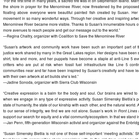
“For the first time in many years, a sacred fire was lit on Stephenson Island. M
the shore in prayer for the Menominee River, now threatened by the proposed
floating above everyone were beautiful painted fish created by Susan. Her 
movement in so many wonderful ways. Through her creative and inspiring artw
Menominee River became more visible. Thanks to Susan's innumerable hours o
more avenues to reach people and get our message out to the world.”
—Regina Chaltry, organizer with Coalition to Save the Menominee River
“Susan's artwork and community work have been such an important part of t
justice work shared by many in the Great Lakes region. Her designs have been s
shirt, tote and more, and her puppets have become a staple at anti-Line 5 events,
critters who are put at risk when fossil fuel infrastructure like Line 5 con
communities near and far have been inspired by Susan's creativity and have 
with their own artwork at art builds she’s led.”
—Jadine Sonoda, organizer with Sierra Club Wisconsin
“Creative expression is a balm for the body and soul. Our brains are wired to
when we engage in any type of expressive activity. Susan Simensky Bietila’s pol
state of humanity, the state of our kinship with each other, and the natural world.
to our sense of integrity, we find we are not alone. Susan’s work in
Front Lines
a
support our search for equity and a vital community/ecosystem. In that we stand in 
—Jan Penn, fifth-generation Wisconsin activist and organizer against the Enbrid
“Susan Simensky Bietila is not one of those self-important ‘meeting activists.’ S