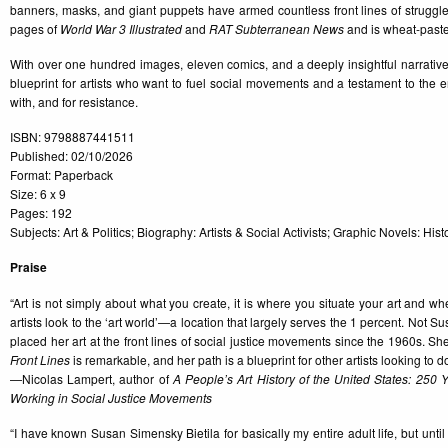
banners, masks, and giant puppets have armed countless front lines of struggle
pages of
World War 3 Illustrated
and
RAT Subterranean News
and is wheat-paste
With over one hundred images, eleven comics, and a deeply insightful narrative
blueprint for artists who want to fuel social movements and a testament to the 
with, and for resistance.
ISBN: 9798887441511
Published: 02/10/2026
Format: Paperback
Size: 6 x 9
Pages: 192
Subjects: Art & Politics; Biography: Artists & Social Activists; Graphic Novels: Hi
Praise
“Art is not simply about what you create, it is where you situate your art and 
artists look to the ‘art world’—a location that largely serves the 1 percent. Not 
placed her art at the front lines of social justice movements since the 1960s. She 
Front Lines
is remarkable, and her path is a blueprint for other artists looking to 
—Nicolas Lampert, author of
A People’s Art History of the United States: 250 Ye
Working in Social Justice Movements
“I have known Susan Simensky Bietila for basically my entire adult life, but until I