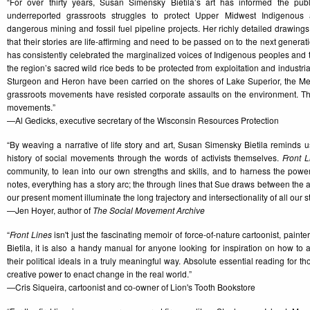
“For over thirty years, Susan Simensky Bietila’s art has informed the publi
underreported grassroots struggles to protect Upper Midwest Indigenous
dangerous mining and fossil fuel pipeline projects. Her richly detailed drawing
that their stories are life-affirming and need to be passed on to the next generati
has consistently celebrated the marginalized voices of Indigenous peoples and the
the region’s sacred wild rice beds to be protected from exploitation and industria
Sturgeon and Heron have been carried on the shores of Lake Superior, the 
grassroots movements have resisted corporate assaults on the environment. Thi
movements.”
—Al Gedicks, executive secretary of the Wisconsin Resources Protection
“By weaving a narrative of life story and art, Susan Simensky Bietila reminds us 
history of social movements through the words of activists themselves.
Front L
community, to lean into our own strengths and skills, and to harness the power o
notes, everything has a story arc; the through lines that Sue draws between the a
our present moment illuminate the long trajectory and intersectionality of all our s
—Jen Hoyer, author of
The Social Movement Archive
“
Front Lines
isn't just the fascinating memoir of force-of-nature cartoonist, paint
Bietila, it is also a handy manual for anyone looking for inspiration on how to ali
their political ideals in a truly meaningful way. Absolute essential reading for 
creative power to enact change in the real world.”
—Cris Siqueira, cartoonist and co-owner of Lion's Tooth Bookstore