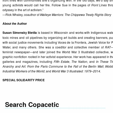
front lines with communities she’s organizing with. In the old days, we’d say 
young activists would call her fire. Follow Sue in the pages of
Front Lines
thro
odyssey in the art of activism.”
—Rick Whaley, coauthor of
Walleye Warriors: The Chippewa Treaty Rights Story
About the Author
Susan Simensky Bietila
is based in Wisconsin and works with Indigenous water
toxic mines and oil pipelines by organizing art builds and creating banners, 
with social justice movements including Voces de la Frontera, Jewish Voice for
Water, and many others. She was a coeditor and collective member of
RAT
—
feminist newspaper—and later joined the World War 3 Illustrated collective, 
graphic nonfiction rooted in her activist experience. Her work has appeared in th
galleries and magazines, including
Fifth Estate
,
The Nation
, and
In These T
Anarchy and Art: From the Paris Commune to the Fall of the Berlin Wall
;
Wobbl
Industrial Workers of the World
; and
World War 3 Illustrated: 1979–2014
.
SPECIAL SOLIDARITY PRICE
Search Copacetic