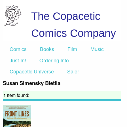
The Copacetic
Comics Company
Comics
Books
Film
Music
Just In!
Ordering info
Copacetic Universe
Sale!
Susan Simensky Bietila
1 item found: