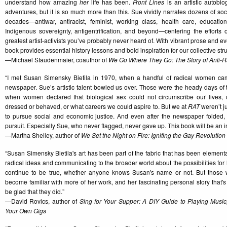
understand how amazing
her
life has been.
Front Lines
is an artistic autobiog
adventures, but it is so much more than this. Sue vividly narrates dozens of soci
decades—antiwar, antiracist, feminist, working class, health care, education
Indigenous sovereignty, antigentrification, and beyond—centering the efforts o
greatest artist-activists you’ve probably never heard of. With vibrant prose and 
book provides essential history lessons and bold inspiration for our collective strug
—Michael Staudenmaier, coauthor of
We Go Where They Go: The Story of Anti-Ra
“I met Susan Simensky Bietila in 1970, when a handful of radical women ca
newspaper. Sue’s artistic talent bowled us over. Those were the heady days of
when women declared that biological sex could not circumscribe our lives,
dressed or behaved, or what careers we could aspire to. But we at
RAT
weren’t j
to pursue social and economic justice. And even after the newspaper folded,
pursuit. Especially Sue, who never flagged, never gave up. This book will be an ins
—Martha Shelley, author of
We Set the Night on Fire: Igniting the Gay Revolution
“Susan Simensky Bietila's art has been part of the fabric that has been elementa
radical ideas and communicating to the broader world about the possibilities for h
continue to be true, whether anyone knows Susan's name or not. But thos
become familiar with more of her work, and her fascinating personal story that's 
be glad that they did.”
—David Rovics, author of
Sing for Your Supper: A DIY Guide to Playing Music
Your Own Gigs