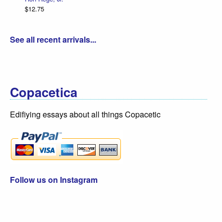
$12.75
See all recent arrivals...
Copacetica
Edifiying essays about all things Copacetic
Follow us on Instagram