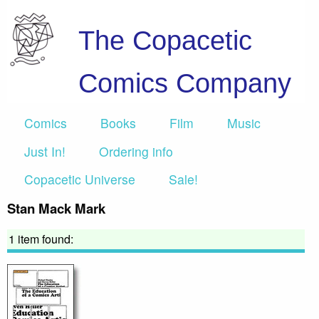
The Copacetic
Comics Company
Comics
Books
Film
Music
Just In!
Ordering info
Copacetic Universe
Sale!
Stan Mack Mark
1 item found: