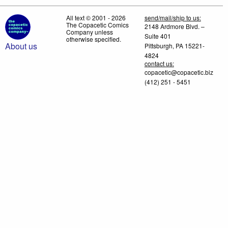
All text © 2001 - 2026
send/mail/ship to us:
The Copacetic Comics
2148 Ardmore Blvd. –
Company unless
Suite 401
otherwise specified.
About us
Pittsburgh, PA 15221-
4824
contact us:
copacetic@copacetic.biz
(412) 251 - 5451