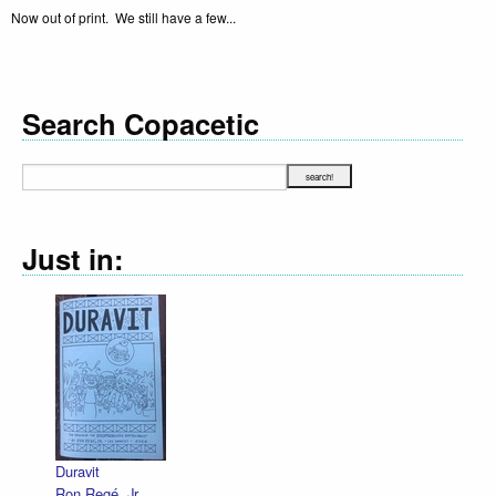
Now out of print. We still have a few...
Search Copacetic
Just in:
Duravit
Ron Regé, Jr.