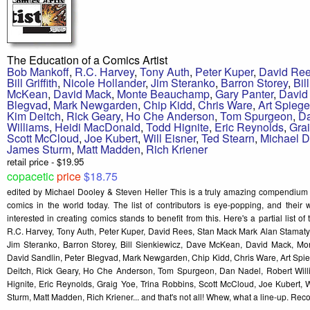
The Education of a Comics Artist
Bob Mankoff
,
R.C. Harvey
,
Tony Auth
,
Peter Kuper
,
David Re
Bill Griffith
,
Nicole Hollander
,
Jim Steranko
,
Barron Storey
,
Bil
McKean
,
David Mack
,
Monte Beauchamp
,
Gary Panter
,
David
Blegvad
,
Mark Newgarden
,
Chip Kidd
,
Chris Ware
,
Art Spieg
Kim Deitch
,
Rick Geary
,
Ho Che Anderson
,
Tom Spurgeon
,
D
Williams
,
Heidi MacDonald
,
Todd Hignite
,
Eric Reynolds
,
Gra
Scott McCloud
,
Joe Kubert
,
Will Eisner
,
Ted Stearn
,
Michael D
James Sturm
,
Matt Madden
,
Rich Kriener
retail price - $19.95
copacetic
price
$18.75
edited by Michael Dooley & Steven Heller This is a truly amazing compendium 
comics in the world today. The list of contributors is eye-popping, and their 
interested in creating comics stands to benefit from this. Here's a partial list of
R.C. Harvey, Tony Auth, Peter Kuper, David Rees, Stan Mack Mark Alan Stamaty, Bi
Jim Steranko, Barron Storey, Bill Sienkiewicz, Dave McKean, David Mack, M
David Sandlin, Peter Blegvad, Mark Newgarden, Chip Kidd, Chris Ware, Art Spi
Deitch, Rick Geary, Ho Che Anderson, Tom Spurgeon, Dan Nadel, Robert Will
Hignite, Eric Reynolds, Graig Yoe, Trina Robbins, Scott McCloud, Joe Kubert, W
Sturm, Matt Madden, Rich Kriener... and that's not all! Whew, what a line-up. R