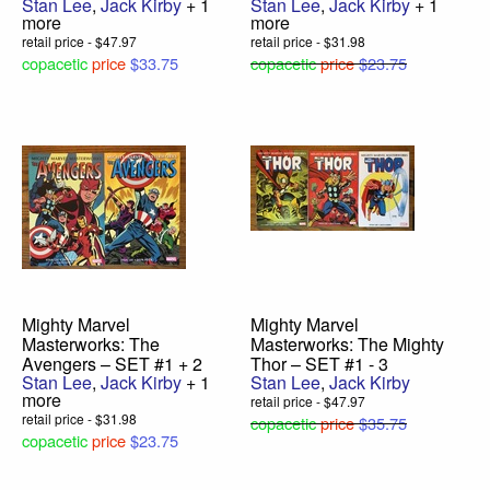
Stan Lee
,
Jack Kirby
+ 1
Stan Lee
,
Jack Kirby
+ 1
more
more
retail price - $47.97
retail price - $31.98
copacetic
price
$33.75
copacetic
price
$23.75
Mighty Marvel
Mighty Marvel
Masterworks: The
Masterworks: The Mighty
Avengers – SET #1 + 2
Thor – SET #1 - 3
Stan Lee
,
Jack Kirby
+ 1
Stan Lee
,
Jack Kirby
more
retail price - $47.97
retail price - $31.98
copacetic
price
$35.75
copacetic
price
$23.75