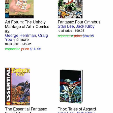
Arf Forum: The Unholy
Fantastic Four Omnibus
Stan Lee
,
Jack Kirby
Marriage of Art + Comics
#2
retail price - $99.95
George Herriman
,
Craig
copacetic
price
$84.95
Yoe
+ 5 more
retail price - $19.95
copacetic
price
$16.95
The Essential Fantastic
Thor: Tales of Asgard