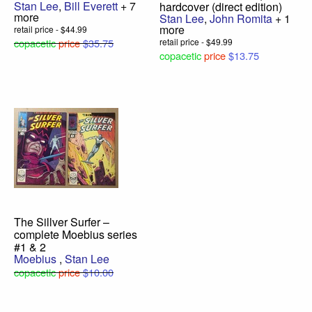
Stan Lee
,
Bill Everett
+ 7
hardcover (direct edition)
more
Stan Lee
,
John Romita
+ 1
more
retail price - $44.99
copacetic
price
$35.75
retail price - $49.99
copacetic
price
$13.75
The Sillver Surfer –
complete Moebius series
#1 & 2
Moebius
,
Stan Lee
copacetic
price
$10.00