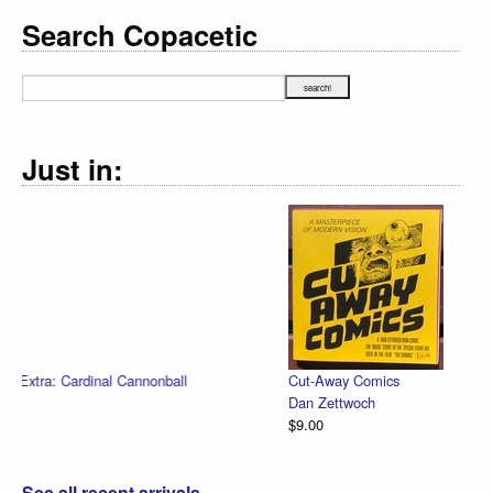
Search Copacetic
Just in:
Cut-Away Comics
Dan Zettwoch
$9.00
See all recent arrivals...