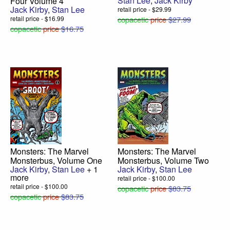
Stan Lee
,
Jack Kirby
Four Volume 4
Jack Kirby
,
Stan Lee
retail price - $29.99
retail price - $16.99
copacetic
price
$27.99
copacetic
price
$16.75
Monsters: The Marvel
Monsters: The Marvel
Monsterbus, Volume One
Monsterbus, Volume Two
Jack Kirby
,
Stan Lee
+ 1
Jack Kirby
,
Stan Lee
more
retail price - $100.00
retail price - $100.00
copacetic
price
$83.75
copacetic
price
$83.75