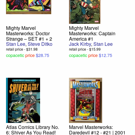
Mighty Marvel
Mighty Marvel
Masterworks: Doctor
Masterworks: Captain
Strange – SET #1 + 2
America #1
Stan Lee
,
Steve Ditko
Jack Kirby
,
Stan Lee
retail price - $31.98
retail price - $15.99
copacetic
price
$28.75
copacetic
price
$12.75
Atlas Comics Library No.
Marvel Masterworks:
6: Shiver As You Read!
Daredevil #12 - #21 | 2001