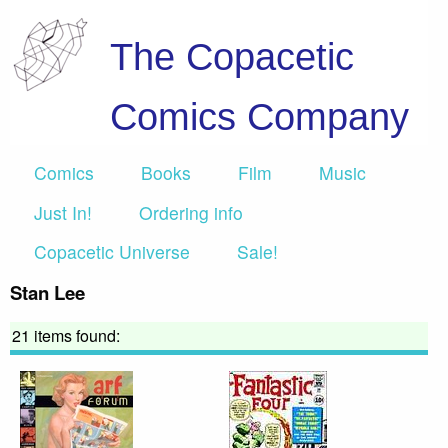
The Copacetic
Comics Company
Comics
Books
Film
Music
Just In!
Ordering info
Copacetic Universe
Sale!
Stan Lee
21 items found: