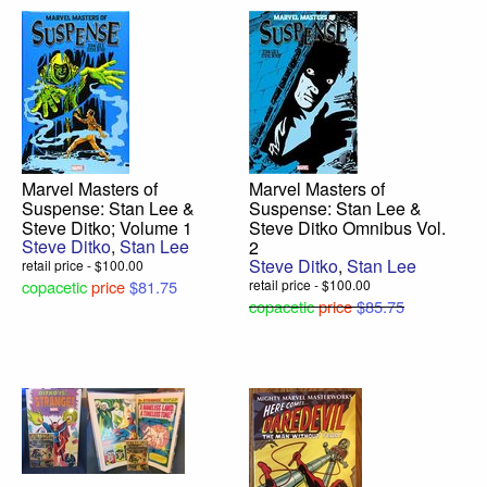
Marvel Masters of
Marvel Masters of
Suspense: Stan Lee &
Suspense: Stan Lee &
Steve Ditko; Volume 1
Steve Ditko Omnibus Vol.
Steve Ditko
,
Stan Lee
2
Steve Ditko
,
Stan Lee
retail price - $100.00
copacetic
price
$81.75
retail price - $100.00
copacetic
price
$85.75