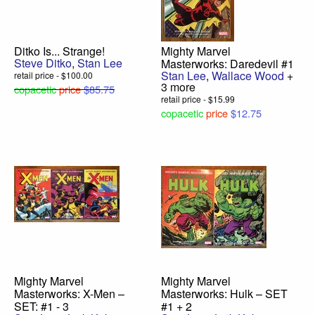
Ditko Is... Strange!
Mighty Marvel
Steve Ditko
,
Stan Lee
Masterworks: Daredevil #1
Stan Lee
,
Wallace Wood
+
retail price - $100.00
3 more
copacetic
price
$85.75
retail price - $15.99
copacetic
price
$12.75
Mighty Marvel
Mighty Marvel
Masterworks: X-Men –
Masterworks: Hulk – SET
SET: #1 - 3
#1 + 2