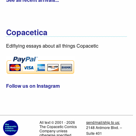
Copacetica
Edifiying essays about all things Copacetic
Follow us on Instagram
All text © 2001 - 2026
send/mail/ship to us:
The Copacetic Comics
2148 Ardmore Blvd. –
Company unless
Suite 401
otherwise specified.