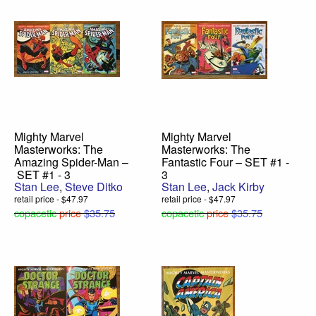
Mighty Marvel
Mighty Marvel
Masterworks: The
Masterworks: The
Amazing Spider-Man –
Fantastic Four – SET #1 -
SET #1 - 3
3
Stan Lee
,
Steve Ditko
Stan Lee
,
Jack Kirby
retail price - $47.97
retail price - $47.97
copacetic
price
$35.75
copacetic
price
$35.75