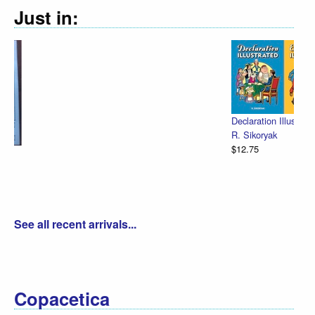
Just in:
Declaration Illustrated / Emancipation Illu
R. Sikoryak
$12.75
See all recent arrivals...
Copacetica