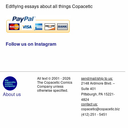
Edifiying essays about all things Copacetic
Follow us on Instagram
All text © 2001 - 2026
send/mail/ship to us:
The Copacetic Comics
2148 Ardmore Blvd. –
Company unless
Suite 401
otherwise specified.
About us
Pittsburgh, PA 15221-
4824
contact us:
copacetic@copacetic.biz
(412) 251 - 5451