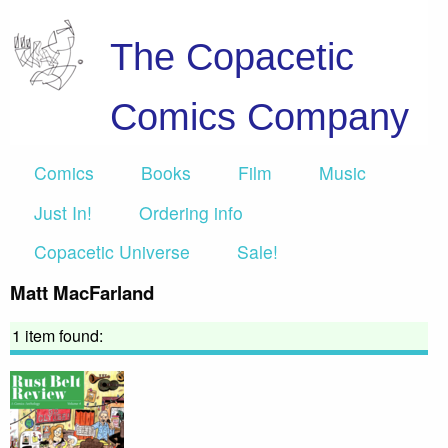
The Copacetic
Comics Company
Comics
Books
Film
Music
Just In!
Ordering info
Copacetic Universe
Sale!
Matt MacFarland
1 item found: