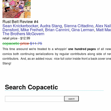
Rust Belt Review #4
Sean Knickerbocker
,
Audra Stang
,
Sienna Cittadino
,
Alex Nal
Densford
,
Mike Freiheit
,
Brian Cannini
,
Gina Lerman
,
Matt Ma
The Brothers McGovern
retail price - $12.99
copacetic
price
$11.75
This time areound we're treated to a whoppin'
one hundred pages
of all new
comics both continuing serializations by regular contributors along side of
contributors. And, as an added nous: nice full color inside front a back cover 
Stang!
Search Copacetic