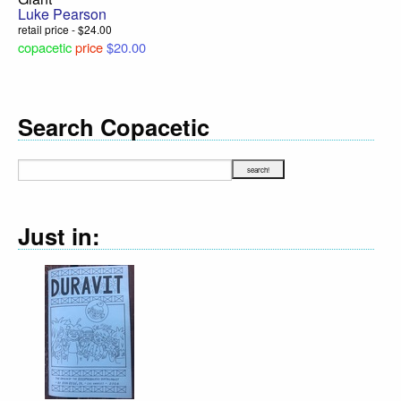
Luke Pearson
retail price - $24.00
copacetic
price
$20.00
Search Copacetic
Just in: