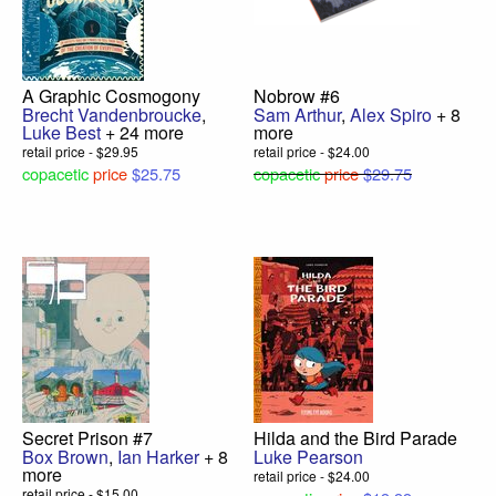
A Graphic Cosmogony
Nobrow #6
Brecht Vandenbroucke
,
Sam Arthur
,
Alex Spiro
+ 8
Luke Best
+ 24 more
more
retail price - $29.95
retail price - $24.00
copacetic
price
$25.75
copacetic
price
$29.75
Secret Prison #7
Hilda and the Bird Parade
Box Brown
,
Ian Harker
+ 8
Luke Pearson
more
retail price - $24.00
retail price - $15.00