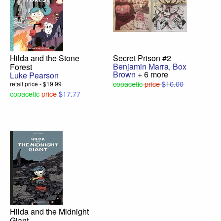
Hilda and the Stone
Secret Prison #2
Benjamin Marra
,
Box
Forest
Brown
+ 6 more
Luke Pearson
copacetic
price
$10.00
retail price - $19.99
copacetic
price
$17.77
Hilda and the Midnight
Giant