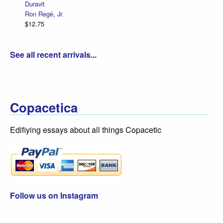
Duravit
Ron Regé, Jr.
$12.75
See all recent arrivals...
Copacetica
Edifiying essays about all things Copacetic
Follow us on Instagram