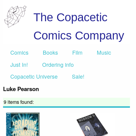
The Copacetic
Comics Company
Comics
Books
Film
Music
Just In!
Ordering info
Copacetic Universe
Sale!
Luke Pearson
9 items found: