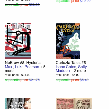
copacetic
price
$19.99
copacetic
price
$20.00
NoBrow #8: Hysteria
Cartozia Tales #5
Max
,
Luke Pearson
+ 5
Isaac Cates
,
Sally
more
Madden
+ 2 more
retail price - $24.00
retail price - $6.00
copacetic
price
$21.75
copacetic
price
$5.40