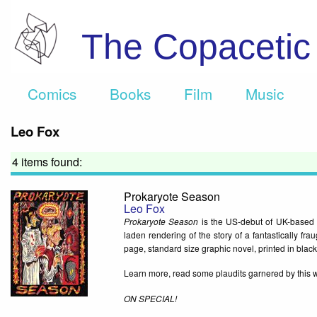
The Copaceti
Comics
Books
Film
Music
Leo Fox
4 items found:
Prokaryote Season
Leo Fox
Prokaryote Season
is the US-debut of UK-based c
laden rendering of the story of a fantastically fra
page, standard size graphic novel, printed in black 
Learn more, read some plaudits garnered by this 
ON SPECIAL!