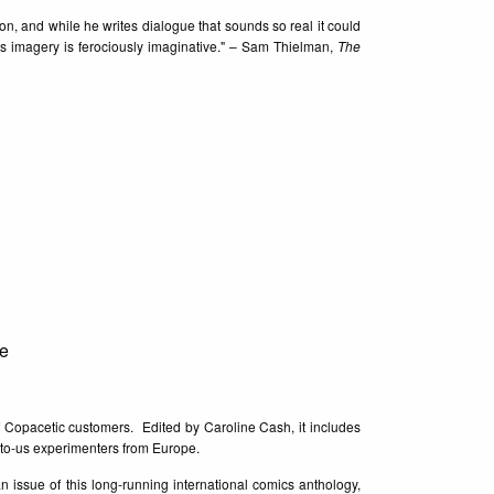
ion, and while he writes dialogue that sounds so real it could
is imagery is ferociously imaginative." – Sam Thielman,
The
e
f Copacetic customers. Edited by Caroline Cash, it includes
-to-us experimenters from Europe.
an issue of this long-running international comics anthology,