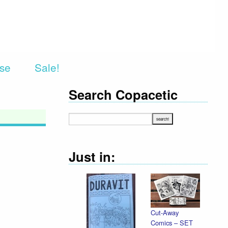
rse
Sale!
Search Copacetic
Just in:
Cut-Away
De
Comics – SET
Il