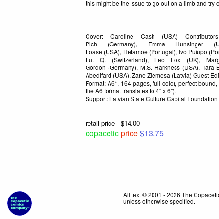
this might be the issue to go out on a limb and try
Cover: Caroline Cash (USA) Contributors
Pich (Germany), Emma Hunsinger (U
Loase (USA), Hetamoe (Portugal), Ivo Puiupo (Portu
Lu. Q. (Switzerland), Leo Fox (UK), Marg
Gordon (Germany), M.S. Harkness (USA), Tara B
Abedifard (USA), Zane Zlemesa (Latvia) Guest Edi
Format: A6*, 164 pages, full-color, perfect bound
the A6 format translates to 4" x 6").
Support: Latvian State Culture Capital Foundation
retail price - $14.00
copacetic
price
$13.75
All text © 2001 - 2026 The Copace
unless otherwise specified.