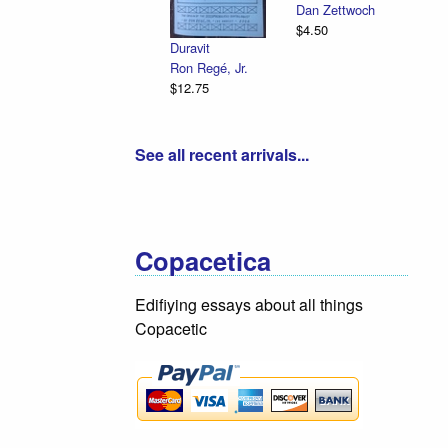
Dan Zettwoch
Em
$4.50
Il
Duravit
R.
Ron Regé, Jr.
$1
$12.75
See all recent arrivals...
Copacetica
Edifiying essays about all things
Copacetic