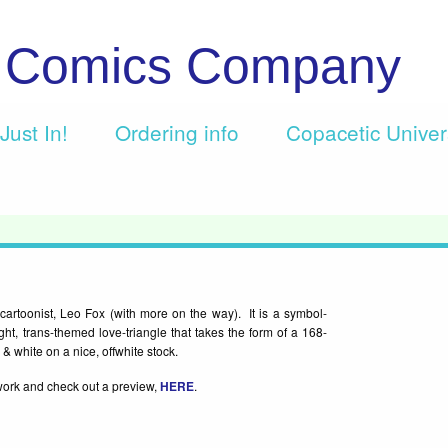
c Comics Company
Just In!
Ordering info
Copacetic Unive
artoonist, Leo Fox (with more on the way). It is a symbol-
ught, trans-themed love-triangle that takes the form of a 168-
& white on a nice, offwhite stock.
work and check out a preview,
HERE
.