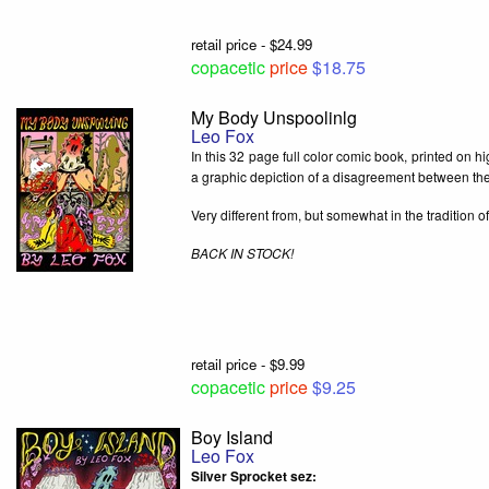
retail price - $24.99
copacetic
price
$18.75
My Body Unspoolinlg
Leo Fox
In this 32 page full color comic book, printed on h
a graphic depiction of a disagreement between the
Very different from, but somewhat in the tradition 
BACK IN STOCK!
retail price - $9.99
copacetic
price
$9.25
Boy Island
Leo Fox
Silver Sprocket sez: