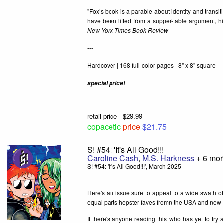
"Fox’s book is a parable about identity and transit
have been lifted from a supper-table argument, h
New York Times Book Review
---
Hardcover | 168 full-color pages | 8" x 8" square
special price!
retail price - $29.99
copacetic
price
$21.75
S! #54: 'It's All Good!!!
Caroline Cash
,
M.S. Harkness
+ 6 mor
S! #54: 'It's All Good!!!', March 2025
Here's an issue sure to appeal to a wide swath o
equal parts hepster faves fromn the USA and new
If there's anyone reading this who has yet to try 