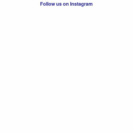
Follow us on Instagram