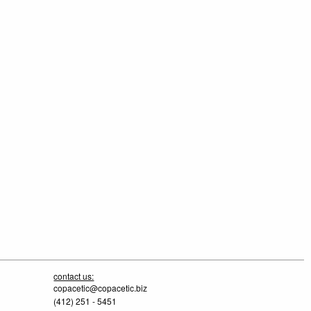
contact us:
copacetic@copacetic.biz
(412) 251 - 5451