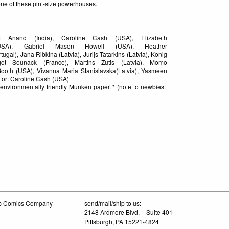
 one of these pint-size powerhouses.
: Anand (India), Caroline Cash (USA), Elizabeth
SA), Gabriel Mason Howell (USA), Heather
gal), Jana Ribkina (Latvia), Jurijs Tatarkins (Latvia), Konig
ot Sounack (France), Martins Zutis (Latvia), Momo
ooth (USA), Vivanna Maria Stanislavska(Latvia), Yasmeen
tor: Caroline Cash (USA)
, environmentally friendly Munken paper. * (note to newbies:
tic Comics Company
send/mail/ship to us:
2148 Ardmore Blvd. – Suite 401
Pittsburgh, PA 15221-4824