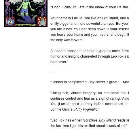
“'Poor Lucille. You are in the elbow of your life, t
Your name is Lucille. You live on Girl Island, one 
entity bigger and more powerful than you. But you ha
you are a boy. You fear deep down in your insides
you leave your home and your mother and begin the 
the only way forward.
A modern transgender fable in graphic novel form
humor and insight, channeled through Leo Fox’s ico
hardcover."
---
“Gender is complicated.
Boy Island
is great.” – Ma
“Using rich, vibrant imagery, an emotional tale 
confuses control and fear as a sign of caring. Vivi
You (Lucille) on a journey to find acceptance in a 
Lonnie Garcia,
Putty Pygmalion
“Leo Fox has written Scripture.
Boy Island
reads li
the last time I got this excited about a work of art.”