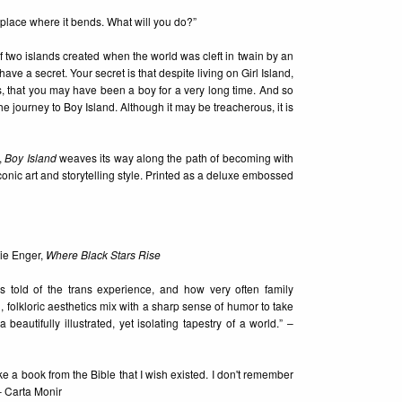
he place where it bends. What will you do?”
of two islands created when the world was cleft in twain by an
ve a secret. Your secret is that despite living on Girl Island,
, that you may have been a boy for a very long time. And so
journey to Boy Island. Although it may be treacherous, it is
,
Boy Island
weaves its way along the path of becoming with
nic art and storytelling style. Printed as a deluxe embossed
rie Enger,
Where Black Stars Rise
is told of the trans experience, and how very often family
d, folkloric aesthetics mix with a sharp sense of humor to take
beautifully illustrated, yet isolating tapestry of a world.” –
ke a book from the Bible that I wish existed. I don't remember
 – Carta Monir