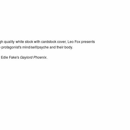
igh quality white stock with cardstock cover, Leo Fox presents
 protagonist's mind/self/psyche and their body.
of Edie Fake's
Gaylord Phoenix
.