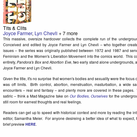
Tits & Clits
Joyce Farmer
,
Lyn Chevli
+ 7 more
This massive, oversize hardcover collects the complete run of the undergro
Conceived and edited by Joyce Farmer and Lyn Chevli – who together created 
issues – the series was originally published between 1972 and 1987 and serv
Feminism and the Women's Liberation Movement into the comics world. This colle
entirety,
Pandora's Box
and
Abortion Eve
, two early stand alone undergrounds, 
Joyce Farmer and Lyn Chevli.
Given the title, it's no surprise that women's bodies and sexuality were the focus 
was off limits. Birth control, abortion, menstruation, masturbation, a wide 
encounters – real and fantasy – and plenty more are covered in these pages. W
satiric – think a Mad Magazine take on
Our Bodies, Ourselves
for the undergro
still room for earnest thoughts and real feelings.
Readers can get up to speed with historical context and more by reading the in
editor, Samantha Meier. For anyone desireing a better idea of what to expect,
brief preview
HERE
.