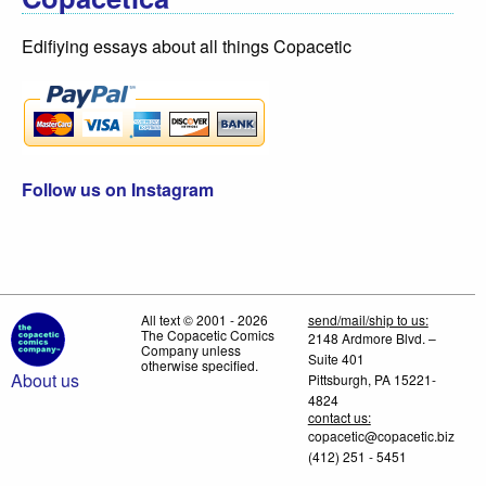
Edifiying essays about all things Copacetic
Follow us on Instagram
All text © 2001 - 2026
send/mail/ship to us:
The Copacetic Comics
2148 Ardmore Blvd. –
Company unless
Suite 401
otherwise specified.
About us
Pittsburgh, PA 15221-
4824
contact us:
copacetic@copacetic.biz
(412) 251 - 5451