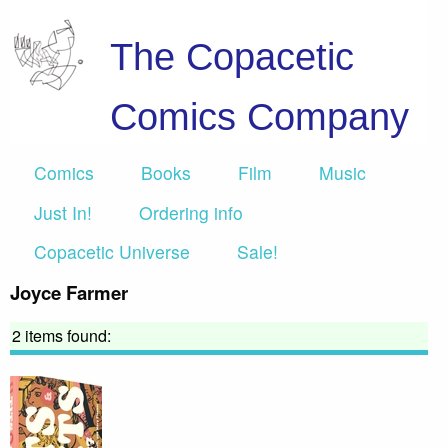
The Copacetic
Comics Company
Comics
Books
Film
Music
Just In!
Ordering info
Copacetic Universe
Sale!
Joyce Farmer
2 items found: