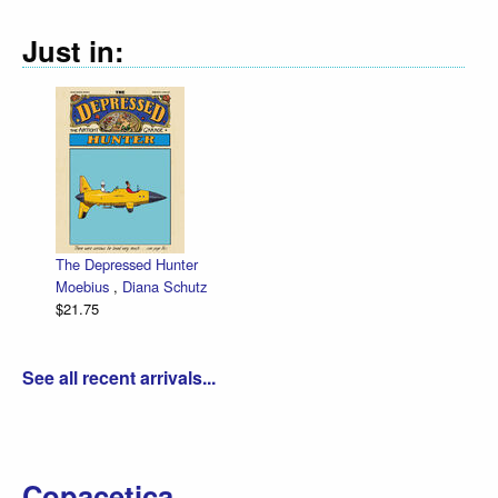
Just in:
The Depressed Hunter
Moebius
,
Diana Schutz
$21.75
See all recent arrivals...
Copacetica