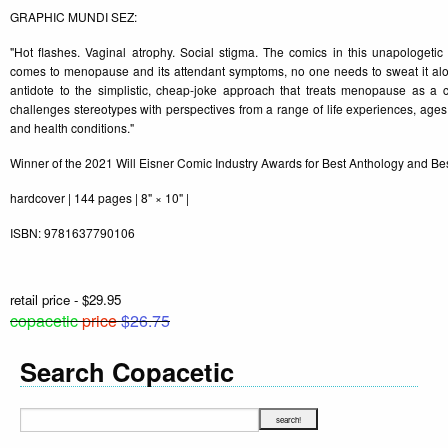
GRAPHIC MUNDI SEZ:
"Hot flashes. Vaginal atrophy. Social stigma. The comics in this unapologetic
comes to menopause and its attendant symptoms, no one needs to sweat it alo
antidote to the simplistic, cheap-joke approach that treats menopause as a c
challenges stereotypes with perspectives from a range of life experiences, ages, 
and health conditions."
Winner of the 2021 Will Eisner Comic Industry Awards for Best Anthology and Bes
hardcover | 144 pages | 8" × 10" |
ISBN: 9781637790106
retail price - $29.95
copacetic
price
$26.75
Search Copacetic