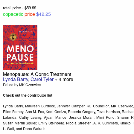
retail price - $59.99
copacetic
price
$42.25
Menopause: A Comic Treatment
Lynda Barry
,
Carol Tyler
+ 4 more
Edited by MK Czerwiec
Check out the contributor list!
Lynda Barry, Maureen Burdock, Jennifer Camper, KC Councilor, MK Czerwiec,
Ellen Forney, Ann M. Fox, Keet Geniza, Roberta Gregory, Teva Harrison, Rach
Lalanda, Cathy Leamy, Ajuan Mance, Jessica Moran, Mimi Pond, Sharon Ro
Susan Merrill Squier, Emily Steinberg, Nicola Streeten, A. K. Summers, Kimiko T
L. Wall, and Dana Walrath.