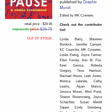
published by
Graphic
Mundi
Edited by MK Czerwiec
retail price - $29.95
Check out the contributor
copacetic
price
$26.75
list!
OUT OF STOCK!
Lynda Barry, Maureen
Burdock, Jennifer Camper,
KC Councilor, MK Czerwiec,
Leslie Ewing, Joyce Farmer,
Ellen Forney, Ann M. Fox,
Keet Geniza, Roberta
Gregory, Teva Harrison,
Rachael House, Leah Jones,
Monica Lalanda, Cathy
Leamy, Ajuan Mance,
Jessica Moran, Mimi Pond,
Sharon Rosenzweig, Joyce
Schachter, Susan Merrill
Squier, Emily Steinberg,