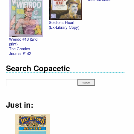
Soldier's Heart
(Ex-Library Copy)
Weirdo #18 (2nd
print)
The Comics
Journal #142
Search Copacetic
Just in: