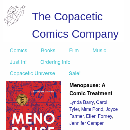
The Copacetic
Comics Company
Comics
Books
Film
Music
Just In!
Ordering info
Copacetic Universe
Sale!
Menopause: A
Comic Treatment
Lynda Barry
,
Carol
Tyler
,
Mimi Pond
,
Joyce
Farmer
,
Ellen Forney
,
Jennifer Camper