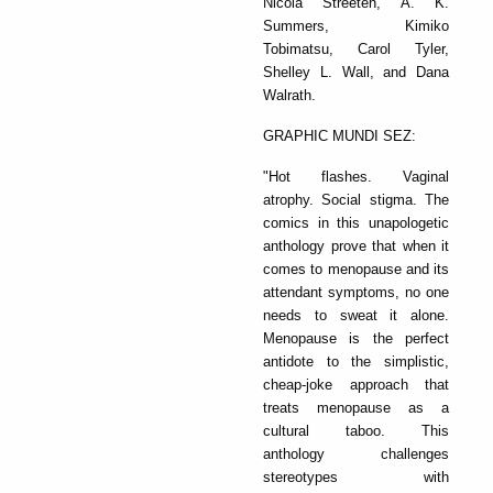
Nicola Streeten, A. K.
Summers, Kimiko
Tobimatsu, Carol Tyler,
Shelley L. Wall, and Dana
Walrath.
GRAPHIC MUNDI SEZ:
"Hot flashes. Vaginal
atrophy. Social stigma. The
comics in this unapologetic
anthology prove that when it
comes to menopause and its
attendant symptoms, no one
needs to sweat it alone.
Menopause is the perfect
antidote to the simplistic,
cheap-joke approach that
treats menopause as a
cultural taboo. This
anthology challenges
stereotypes with