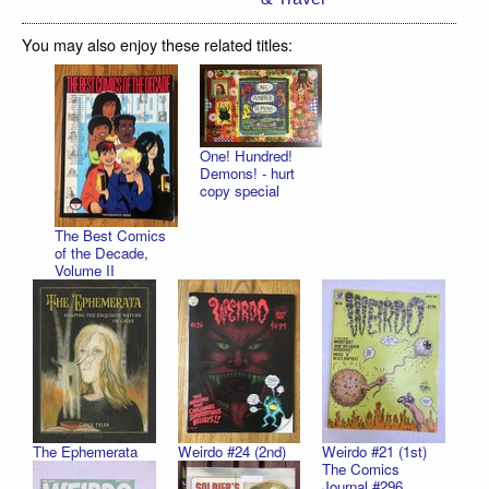
You may also enjoy these related titles:
One! Hundred!
Demons! - hurt
copy special
The Best Comics
of the Decade,
Volume II
The Ephemerata
Weirdo #24 (2nd)
Weirdo #21 (1st)
The Comics
Journal #296