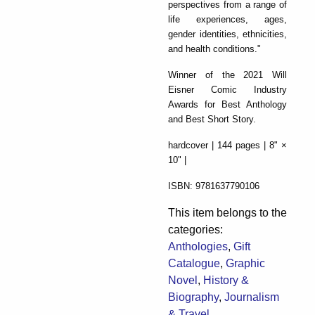
perspectives from a range of
life experiences, ages,
gender identities, ethnicities,
and health conditions."
Winner of the 2021 Will
Eisner Comic Industry
Awards for Best Anthology
and Best Short Story.
hardcover | 144 pages | 8" ×
10" |
ISBN: 9781637790106
This item belongs to the
categories:
Anthologies
,
Gift
Catalogue
,
Graphic
Novel
,
History &
Biography
,
Journalism
& Travel