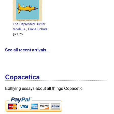
The Depressed Hunter
Ze
Moebius
,
Diana Schutz
lo
$21.75
Da
$3
See all recent arrivals...
Copacetica
Edifiying essays about all things Copacetic