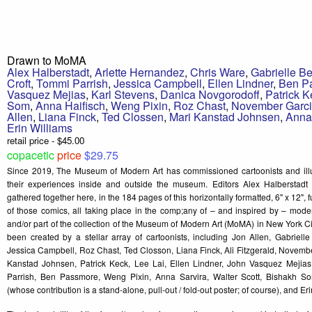
Drawn to MoMA
Alex Halberstadt
,
Arlette Hernandez
,
Chris Ware
,
Gabrielle Be
Croft
,
Tommi Parrish
,
Jessica Campbell
,
Ellen Lindner
,
Ben P
Vasquez Mejias
,
Karl Stevens
,
Danica Novgorodoff
,
Patrick K
Som
,
Anna Haifisch
,
Weng Pixin
,
Roz Chast
,
November Garc
Allen
,
Liana Finck
,
Ted Clossen
,
Mari Kanstad Johnsen
,
Anna
Erin Williams
retail price - $45.00
copacetic
price
$29.75
Since 2019, The Museum of Modern Art has commissioned cartoonists and illust
their experiences inside and outside the museum. Editors Alex Halberstadt
gathered together here, in the 184 pages of this horizontally formatted, 6" x 12", f
of those comics, all taking place in the comp;any of – and inspired by – moder
and/or part of the collection of the Museum of Modern Art (MoMA) in New York 
been created by a stellar array of cartoonists, including Jon Allen, Gabrielle
Jessica Campbell, Roz Chast, Ted Closson, Liana Finck, Ali Fitzgerald, Novembe
Kanstad Johnsen, Patrick Keck, Lee Lai, Ellen Lindner, John Vasquez Mejia
Parrish, Ben Passmore, Weng Pixin, Anna Sarvira, Walter Scott, Bishakh So
(whose contribution is a stand-alone, pull-out / fold-out poster; of course), and E