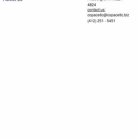
4824
contact us:
copacetic@copacetic.biz
(412) 251 - 5451