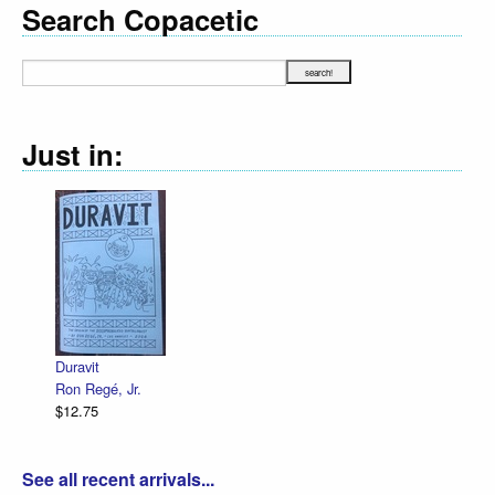
Search Copacetic
Just in:
Duravit
Ron Regé, Jr.
$12.75
See all recent arrivals...