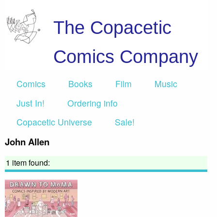
The Copacetic
Comics Company
Comics
Books
Film
Music
Just In!
Ordering info
Copacetic Universe
Sale!
John Allen
1 item found: