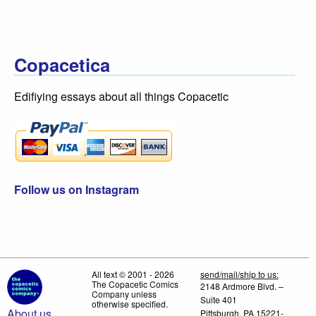
Copacetica
Edifiying essays about all things Copacetic
Follow us on Instagram
All text © 2001 - 2026
send/mail/ship to us:
The Copacetic Comics
2148 Ardmore Blvd. –
Company unless
Suite 401
otherwise specified.
About us
Pittsburgh, PA 15221-