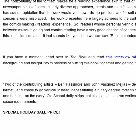
The horizontaliity of the format* makes for a reading experience akin to that 
newspaper strips of spectacularly diverse approaches, intents and manifested s
had some trepidation that the work would veer towards the precious and/or self-
concerns were misplaced. The work presented here largely adheres to the carto
the comics making / reading experience. So, readers whose personal Venn di
between museum going and comics reading have a very good chance of connecti
this collection contains. If that sounds like you, then we can say, "Recommended
If you have a moment, head over to
The Beat
and read
this interview w
background and insight into th process of putting this booik together and getting it
––––––––––
*Two of the contributing artists – Ben Passmore and John Vasquez Mejias – decid
format), and chose to go vertical instead, necessitating a ninety degree rotation
another take on the (very) Old School daily strips that also sometimes ran vertical
space requirements.
SPECIAL HOLIDAY SALE PRICE!