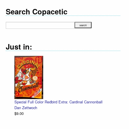
Search Copacetic
Just in:
Special Full Color Redbird Extra: Cardinal Cannonball
Dan Zettwoch
$9.00