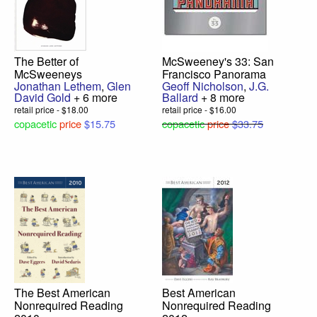
The Better of
McSweeney's 33: San
McSweeneys
Francisco Panorama
Jonathan Lethem
,
Glen
Geoff Nicholson
,
J.G.
David Gold
+ 6 more
Ballard
+ 8 more
retail price - $18.00
retail price - $16.00
copacetic
price
$15.75
copacetic
price
$33.75
The Best American
Best American
Nonrequired Reading
Nonrequired Reading