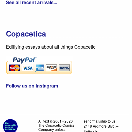
See all recent arrivals...
Copacetica
Edifiying essays about all things Copacetic
Follow us on Instagram
All text © 2001 - 2026
send/mail/ship to us:
The Copacetic Comics
2148 Ardmore Blvd. –
Company unless
Suite 401