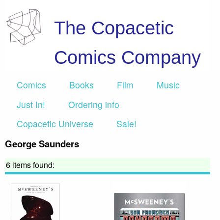
The Copacetic
Comics Company
Comics
Books
Film
Music
Just In!
Ordering info
Copacetic Universe
Sale!
George Saunders
6 items found: