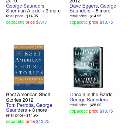
2010
2012
George Saunders
,
Dave Eggers
,
George
Sherman Alexie
+ 3 more
Saunders
+ 5 more
retail price - $14.95
retail price - $14.95
copacetic
price
$7.47
copacetic
price
$13.75
Best American Short
Lincoln in the Bardo
George Saunders
Stories 2012
Tom Perrotta
,
George
retail price - $28.00
Saunders
+ 3 more
copacetic
price
$13.75
retail price - $14.95
copacetic
price
$13.75