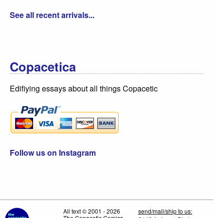
See all recent arrivals...
Copacetica
Edifiying essays about all things Copacetic
Follow us on Instagram
All text © 2001 - 2026
send/mail/ship to us:
The Copacetic Comics