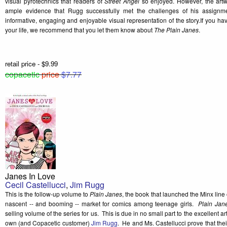
visual pyrotechnics that readers of
Street Angel
so enjoyed. However, the artw
ample evidence that Rugg successfully met the challenges of his assignm
informative, engaging and enjoyable visual representation of the story.If you h
your life, we recommend that you let them know about
The Plain Janes
.
retail price - $9.99
copacetic
price
$7.77
Janes In Love
Cecil Castellucci
,
Jim Rugg
This is the follow-up volume to
Plain Janes
, the book that launched the Minx line
nascent -- and booming -- market for comics among teenage girls.
Plain Jan
selling volume of the series for us. This is due in no small part to the excellent 
own (and Copacetic customer)
Jim Rugg
. He and Ms. Castellucci prove that the