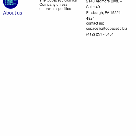
2148 Ardmore Blvd. –
Company unless
Suite 401
otherwise specified.
About us
Pittsburgh, PA 15221-
4824
contact us:
copacetic@copacetic.biz
(412) 251 - 5451