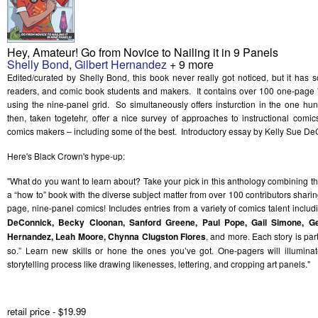
Hey, Amateur! Go from Novice to Nailing it in 9 Panels
Shelly Bond
,
Gilbert Hernandez
+ 9 more
Edited/curated by Shelly Bond, this book never really got noticed, but it has 
readers, and comic book students and makers. It contains over 100 one-page 
using the nine-panel grid. So simultaneously offers insturction in the one hu
then, taken togetehr, offer a nice survey of approaches to instructional com
comics makers – including some of the best. Introductory essay by Kelly Sue De
Here's Black Crown's hype-up:
"What do you want to learn about? Take your pick in this anthology combining 
a “how to” book with the diverse subject matter from over 100 contributors sharin
page, nine-panel comics! Includes entries from a variety of comics talent inclu
DeConnick, Becky Cloonan, Sanford Greene, Paul Pope, Gail Simone, G
Hernandez, Leah Moore, Chynna Clugston Flores
, and more. Each story is par
so.” Learn new skills or hone the ones you’ve got. One-pagers will illumina
storytelling process like drawing likenesses, lettering, and cropping art panels."
retail price - $19.99