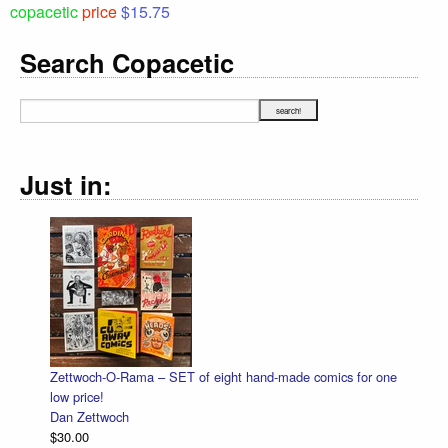
copacetic
price
$15.75
Search Copacetic
Just in:
-Rama – SET of eight hand-made comics for one
Halloween Heads
Dan Zettwoch
ch
$4.50