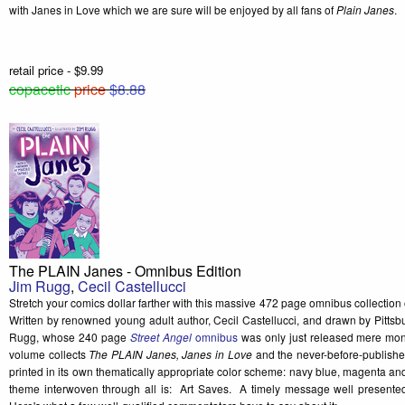
with Janes in Love which we are sure will be enjoyed by all fans of
Plain Janes
.
retail price - $9.99
copacetic
price
$8.88
The PLAIN Janes - Omnibus Edition
Jim Rugg
,
Cecil Castellucci
Stretch your comics dollar farther with this massive 472 page omnibus collection
Written by renowned young adult author, Cecil Castellucci, and drawn by Pittsbu
Rugg, whose 240 page
Street Angel
omnibus
was only just released mere mont
volume collects
The PLAIN Janes, Janes in Love
and the never-before-publish
printed in its own thematically appropriate color scheme: navy blue, magenta an
theme interwoven through all is: Art Saves. A timely message well presented