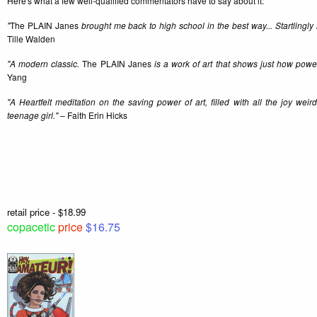
Here's what a few well-qualified commentators have to say about it:
"
The PLAIN Janes
brought me back to high school in the best way... Startlingly 
Tille Walden
"A modern classic.
The PLAIN Janes
is a work of art that shows just how power
Yang
"A Heartfelt meditation on the saving power of art, filled with all the joy wei
teenage girl."
– Faith Erin Hicks
retail price - $18.99
copacetic
price
$16.75