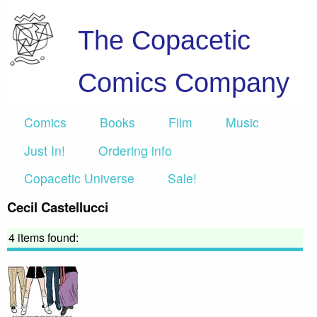
The Copacetic
Comics Company
Comics
Books
Film
Music
Just In!
Ordering info
Copacetic Universe
Sale!
Cecil Castellucci
4 items found: