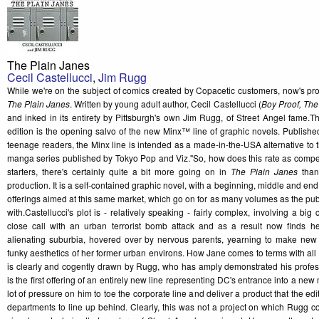
The Plain Janes
Cecil Castellucci
,
Jim Rugg
While we're on the subject of comics created by Copacetic customers, now's pr
The Plain Janes
. Written by young adult author, Cecil Castellucci (
Boy Proof, The
and inked in its entirety by Pittsburgh's own Jim Rugg, of Street Angel fame.
edition is the opening salvo of the new Minx™ line of graphic novels. Publis
teenage readers, the Minx line is intended as a made-in-the-USA alternative to
manga series published by Tokyo Pop and Viz."So, how does this rate as competi
starters, there's certainly quite a bit more going on in
The Plain Janes
than
production. It is a self-contained graphic novel, with a beginning, middle and end
offerings aimed at this same market, which go on for as many volumes as the pub
with.Castellucci's plot is - relatively speaking - fairly complex, involving a big
close call with an urban terrorist bomb attack and as a result now finds he
alienating suburbia, hovered over by nervous parents, yearning to make new f
funky aesthetics of her former urban environs. How Jane comes to terms with all t
is clearly and cogently drawn by Rugg, who has amply demonstrated his profess
is the first offering of an entirely new line representing DC's entrance into a new
lot of pressure on him to toe the corporate line and deliver a product that the ed
departments to line up behind. Clearly, this was not a project on which Rugg co