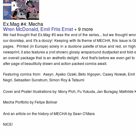
Ex.Mag #4: Mecha
Wren McDonald
,
Emil Friis Ernst
+ 9 more
We had thought that
Ex.Mag
#3 was the end of the series... but we thought wr
our doorstep, and it's a doozy! Keeping with its theme of MECHA, this issue is G
pages. Printed (in Europe) solely in a duotone palette of blue and red, on high
newsprint, it also features a (not shown) glossy wraparound dustjacket and fold-out
an overall package that is an æsthetic delight. And that's before we even get 
after page of beautifully drawn and action packed comics await.
Featuring comics from: Aseyn, Ayako Ozaki, Beto Irigoyen, Casey Nowak, Emil 
Negri, Sebastien Sunstrum, Simon Roy & Tatsumi
Cover and Poster illustrations by: Mony Pich, Fu Yukuda, Jan Buragay, Mathilde
Mecha Portfolio by Felipe Bolivar
And an article on the history of MECHA by Sean O’Mara
NICE!