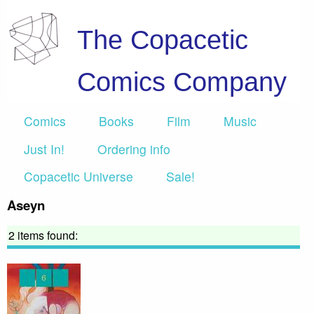
The Copacetic
Comics Company
Comics
Books
Film
Music
Just In!
Ordering info
Copacetic Universe
Sale!
Aseyn
2 items found: