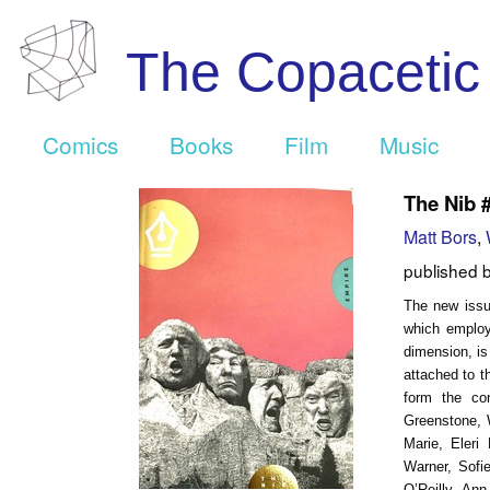
The Copaceti
Comics
Books
Film
Music
The Nib 
Matt Bors
,
published 
The new issu
which employ
dimension, is
attached to t
form the con
Greenstone, 
Marie, Eleri
Warner, Sofi
O’Reilly, An