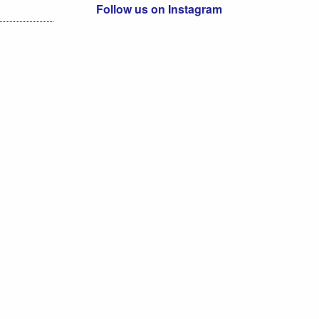
Follow us on Instagram