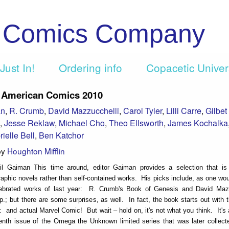
c Comics Company
Just In!
Ordering info
Copacetic Unive
 American Comics 2010
an
,
R. Crumb
,
David Mazzucchelli
,
Carol Tyler
,
Lilli Carre
,
Gilbet
,
Jesse Reklaw
,
Michael Cho
,
Theo Ellsworth
,
James Kochalka
ielle Bell
,
Ben Katchor
by
Houghton Mifflin
il Gaiman This time around, editor Gaiman provides a selection that i
raphic novels rather than self-contained works. His picks include, as one wo
ebrated works of last year: R. Crumb's Book of Genesis and David Mazz
p.; but there are some surprises, as well. In fact, the book starts out with 
ll: and actual Marvel Comic! But wait – hold on, it's not what you think. It's
enth issue of the Omega the Unknown limited series that was later collect