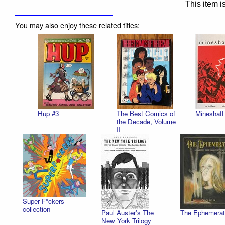
This item is
You may also enjoy these related titles:
Hup #3
The Best Comics of
Mineshaft
the Decade, Volume
II
Super F*ckers
collection
Paul Auster's The
The Ephemerat
New York Trilogy