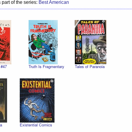
 part of the series:
Best American
 #47
Truth Is Fragmentary
Tales of Paranoia
a
Existential Comics