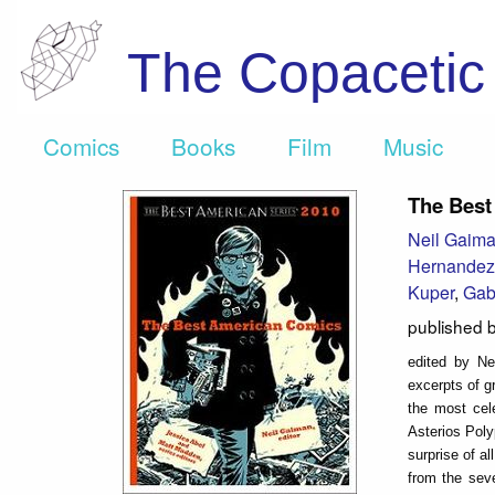
The Copaceti
Comics
Books
Film
Music
The Best
Neil Gaim
Hernandez
Kuper
,
Gabr
published 
edited by Ne
excerpts of g
the most cel
Asterios Poly
surprise of a
from the sev