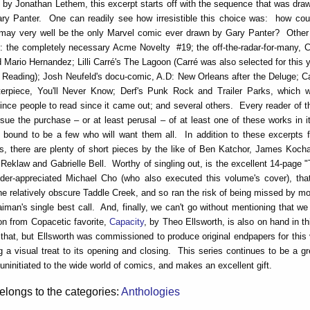
 by Jonathan Lethem, this excerpt starts off with the sequence that was dra
ary Panter. One can readily see how irresistible this choice was: how cou
 may very well be the only Marvel comic ever drawn by Gary Panter? Other
: the completely necessary Acme Novelty #19; the off-the-radar-for-many, C
d Mario Hernandez; Lilli Carré's The Lagoon (Carré was also selected for this 
Reading); Josh Neufeld's docu-comic, A.D: New Orleans after the Deluge; Car
erpiece, You'll Never Know; Derf's Punk Rock and Trailer Parks, which 
vince people to read since it came out; and several others. Every reader of 
rsue the purchase – or at least perusal – of at least one of these works in it
 bound to be a few who will want them all. In addition to these excerpts 
s, there are plenty of short pieces by the like of Ben Katchor, James Kocha
Reklaw and Gabrielle Bell. Worthy of singling out, is the excellent 14-page "T
der-appreciated Michael Cho (who also executed this volume's cover), that 
he relatively obscure Taddle Creek, and so ran the risk of being missed by m
iman's single best call. And, finally, we can't go without mentioning that w
ion from Copacetic favorite,
Capacity
, by Theo Ellsworth, is also on hand in t
 that, but Ellsworth was commissioned to produce original endpapers for thi
ng a visual treat to its opening and closing. This series continues to be a g
 uninitiated to the wide world of comics, and makes an excellent gift.
elongs to the categories:
Anthologies