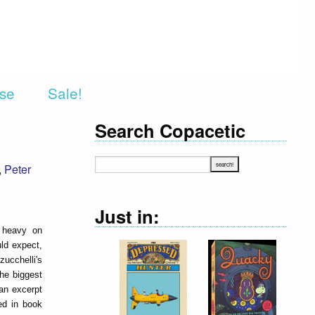
rse
Sale!
Search Copacetic
,
Peter
Just in:
s heavy on
uld expect,
ucchelli's
the biggest
 an excerpt
ed in book