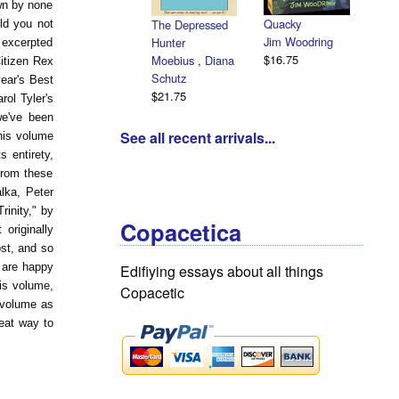
wn by none
Quacky
The Depressed
ld you not
Jim Woodring
Hunter
 excerpted
$16.75
Moebius
,
Diana
itizen Rex
Schutz
year's Best
$21.75
ol Tyler's
we've been
See all recent arrivals...
this volume
s entirety,
from these
lka, Peter
rinity," by
Copacetica
originally
ost, and so
e are happy
Edifiying essays about all things
his volume,
Copacetic
s volume as
reat way to