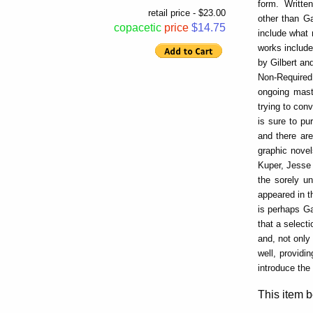
form. Written
retail price - $23.00
other than G
copacetic
price
$14.75
include what
works include
by Gilbert an
Non-Required 
ongoing mast
trying to con
is sure to pu
and there are
graphic novel
Kuper, Jesse 
the sorely un
appeared in t
is perhaps Ga
that a select
and, not only
well, providi
introduce the
This item b