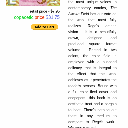
the most unique voices in
contemporary comics,
The
retail price - $7.95
Awake Field
has our vote as
copacetic
price
$31.75
the work that most fully
realizes Rege's artistic
vision. It is a beautifully
drawn, designed and
produced square format
volume. Printed in two
colors, the color field is
employed with a nuanced
delicacy that is integral to
the effect that this work
achieves as it penetrates the
reader's senses. Bound with
a full color flexi cover and
endpapers, this book is an
aesthetic treat and a bargain
to boot. There's nothing out
there in any medium to
compare to Regé's work.
We say: a must!