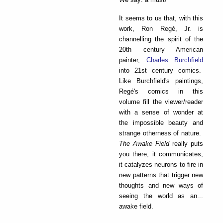
It seems to us that, with this
work, Ron Regé, Jr. is
channelling the spirit of the
20th century American
painter,
Charles Burchfield
into 21st century comics.
Like Burchfield's paintings,
Regé's comics in this
volume fill the viewer/reader
with a sense of wonder at
the impossible beauty and
strange otherness of nature.
The Awake Field
really puts
you there, it communicates,
it catalyzes neurons to fire in
new patterns that trigger new
thoughts and new ways of
seeing the world as an...
awake field.