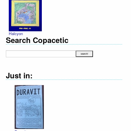
Halcyon
Search Copacetic
Just in: