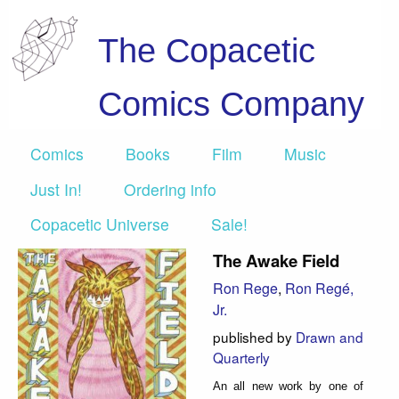
The Copacetic
Comics Company
Comics
Books
Film
Music
Just In!
Ordering info
Copacetic Universe
Sale!
The Awake Field
Ron Rege
,
Ron Regé,
Jr.
published by
Drawn and
Quarterly
An all new work by one of