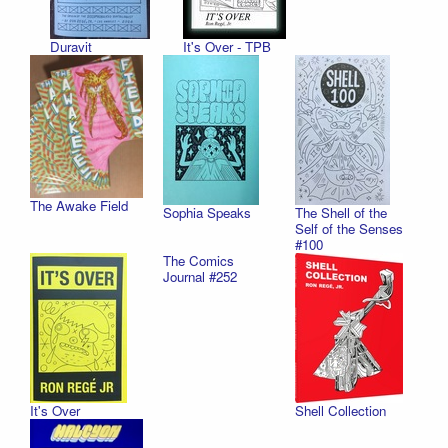
Duravit
It's Over - TPB
The Awake Field
Sophia Speaks
The Shell of the
Self of the Senses
#100
The Comics
Journal #252
It's Over
Shell Collection