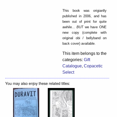
This book was origianlly
published in 2006, and has
been out of print for quite
awhile...
BUT
we have ONE
new copy (complete with
original obi / bellyband on
back cover) available.
This item belongs to the
categories:
Gift
Catalogue
,
Copacetic
Select
You may also enjoy these related titles: