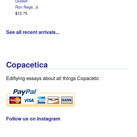
Duravit
Ron Regé, Jr.
$12.75
See all recent arrivals...
Copacetica
Edifiying essays about all things Copacetic
Follow us on Instagram