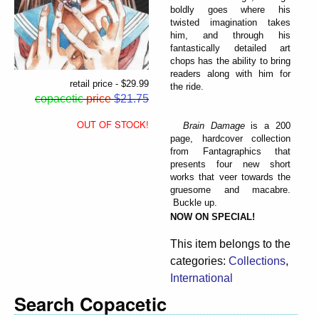
boldly goes where his
twisted imagination takes
him, and through his
fantastically detailed art
chops has the ability to bring
readers along with him for
retail price - $29.99
the ride.
copacetic
price
$21.75
OUT OF STOCK!
Brain Damage
is a 200
page, hardcover collection
from Fantagraphics that
presents four new short
works that veer towards the
gruesome and macabre.
Buckle up.
NOW ON SPECIAL!
This item belongs to the
categories:
Collections
,
International
Search Copacetic