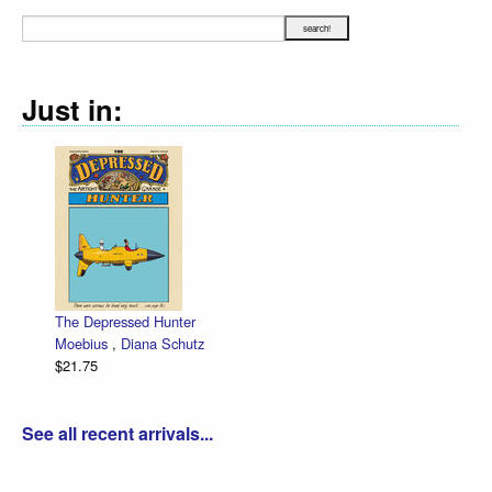
Just in:
The Depressed Hunter
Moebius
,
Diana Schutz
$21.75
See all recent arrivals...