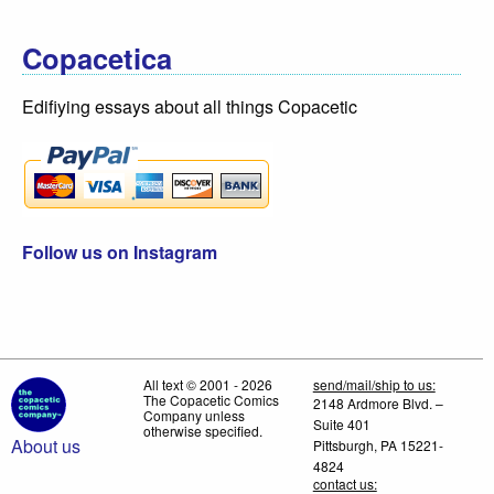
Copacetica
Edifiying essays about all things Copacetic
Follow us on Instagram
All text © 2001 - 2026
send/mail/ship to us:
The Copacetic Comics
2148 Ardmore Blvd. –
Company unless
Suite 401
otherwise specified.
About us
Pittsburgh, PA 15221-
4824
contact us: