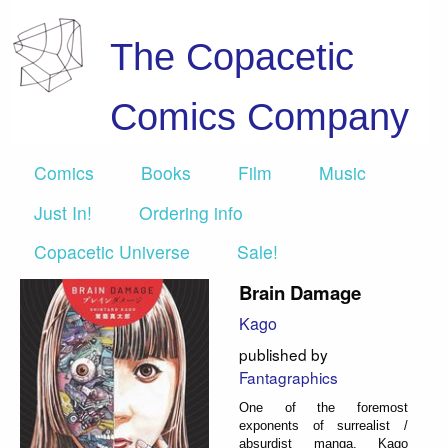
The Copacetic
Comics Company
Comics
Books
Film
Music
Just In!
Ordering info
Copacetic Universe
Sale!
Brain Damage
Kago
published by
Fantagraphics
One of the foremost
exponents of surrealist /
absurdist manga, Kago