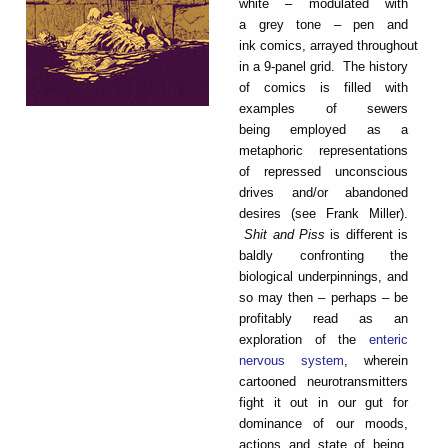
white – modulated with
a grey tone – pen and
ink comics, arrayed throughout
in a 9-panel grid. The history
of comics is filled with
examples of sewers
being employed as a
metaphoric representations
of repressed unconscious
drives and/or abandoned
desires (see Frank Miller).
Shit and Piss
is different is
baldly confronting the
biological underpinnings, and
so may then – perhaps – be
profitably read as an
exploration of the
enteric
nervous system
, wherein
cartooned neurotransmitters
fight it out in our gut for
dominance of our moods,
actions and state of being.