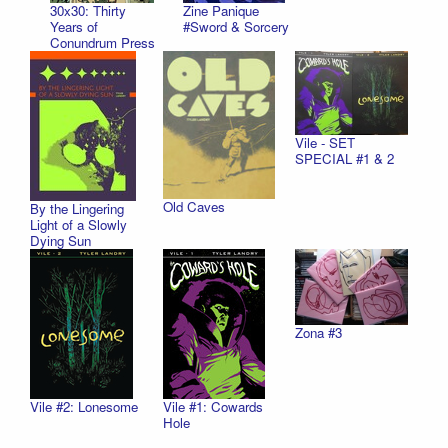
30x30: Thirty
Zine Panique
Years of
#Sword & Sorcery
Conundrum Press
Vile - SET
SPECIAL #1 & 2
Old Caves
By the Lingering
Light of a Slowly
Dying Sun
Zona #3
Vile #2: Lonesome
Vile #1: Cowards
Hole