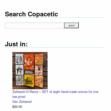
Search Copacetic
Just in:
Zettwoch-O-Rama – SET of eight hand-made comics for one
low price!
Dan Zettwoch
$30.00