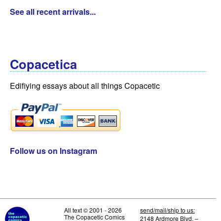
See all recent arrivals...
Copacetica
Edifiying essays about all things Copacetic
Follow us on Instagram
All text © 2001 - 2026
send/mail/ship to us:
The Copacetic Comics
2148 Ardmore Blvd. –