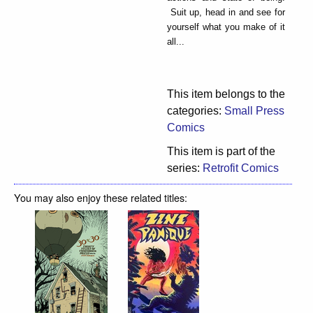
Suit up, head in and see for
yourself what you make of it
all...
This item belongs to the
categories:
Small Press
Comics
This item is part of the
series:
Retrofit Comics
You may also enjoy these related titles: