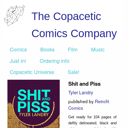
The Copacetic
Comics Company
Comics
Books
Film
Music
Just In!
Ordering info
Copacetic Universe
Sale!
Shit and Piss
Tyler Landry
published by
Retrofit
Comics
Get ready for 104 pages of
deftly delineated, black and