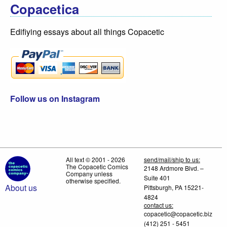
Copacetica
Edifiying essays about all things Copacetic
Follow us on Instagram
All text © 2001 - 2026
send/mail/ship to us:
The Copacetic Comics
2148 Ardmore Blvd. –
Company unless
Suite 401
otherwise specified.
About us
Pittsburgh, PA 15221-
4824
contact us:
copacetic@copacetic.biz
(412) 251 - 5451