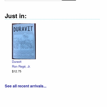
Just in:
Duravit
Ron Regé, Jr.
$12.75
See all recent arrivals...