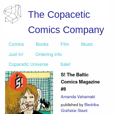
The Copacetic
Comics Company
Comics
Books
Film
Music
Just In!
Ordering info
Copacetic Universe
Sale!
S! The Baltic
Comics Magazine
#8
Amanda Vahamaki
published by
Biedriba
Grafiskie Stasti