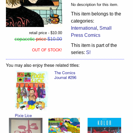
No description for this item.
This item belongs to the
categories:
International
,
Small
retail price - $10.00
Press Comics
copacetic
price
$10.00
This item is part of the
OUT OF STOCK!
series:
S!
You may also enjoy these related titles:
The Comics
Journal #296
Pixie Lice