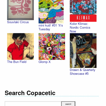
Souvlaki Circus
Kolor Klimax:
mini kuš! #31 'It’s
Nordic Comics
Tuesday
Now
The Bun Field
Glomp X
Drawn & Quarterly
Showcase #5
Search Copacetic