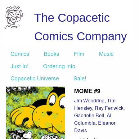
The Copacetic
Comics Company
Comics
Books
Film
Music
Just In!
Ordering info
Copacetic Universe
Sale!
MOME #9
Jim Woodring
,
Tim
Hensley
,
Ray Fenwick
,
Gabrielle Bell
,
Al
Columbia
,
Eleanor
Davis