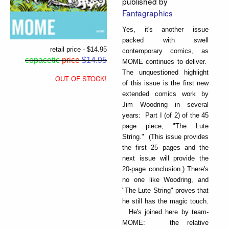
published by
Fantagraphics
Yes, it's another issue
packed with swell
retail price - $14.95
contemporary comics, as
copacetic
price
$14.95
MOME continues to deliver.
The unquestioned highlight
OUT OF STOCK!
of this issue is the first new
extended comics work by
Jim Woodring in several
years: Part I (of 2) of the 45
page piece, "The Lute
String." (This issue provides
the first 25 pages and the
next issue will provide the
20-page conclusion.) There's
no one like Woodring, and
"The Lute String" proves that
he still has the magic touch.
He's joined here by team-
MOME: the relative