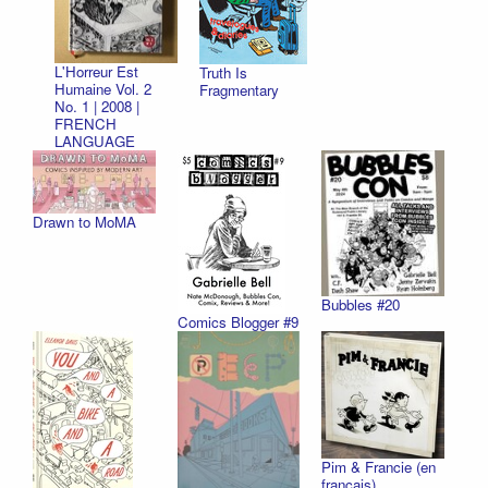
L'Horreur Est
Truth Is
Humaine Vol. 2
Fragmentary
No. 1 | 2008 |
FRENCH
LANGUAGE
Drawn to MoMA
Bubbles #20
Comics Blogger #9
Pim & Francie (en
français)