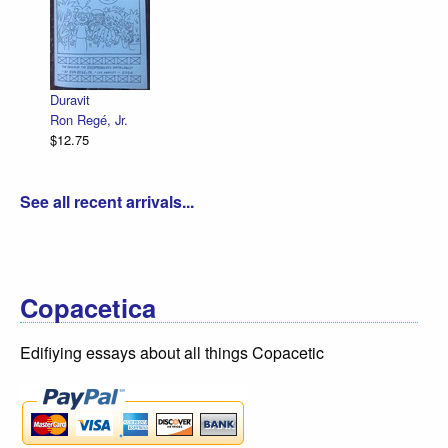
Declarati
R. Sikor
$12.75
Duravit
Ron Regé, Jr.
$12.75
See all recent arrivals...
Copacetica
Edifiying essays about all things Copacetic