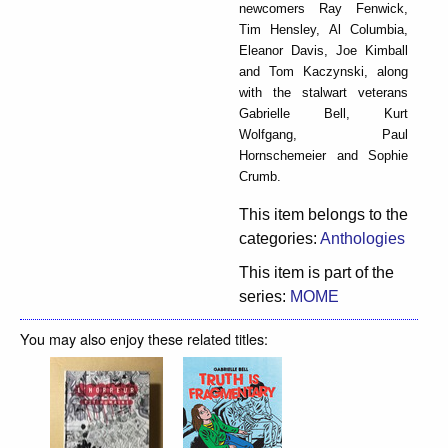
newcomers Ray Fenwick,
Tim Hensley, Al Columbia,
Eleanor Davis, Joe Kimball
and Tom Kaczynski, along
with the stalwart veterans
Gabrielle Bell, Kurt
Wolfgang, Paul
Hornschemeier and Sophie
Crumb.
This item belongs to the
categories:
Anthologies
This item is part of the
series:
MOME
You may also enjoy these related titles: