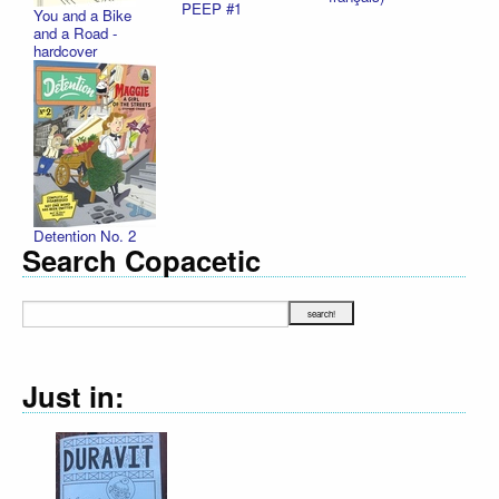
PEEP #1
You and a Bike
and a Road -
hardcover
Detention No. 2
Search Copacetic
Just in: