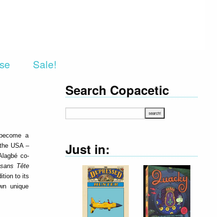
rse
Sale!
Search Copacetic
 become a
Just in:
 the USA –
 Alagbé co-
 sans Tête
tion to its
own unique