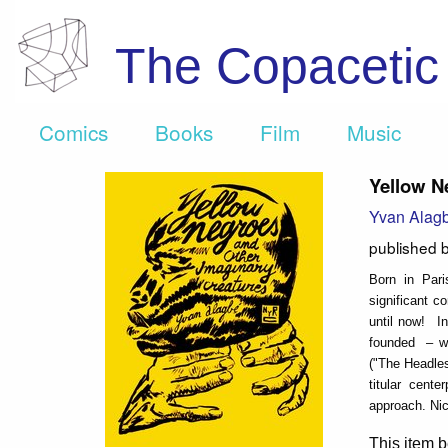
The Copaceti
Comics
Books
Film
Music
Yellow N
Yvan Alag
published 
Born in Par
significant c
until now! In
founded – wi
("The Headles
titular cente
approach. Nic
This item b