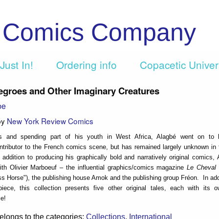
c Comics Company
Just In!
Ordering info
Copacetic Unive
egroes and Other Imaginary Creatures
be
by
New York Review Comics
is and spending part of his youth in West Africa, Alagbé went on to
ontributor to the French comics scene, but has remained largely unknown in
 addition to producing his graphically bold and narratively original comics,
th Olivier Marboeuf – the influential graphics/comics magazine
Le Cheval
s Horse"), the publishing house Amok and the publishing group Fréon. In addi
rpiece, this collection presents five other original tales, each with its 
e!
elongs to the categories:
Collections
,
International