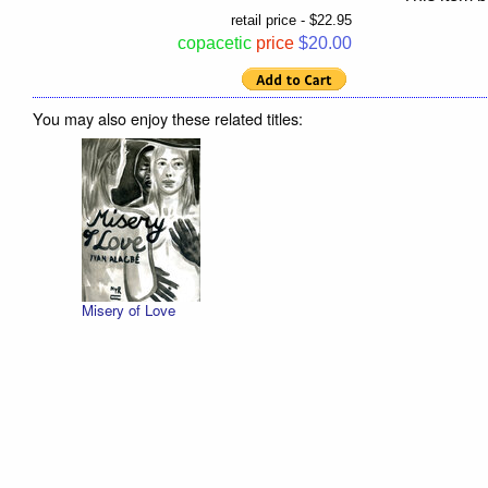
retail price - $22.95
copacetic
price
$20.00
You may also enjoy these related titles:
Misery of Love