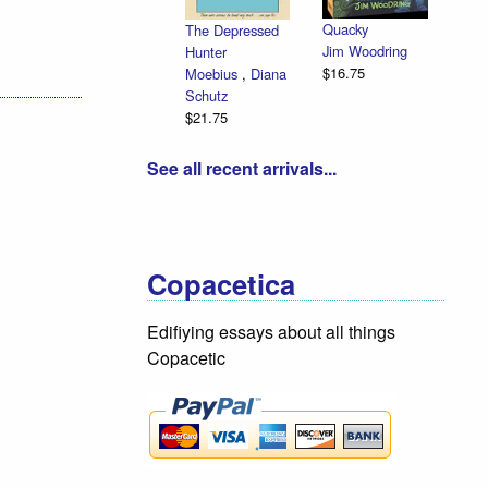
Quacky
The Depressed
Jim Woodring
Hunter
$16.75
Moebius
,
Diana
Schutz
$21.75
See all recent arrivals...
Copacetica
Edifiying essays about all things
Copacetic