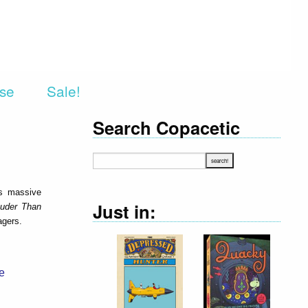
rse
Sale!
Search Copacetic
is massive
Just in:
uder Than
agers.
e