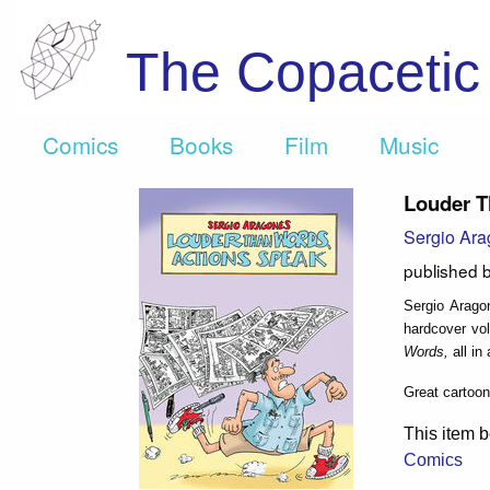
The Copaceti
Comics
Books
Film
Music
Louder T
Sergio Ar
published 
Sergio Arago
hardcover vol
Words,
all in
Great cartooni
This item b
Comics