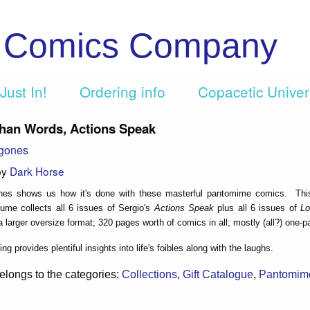
c Comics Company
Just In!
Ordering info
Copacetic Unive
han Words, Actions Speak
agones
by
Dark Horse
nes shows us how it's done with these masterful pantomime comics. Th
ume collects all 6 issues of Sergio's
Actions Speak
plus all 6 issues of
Lo
 a larger oversize format; 320 pages worth of comics in all; mostly (all?) one-p
ng provides plentiful insights into life's foibles along with the laughs.
elongs to the categories:
Collections
,
Gift Catalogue
,
Pantomim