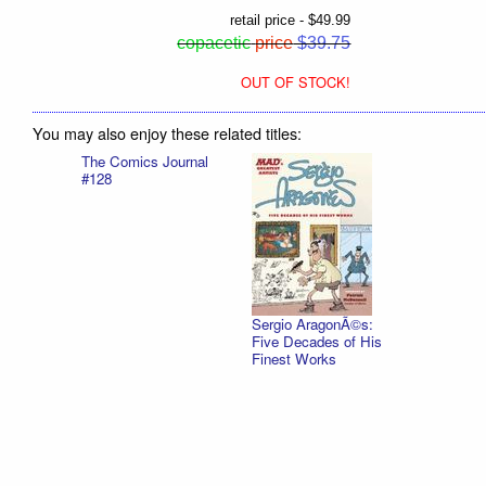
retail price - $49.99
copacetic
price
$39.75
OUT OF STOCK!
You may also enjoy these related titles:
The Comics Journal
#128
Sergio AragonÃ©s:
Five Decades of His
Finest Works