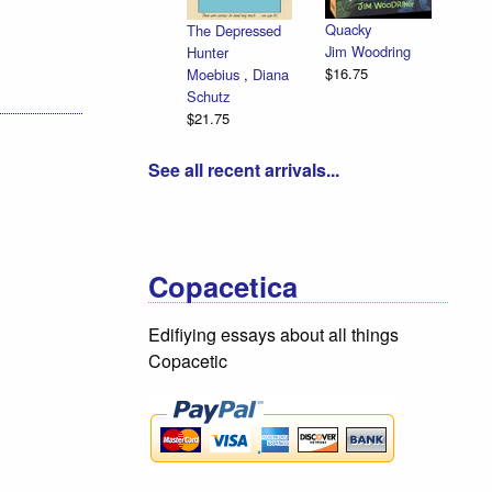
Quacky
The Depressed
Jim Woodring
Hunter
$16.75
Moebius
,
Diana
Schutz
$21.75
See all recent arrivals...
Copacetica
Edifiying essays about all things
Copacetic