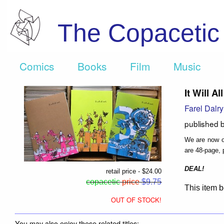
The Copaceti
Comics
Books
Film
Music
It Will A
Farel Dalr
published 
We are now of
are 48-page, p
DEAL!
retail price - $24.00
copacetic
price
$9.75
This item b
OUT OF STOCK!
You may also enjoy these related titles: