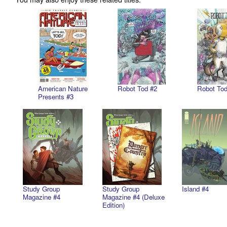
American Nature
Robot Tod #2
Robot Tod
Presents #3
Study Group
Study Group
Island #4
Magazine #4
Magazine #4 (Deluxe
Edition)