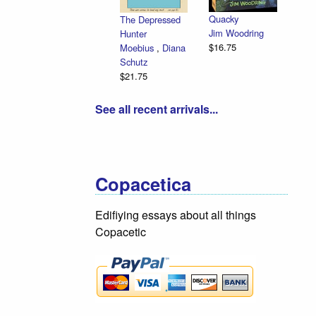
Quacky
The Depressed
Jim Woodring
Hunter
$16.75
Moebius
,
Diana
Schutz
$21.75
See all recent arrivals...
Copacetica
Edifiying essays about all things
Copacetic