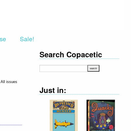
rse
Sale!
Search Copacetic
 All issues
Just in: