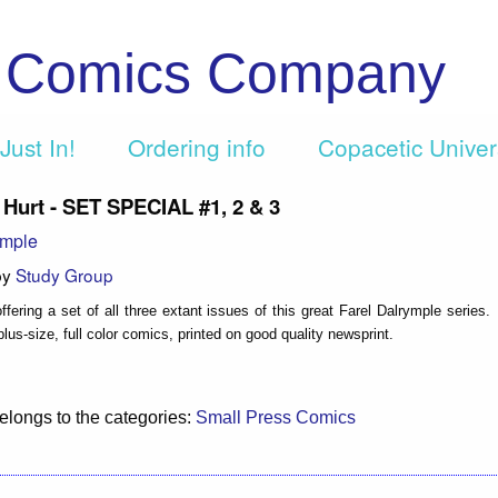
c Comics Company
Just In!
Ordering info
Copacetic Unive
ll Hurt - SET SPECIAL #1, 2 & 3
ymple
by
Study Group
fering a set of all three extant issues of this great Farel Dalrymple series.
lus-size, full color comics, printed on good quality newsprint.
elongs to the categories:
Small Press Comics