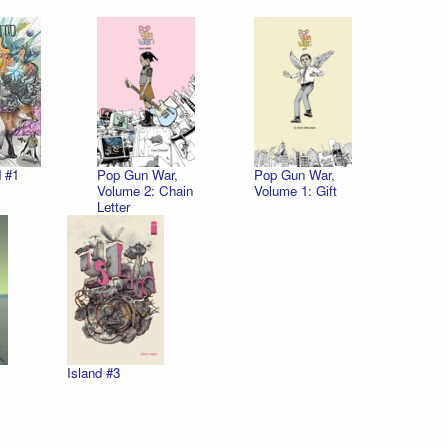
 #1
Pop Gun War,
Pop Gun War,
Volume 2: Chain
Volume 1: Gift
Letter
Island #3