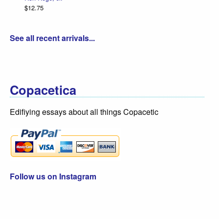
$12.75
See all recent arrivals...
Copacetica
Edifiying essays about all things Copacetic
Follow us on Instagram