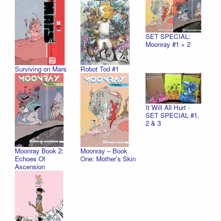
SET SPECIAL:
Moonray #1 + 2
Surviving on Mars
Robot Tod #1
It Will All Hurt -
SET SPECIAL #1,
2 & 3
Moonray Book 2:
Moonray – Book
Echoes Of
One: Mother's Skin
Ascension