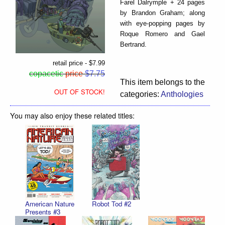
Farel Dalrymple + 24 pages
by Brandon Graham; along
with eye-popping pages by
Roque Romero and Gael
Bertrand.
retail price - $7.99
copacetic
price
$7.75
This item belongs to the
OUT OF STOCK!
categories:
Anthologies
You may also enjoy these related titles:
American Nature
Robot Tod #2
Presents #3