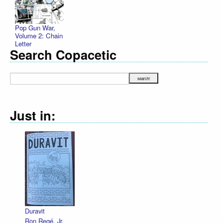
Pop Gun War,
Volume 2: Chain
Letter
Search Copacetic
Just in:
Duravit
Ron Regé, Jr.