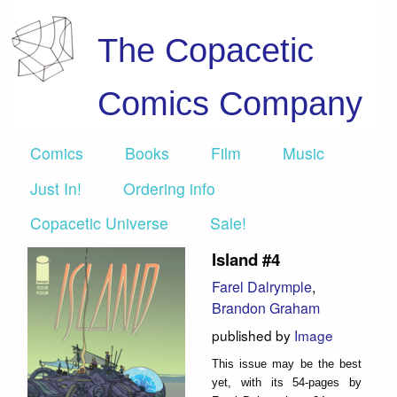
The Copacetic
Comics Company
Comics
Books
Film
Music
Just In!
Ordering info
Copacetic Universe
Sale!
Island #4
Farel Dalrymple
,
Brandon Graham
published by
Image
This issue may be the best
yet, with its 54-pages by