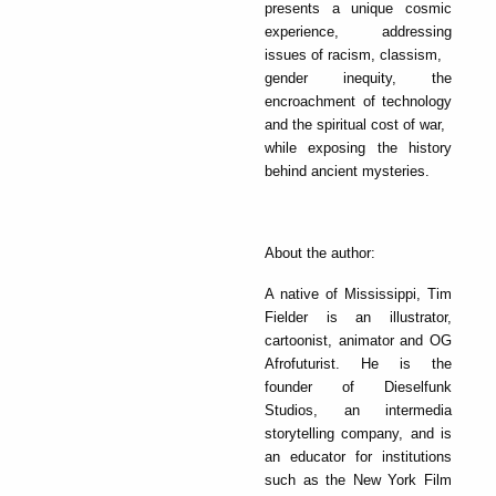
presents a unique cosmic
experience, addressing
issues of racism, classism,
gender inequity, the
encroachment of technology
and the spiritual cost of war,
while exposing the history
behind ancient mysteries.
About the author:
A native of Mississippi, Tim
Fielder is an illustrator,
cartoonist, animator and OG
Afrofuturist. He is the
founder of Dieselfunk
Studios, an intermedia
storytelling company, and is
an educator for institutions
such as the New York Film