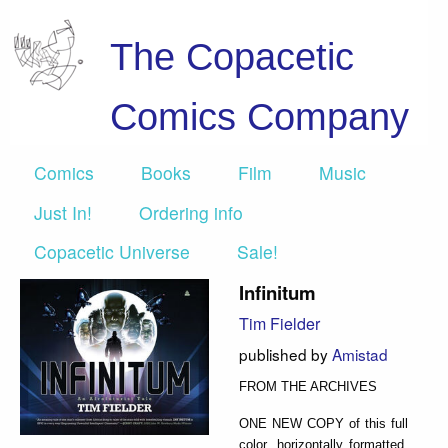
The Copacetic
Comics Company
Comics
Books
Film
Music
Just In!
Ordering info
Copacetic Universe
Sale!
Infinitum
Tim Fielder
published by
Amistad
FROM THE ARCHIVES
ONE NEW COPY of this full
color, horizontally formatted,