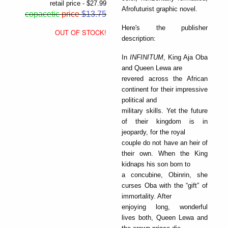
retail price - $27.99
Afrofuturist graphic novel.
copacetic
price
$13.75
Here's the publisher
OUT OF STOCK!
description:
In
INFINITUM
, King Aja Oba
and Queen Lewa are
revered across the African
continent for their impressive
political and
military skills. Yet the future
of their kingdom is in
jeopardy, for the royal
couple do not have an heir of
their own. When the King
kidnaps his son born to
a concubine, Obinrin, she
curses Oba with the “gift” of
immortality. After
enjoying long, wonderful
lives both, Queen Lewa and