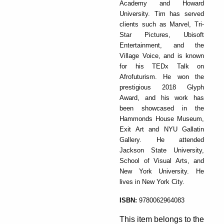
Academy and Howard
University. Tim has served
clients such as Marvel, Tri-
Star Pictures, Ubisoft
Entertainment, and the
Village Voice, and is known
for his TEDx Talk on
Afrofuturism. He won the
prestigious 2018 Glyph
Award, and his work has
been showcased in the
Hammonds House Museum,
Exit Art and NYU Gallatin
Gallery. He attended
Jackson State University,
School of Visual Arts, and
New York University. He
lives in New York City.
ISBN:
9780062964083
This item belongs to the