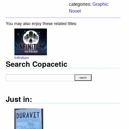
categories:
Graphic
Novel
You may also enjoy these related titles:
Infinitum
Search Copacetic
Just in: