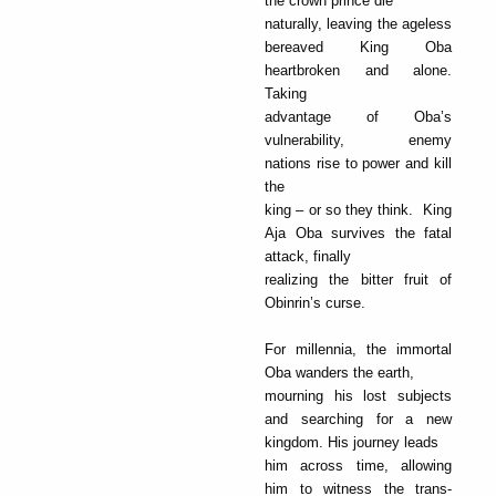
the crown prince die
naturally, leaving the ageless
bereaved King Oba
heartbroken and alone.
Taking
advantage of Oba’s
vulnerability, enemy
nations rise to power and kill
the
king – or so they think. King
Aja Oba survives the fatal
attack, finally
realizing the bitter fruit of
Obinrin’s curse.
For millennia, the immortal
Oba wanders the earth,
mourning his lost subjects
and searching for a new
kingdom. His journey leads
him across time, allowing
him to witness the trans-