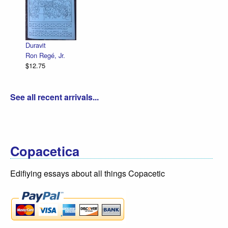
Declaration Illu
R. Sikoryak
$12.75
é, Jr.
See all recent arrivals...
Copacetica
Edifiying essays about all things Copacetic