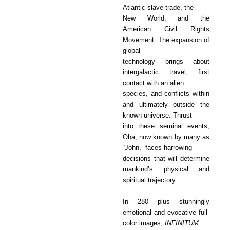
Atlantic slave trade, the
New World, and the
American Civil Rights
Movement. The expansion of
global
technology brings about
intergalactic travel, first
contact with an alien
species, and conflicts within
and ultimately outside the
known universe. Thrust
into these seminal events,
Oba, now known by many as
“John,” faces harrowing
decisions that will determine
mankind’s physical and
spiritual trajectory.
In 280 plus stunningly
emotional and evocative full-
color images,
INFINITUM