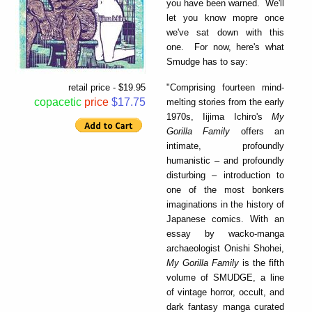
you have been warned. We'll
let you know mopre once
we've sat down with this
one. For now, here's what
Smudge has to say:
"Comprising fourteen mind-
retail price - $19.95
copacetic
price
$17.75
melting stories from the early
1970s, Iijima Ichiro's
My
Gorilla Family
offers an
intimate, profoundly
humanistic – and profoundly
disturbing – introduction to
one of the most bonkers
imaginations in the history of
Japanese comics. With an
essay by wacko-manga
archaeologist Onishi Shohei,
My Gorilla Family
is the fifth
volume of SMUDGE, a line
of vintage horror, occult, and
dark fantasy manga curated