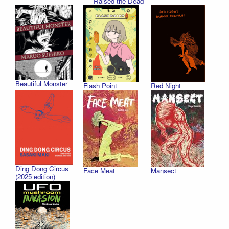
Raised the Dead
Beautiful Monster
Flash Point
Red Night
Ding Dong Circus
Face Meat
Mansect
(2025 edition)