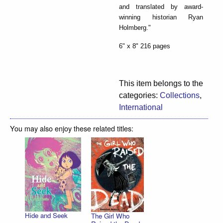
and translated by award-
winning historian Ryan
Holmberg."
6" x 8" 216 pages
This item belongs to the
categories:
Collections
,
International
You may also enjoy these related titles:
Hide and Seek
The Girl Who