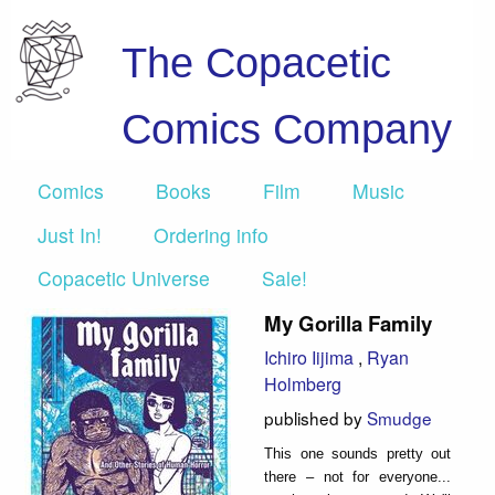
The Copacetic
Comics Company
Comics
Books
Film
Music
Just In!
Ordering info
Copacetic Universe
Sale!
My Gorilla Family
Ichiro Iijima
,
Ryan
Holmberg
published by
Smudge
This one sounds pretty out
there – not for everyone...