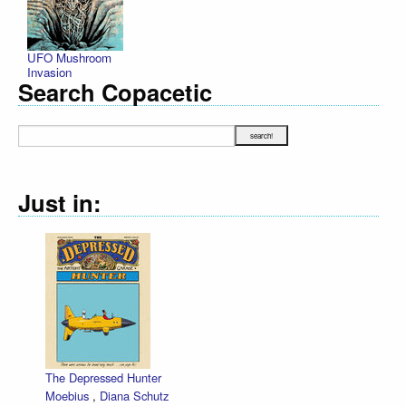
UFO Mushroom
Invasion
Search Copacetic
Just in:
The Depressed Hunter
Ze
Moebius
,
Diana Schutz
lo