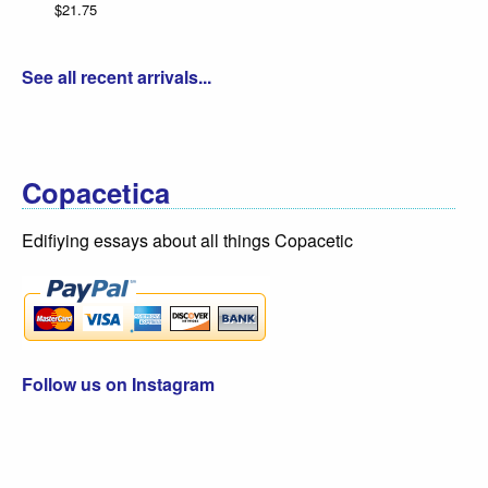
$21.75
Da
$3
See all recent arrivals...
Copacetica
Edifiying essays about all things Copacetic
Follow us on Instagram