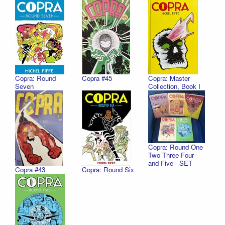
Copra: Round
Copra #45
Copra: Master
Seven
Collection, Book I
Copra: Round One
Two Three Four
and Five - SET -
Copra #43
Copra: Round Six