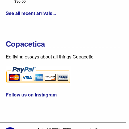
$30.00
See all recent arrivals...
Copacetica
Edifiying essays about all things Copacetic
Follow us on Instagram