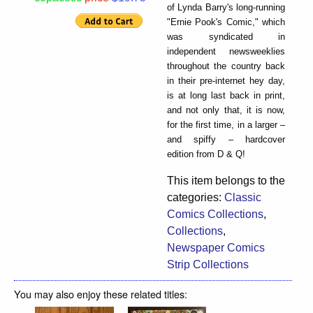
of Lynda Barry's long-running
"Ernie Pook's Comic," which
was syndicated in
independent newsweeklies
throughout the country back
in their pre-internet hey day,
is at long last back in print,
and not only that, it is now,
for the first time, in a larger –
and spiffy – hardcover
edition from D & Q!
This item belongs to the
categories:
Classic
Comics Collections
,
Collections
,
Newspaper Comics
Strip Collections
You may also enjoy these related titles: