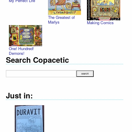
My Perfect Life
The Greatest of
Marlys
Making Comics
One! Hundred!
Demons!
Search Copacetic
Just in: