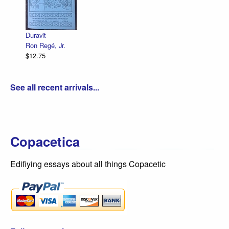
Duravit
Ron Regé, Jr.
$12.75
See all recent arrivals...
Copacetica
Edifiying essays about all things Copacetic