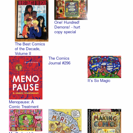
One! Hundred!
Demons! - hurt
copy special
The Best Comics
of the Decade,
Volume II
The Comics
Journal #296
It's So Magic
Menopause: A
Comic Treatment