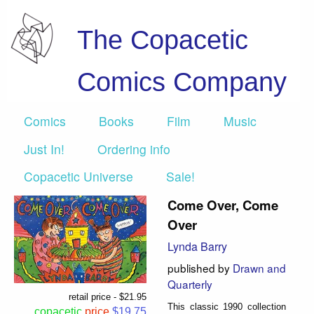
The Copacetic
Comics Company
Comics
Books
Film
Music
Just In!
Ordering info
Copacetic Universe
Sale!
Come Over, Come
Over
Lynda Barry
published by
Drawn and
Quarterly
retail price - $21.95
This classic 1990 collection
copacetic
price
$19.75