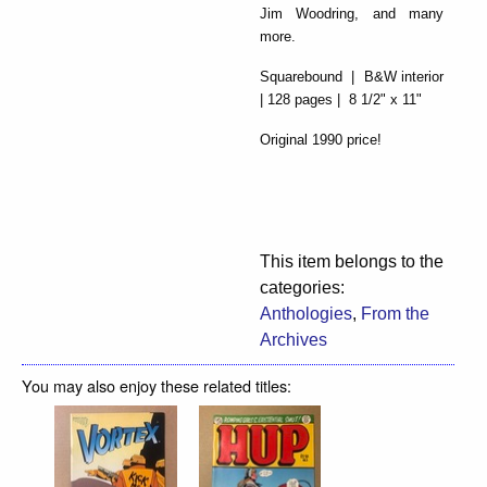
Jim Woodring, and many
more.
Squarebound | B&W interior
| 128 pages | 8 1/2" x 11"
Original 1990 price!
This item belongs to the
categories:
Anthologies
,
From the
Archives
You may also enjoy these related titles: