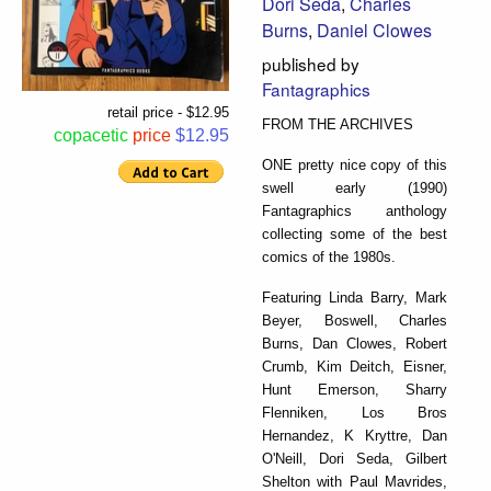
Dori Seda
,
Charles
Burns
,
Daniel Clowes
published by
Fantagraphics
retail price - $12.95
FROM THE ARCHIVES
copacetic
price
$12.95
ONE pretty nice copy of this
swell early (1990)
Fantagraphics anthology
collecting some of the best
comics of the 1980s.
Featuring Linda Barry, Mark
Beyer, Boswell, Charles
Burns, Dan Clowes, Robert
Crumb, Kim Deitch, Eisner,
Hunt Emerson, Sharry
Flenniken, Los Bros
Hernandez, K Kryttre, Dan
O'Neill, Dori Seda, Gilbert
Shelton with Paul Mavrides,