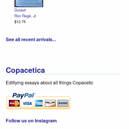
R. Sikoryak
$12.75
it
Regé, Jr.
75
See all recent arrivals...
Copacetica
Edifiying essays about all things Copacetic
Follow us on Instagram