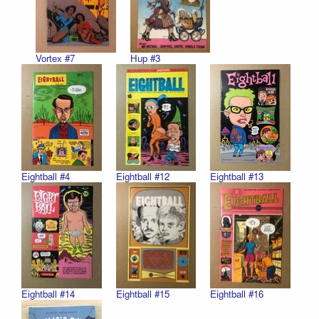
Vortex #7
Hup #3
Eightball #4
Eightball #12
Eightball #13
Eightball #14
Eightball #15
Eightball #16