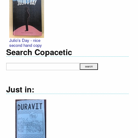
Julio's Day - nice
second hand copy
Search Copacetic
Just in:
Declaration Il