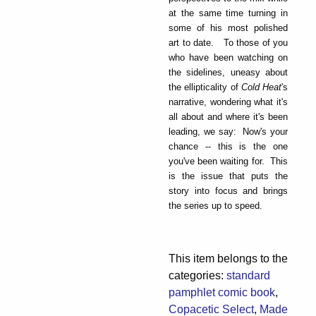
at the same time turning in
some of his most polished
art to date. To those of you
who have been watching on
the sidelines, uneasy about
the ellipticality of
Cold Heat
's
narrative, wondering what it's
all about and where it's been
leading, we say: Now's your
chance -- this is the one
you've been waiting for. This
is the issue that puts the
story into focus and brings
the series up to speed.
This item belongs to the
categories:
standard
pamphlet comic book
,
Copacetic Select
,
Made