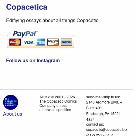
Copacetica
Edifiying essays about all things Copacetic
Follow us on Instagram
All text © 2001 - 2026
send/mail/ship to us:
The Copacetic Comics
2148 Ardmore Blvd. –
Company unless
Suite 401
otherwise specified.
About us
Pittsburgh, PA 15221-
4824
contact us:
copacetic@copacetic.biz
(412) 251 - 5451