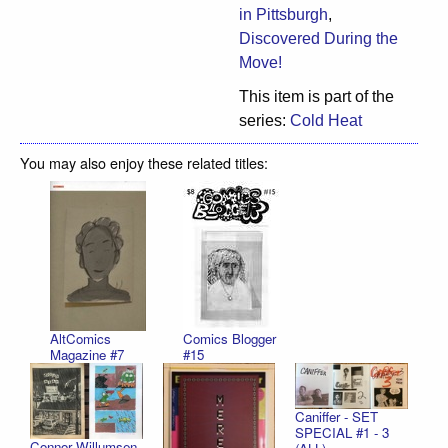
in Pittsburgh
,
Discovered During the
Move!
This item is part of the
series:
Cold Heat
You may also enjoy these related titles:
AltComics
Comics Blogger
Magazine #7
#15
Caniffer - SET
SPECIAL #1 - 3
Connor Willumsen