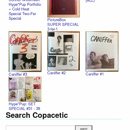
(ALL)
Hype*Pup Portfolio
+ Cold Heat
Special Two-Fer
Special
PictureBox
SUPER SPECIAL
3-fer-1
Caniffer #2
Caniffer #1
Caniffer #3
Hype*Pup: SET
SPECIAL #31 - 38
Search Copacetic