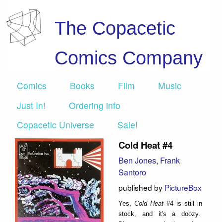
The Copacetic
Comics Company
Comics
Books
Film
Music
Just In!
Ordering info
Copacetic Universe
Sale!
Cold Heat #4
Ben Jones
,
Frank
Santoro
published by
PictureBox
Yes,
Cold Heat
#4
is still in
stock, and it's a doozy.