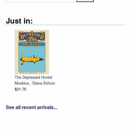
Just in:
The Depressed Hunter
Zett
Moebius
,
Diana Schutz
low 
$21.75
Dan 
$30.
See all recent arrivals...