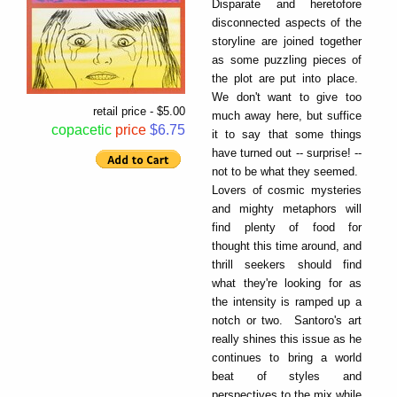
Disparate and heretofore
disconnected aspects of the
storyline are joined together
as some puzzling pieces of
the plot are put into place.
We don't want to give too
retail price - $5.00
much away here, but suffice
copacetic
price
$6.75
it to say that some things
have turned out -- surprise! --
not to be what they seemed.
Lovers of cosmic mysteries
and mighty metaphors will
find plenty of food for
thought this time around, and
thrill seekers should find
what they're looking for as
the intensity is ramped up a
notch or two. Santoro's art
really shines this issue as he
continues to bring a world
beat of styles and
perspectives to the mix while