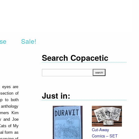
rse
Sale!
Search Copacetic
e eyes are
Just in:
section of
up to both
d anthology
timers Kim
ry and Joe
Cats of My
Cut-Away
nal form as
Comics – SET
eserving of