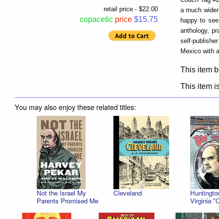
retail price - $22.00
a much wider a
copacetic
price
$15.75
happy to see 
anthology, pr
self-publishe
Mexico with a
This item b
This item is
You may also enjoy these related titles:
Not the Israel My
Cleveland
Huntingto
Parents Promised Me
Virginia "