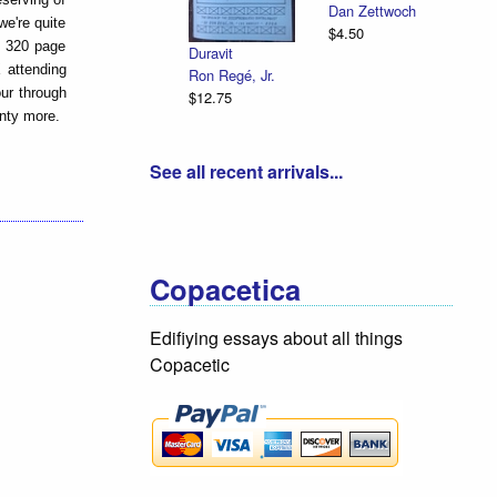
Dan Zettwoch
we're quite
$4.50
is 320 page
Duravit
X attending
Ron Regé, Jr.
our through
$12.75
enty more.
See all recent arrivals...
Copacetica
Edifiying essays about all things
Copacetic