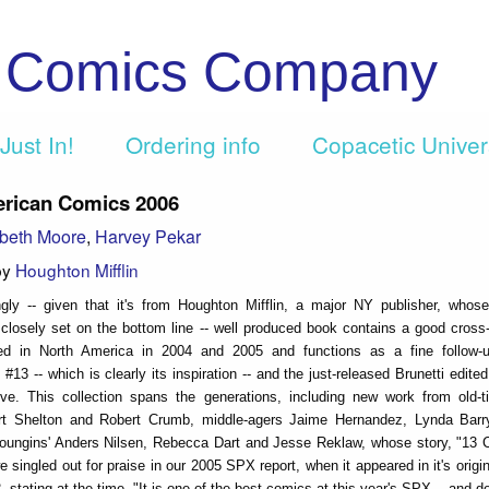
c Comics Company
Just In!
Ordering info
Copacetic Unive
rican Comics 2006
beth Moore
,
Harvey Pekar
by
Houghton Mifflin
ngly -- given that it's from Houghton Mifflin, a major NY publisher, whos
closely set on the bottom line -- well produced book contains a good cross-
ed in North America in 2004 and 2005 and functions as a fine follow-
13 -- which is clearly its inspiration -- and the just-released Brunetti edite
ve. This collection spans the generations, including new work from old-
ert Shelton and Robert Crumb, middle-agers Jaime Hernandez, Lynda Bar
oungins' Anders Nilsen, Rebecca Dart and Jesse Reklaw, whose story, "13 
e singled out for praise in our 2005 SPX report, when it appeared in it's origi
 stating at the time, "It is one of the best comics at this year's SPX... and d