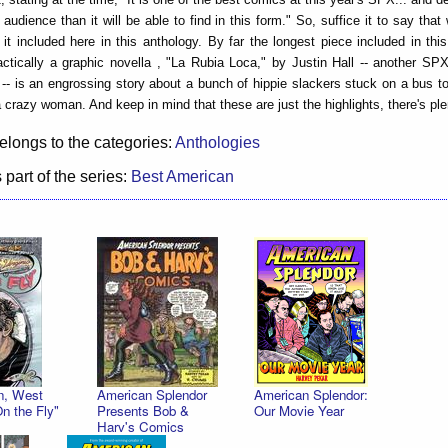
udience than it will be able to find in this form." So, suffice it to say that 
it included here in this anthology. By far the longest piece included in th
actically a graphic novella , "La Rubia Loca," by Justin Hall -- another SP
r -- is an engrossing story about a bunch of hippie slackers stuck on a bus t
 crazy woman. And keep in mind that these are just the highlights, there's pl
elongs to the categories:
Anthologies
 part of the series:
Best American
n, West
American Splendor
American Splendor:
On the Fly"
Presents Bob &
Our Movie Year
Harv's Comics