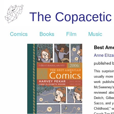
The Copaceti
Comics
Books
Film
Music
Best Ame
Anne Eliza
published 
This surprisi
usually more 
work publish
McSweeney's #
reviewed abo
Deitch, Gilb
Sacco, and y
Childhood," w
Couch Tag #2,