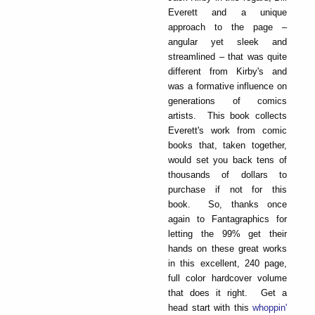
Everett and a unique
approach to the page –
angular yet sleek and
streamlined – that was quite
different from Kirby's and
was a formative influence on
generations of comics
artists. This book collects
Everett's work from comic
books that, taken together,
would set you back tens of
thousands of dollars to
purchase if not for this
book. So, thanks once
again to Fantagraphics for
letting the 99% get their
hands on these great works
in this excellent, 240 page,
full color hardcover volume
that does it right. Get a
head start with this
whoppin'