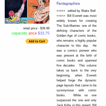
Fantagraphics
<<•>> edited by Blake Bell
<<•>> Bill Everett was most
widely known for creating
The Sub-Mariner, one of the
retail price - $39.99
defining characters of the
copacetic
price
$33.75
Golden Age of comic books,
who remains a highly popular
character to this day. He
was a comics pioneer who
was present at the birth of
comic books and spanned
five decades. This volume
takes us back to the very
beginning, when Everett
helped forge the dynamic
page layouts that came to be
synonymous with comic
books. While no one
surpassed the one and only
Jack Kirby in this regard, Bill