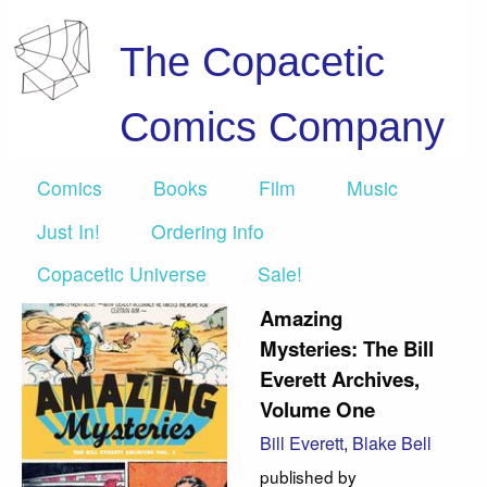
The Copacetic
Comics Company
Comics
Books
Film
Music
Just In!
Ordering info
Copacetic Universe
Sale!
Amazing
Mysteries: The Bill
Everett Archives,
Volume One
Bill Everett
,
Blake Bell
published by