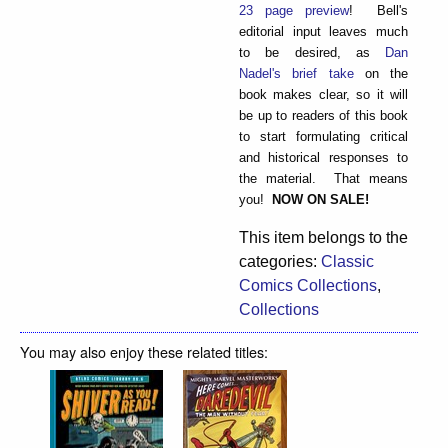
23 page preview
! Bell's
editorial input leaves much
to be desired, as
Dan
Nadel's brief take
on the
book makes clear, so it will
be up to readers of this book
to start formulating critical
and historical responses to
the material. That means
you!
NOW ON SALE!
This item belongs to the
categories:
Classic
Comics Collections
,
Collections
You may also enjoy these related titles: