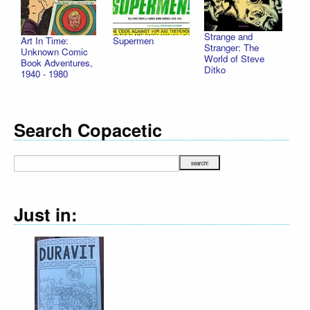
Strange and
Art In Time:
Supermen
Stranger: The
Unknown Comic
World of Steve
Book Adventures,
Ditko
1940 - 1980
Search Copacetic
Just in: