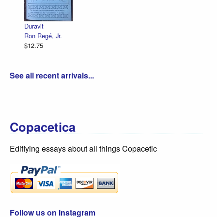
Declarati
R. Sikor
$12.75
Duravit
Ron Regé, Jr.
$12.75
See all recent arrivals...
Copacetica
Edifiying essays about all things Copacetic
Follow us on Instagram