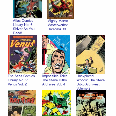
Atlas Comics
Mighty Marvel
Library No. 6:
Masterworks:
Shiver As You
Daredevil #1
Read!
The Atlas Comics
Impossible Tales:
Unexplored
Library No. 2:
The Steve Ditko
Worlds: The Steve
Venus Vol. 2
Archives Vol. 4
Ditko Archives,
Volume 2