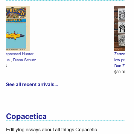
Zettwoch-O-Rama – SET of eight hand-made comics for one
low price!
Dan Zettwoch
$30.00
See all recent arrivals...
Copacetica
Edifiying essays about all things Copacetic