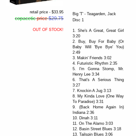
retail price - $33.95
Big 'T' - Teagarden, Jack
copacetic
price
$29.75
Disc 1
OUT OF STOCK!
1. She's A Great, Great Girl
3:20
2. Buy, Buy For Baby (Or
Baby Will 'Bye Bye' You)
2:49
3. Makin' Friends 3:02
4. Futuristic Rhythm 2:35
5. I'm Gonna Stomp, Mr.
Henry Lee 3:34
6. That's A Serious Thing
3:27
7. Knockin A Jug 3:13
8. My Kinda Love (One Way
To Paradise) 3:31
9. (Back Home Again In)
Indiana 2:36
10. Dinah 3:11
11. On The Alamo 3:03
12. Basin Street Blues 3:18
13. Tailspin Blues 3:06