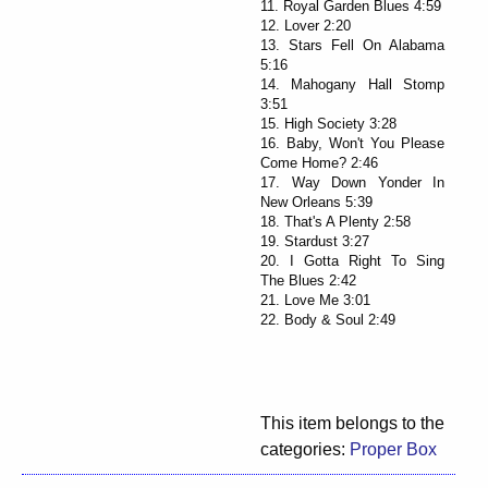
11. Royal Garden Blues 4:59
12. Lover 2:20
13. Stars Fell On Alabama
5:16
14. Mahogany Hall Stomp
3:51
15. High Society 3:28
16. Baby, Won't You Please
Come Home? 2:46
17. Way Down Yonder In
New Orleans 5:39
18. That's A Plenty 2:58
19. Stardust 3:27
20. I Gotta Right To Sing
The Blues 2:42
21. Love Me 3:01
22. Body & Soul 2:49
This item belongs to the
categories:
Proper Box