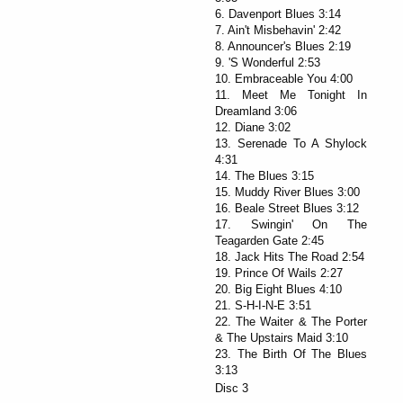
6. Davenport Blues 3:14
7. Ain't Misbehavin' 2:42
8. Announcer's Blues 2:19
9. 'S Wonderful 2:53
10. Embraceable You 4:00
11. Meet Me Tonight In
Dreamland 3:06
12. Diane 3:02
13. Serenade To A Shylock
4:31
14. The Blues 3:15
15. Muddy River Blues 3:00
16. Beale Street Blues 3:12
17. Swingin' On The
Teagarden Gate 2:45
18. Jack Hits The Road 2:54
19. Prince Of Wails 2:27
20. Big Eight Blues 4:10
21. S-H-I-N-E 3:51
22. The Waiter & The Porter
& The Upstairs Maid 3:10
23. The Birth Of The Blues
3:13
Disc 3