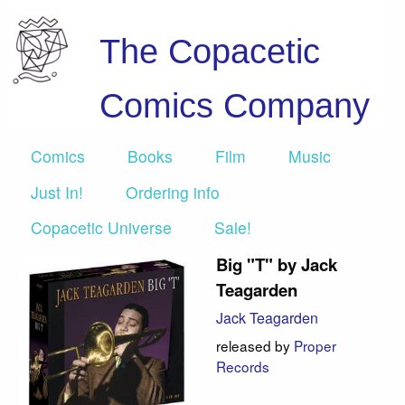
The Copacetic
Comics Company
Comics
Books
Film
Music
Just In!
Ordering info
Copacetic Universe
Sale!
Big "T" by Jack
Teagarden
Jack Teagarden
released by
Proper
Records