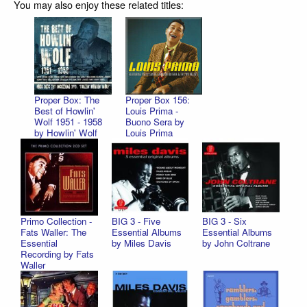
You may also enjoy these related titles:
Proper Box: The
Proper Box 156:
Best of Howlin'
Louis Prima -
Wolf 1951 - 1958
Buono Sera by
by Howlin' Wolf
Louis Prima
Primo Collection -
BIG 3 - Five
BIG 3 - Six
Fats Waller: The
Essential Albums
Essential Albums
Essential
by Miles Davis
by John Coltrane
Recording by Fats
Waller