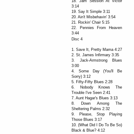
18. Jam Session At Victor
3:14
19. Say It Simple 3:11
20. Ain't Misbehavin' 3:54
21. Rockin' Chair 5:15
22. Pennies From Heaven
3:44
Disc 4
1. Save It, Pretty Mama 4:27
2. St. James Infirmary 3:35
3. Jack-Armstrong Blues
3:00
4. Some Day (You'll Be
Sorry) 3:12
5. Fifty-Fifty Blues 2:28
6. Nobody Knows The
Trouble I've Seen 2:41
7. Aunt Hagar's Blues 3:13
8. Down Among The
Sheltering Palms 2:32
9. Please, Stop Playing
Those Blues 3:17
10. (What Did I Do To Be So)
Black & Blue? 4:12