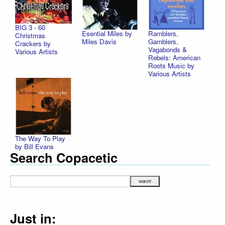
BIG 3 - 60
Esential Miles by
Ramblers,
Christmas
Miles Davis
Gamblers,
Crackers by
Vagabonds &
Various Artists
Rebels: American
Roots Music by
Various Artists
The Way To Play
by Bill Evans
Search Copacetic
Just in: