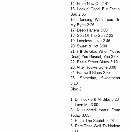
14. From Now On 2:41
15. Lookin' Good, But Feelin'
Bad 2:36
16. Dancing With Tears In
My Eyes 2:26
17. Deep Harlem 3:06
18. Son Of The Sun 2:23
19. Loveless Love 2:46
20. Sweet & Hot 3:04
21. (I'll Be Glad When You're
Dead) You Rascal, You 3:08
22. Beale Street Blues 3:19
23. After You've Gone 3:00
24. Farewell Blues 2:57
25. Someday, Sweetheart
3:10
Disc 2
1. Dr. Heckle & Mr Jibe 3:23
2. Love Me 3:00
3. A Hundred Years From
Today 3:05
4. Riffin' The Scotch 2:28
5. Fare-Thee-Well To Harlem
3:03