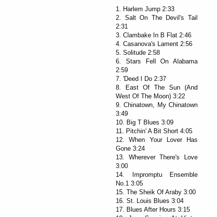
1. Harlem Jump 2:33
2. Salt On The Devil's Tail
2:31
3. Clambake In B Flat 2:46
4. Casanova's Lament 2:56
5. Solitude 2:58
6. Stars Fell On Alabama
2:59
7. 'Deed I Do 2:37
8. East Of The Sun (And
West Of The Moon) 3:22
9. Chinatown, My Chinatown
3:49
10. Big T Blues 3:09
11. Pitchin' A Bit Short 4:05
12. When Your Lover Has
Gone 3:24
13. Wherever There's Love
3:00
14. Impromptu Ensemble
No.1 3:05
15. The Sheik Of Araby 3:00
16. St. Louis Blues 3:04
17. Blues After Hours 3:15