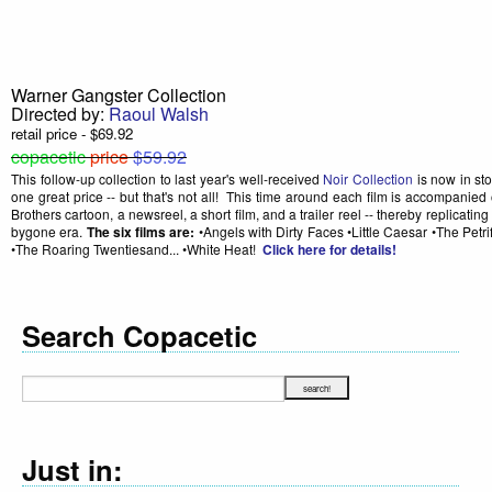
Warner Gangster Collection
Directed by:
Raoul Walsh
retail price - $69.92
copacetic
price
$59.92
This follow-up collection to last year's well-received
Noir Collection
is now in sto
one great price -- but that's not all! This time around each film is accompanied
Brothers cartoon, a newsreel, a short film, and a trailer reel -- thereby replicatin
bygone era.
The six films are:
•Angels with Dirty Faces •Little Caesar •The Petr
•The Roaring Twentiesand... •White Heat!
Click here for details!
Search Copacetic
Just in: