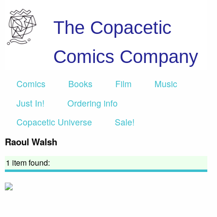
The Copacetic
Comics Company
Comics
Books
Film
Music
Just In!
Ordering info
Copacetic Universe
Sale!
Raoul Walsh
1 item found: