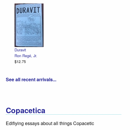
Duravit
Ron Regé, Jr.
$12.75
See all recent arrivals...
Copacetica
Edifiying essays about all things Copacetic