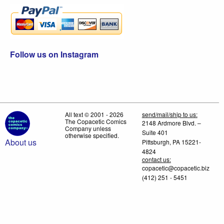
Follow us on Instagram
All text © 2001 - 2026
send/mail/ship to us:
The Copacetic Comics
2148 Ardmore Blvd. –
Company unless
Suite 401
otherwise specified.
About us
Pittsburgh, PA 15221-
4824
contact us:
copacetic@copacetic.biz
(412) 251 - 5451