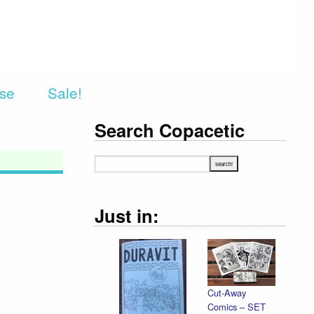
rse
Sale!
Search Copacetic
Just in:
Cut-Away
Comics – SET