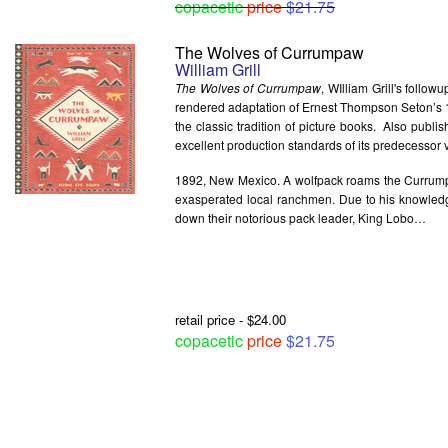
copacetic
price
$21.75
The Wolves of Currumpaw
William Grill
The Wolves of Currumpaw
, WIlliam Grill's follo
rendered adaptation of Ernest Thompson Seton’s 18
the classic tradition of picture books. Also publ
excellent production standards of its predecessor
1892, New Mexico. A wolfpack roams the Currumpa
exasperated local ranchmen. Due to his knowledge 
down their notorious pack leader, King Lobo…
retail price - $24.00
copacetic
price
$21.75