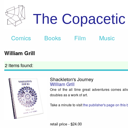
The Copaceti
Comics
Books
Film
Music
William Grill
2 items found:
Shackleton's Journey
William Grill
One of the all time great adventures comes aliv
doubles as a work of art.
Take a minute to visit
the publisher's page on this
retail price - $24.00