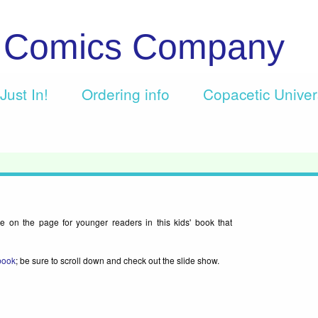
c Comics Company
Just In!
Ordering info
Copacetic Unive
e on the page for younger readers in this kids' book that
 book
; be sure to scroll down and check out the slide show.