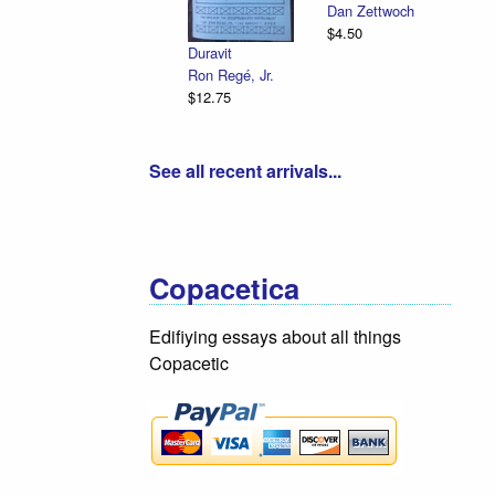
Dan Zettwoch
$4.50
Duravit
Ron Regé, Jr.
$12.75
See all recent arrivals...
Copacetica
Edifiying essays about all things
Copacetic