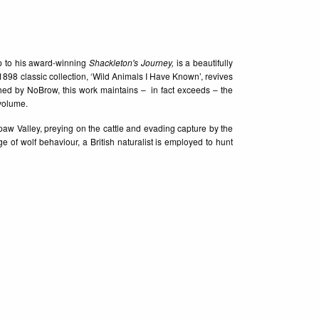
wup to his award-winning
Shackleton's Journey,
is a beautifully
98 classic collection, ‘Wild Animals I Have Known’, revives
ished by NoBrow, this work maintains – in fact exceeds – the
 volume.
w Valley, preying on the cattle and evading capture by the
of wolf behaviour, a British naturalist is employed to hunt