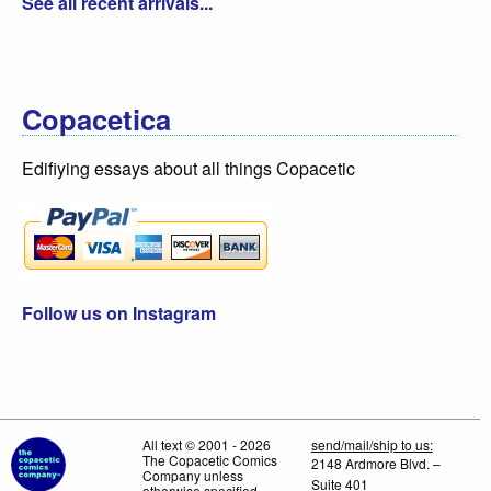
See all recent arrivals...
Copacetica
Edifiying essays about all things Copacetic
Follow us on Instagram
All text © 2001 - 2026
send/mail/ship to us:
The Copacetic Comics
2148 Ardmore Blvd. –
Company unless
Suite 401
otherwise specified.