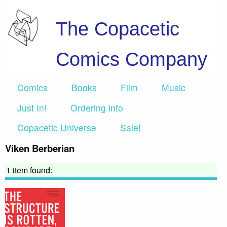
The Copacetic
Comics Company
Comics
Books
Film
Music
Just In!
Ordering info
Copacetic Universe
Sale!
Viken Berberian
1 item found: