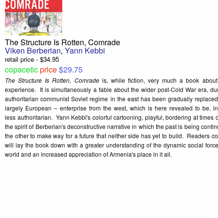
The Structure Is Rotten, Comrade
Viken Berberian
,
Yann Kebbi
retail price - $34.95
copacetic
price
$29.75
The Structure Is Rotten, Comrade
is, while fiction, very much a book abou
experience. It is simultaneously a fable about the wider post-Cold War era, du
authoritarian communist Soviet regime in the east has been gradually replaced 
largely European – enterprise from the west, which is here revealed to be, i
less authoritarian. Yann Kebbi's colorful cartooning, playful, bordering at times 
the spirit of Berberian's deconstructive narrative in which the past is being conti
the other to make way for a future that neither side has yet to build. Readers 
will lay the book down with a greater understanding of the dynamic social force
world and an increased appreciation of Armenia's place in it all.