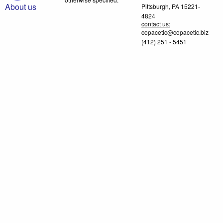
About us
Pittsburgh, PA 15221-
4824
contact us:
copacetic@copacetic.biz
(412) 251 - 5451