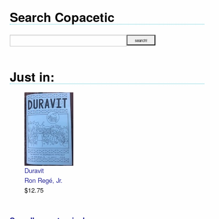
Search Copacetic
Just in:
Duravit
Ron Regé, Jr.
$12.75