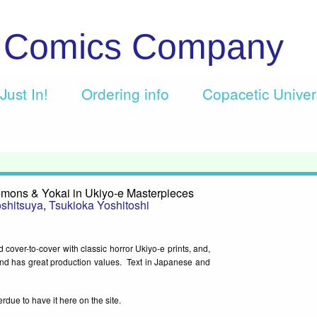
c Comics Company
Just In!
Ordering info
Copacetic Unive
mons & Yokai in Ukiyo-e Masterpieces
shitsuya
,
Tsukioka Yoshitoshi
d cover-to-cover with classic horror Ukiyo-e prints, and,
n and has great production values. Text in Japanese and
rdue to have it here on the site.