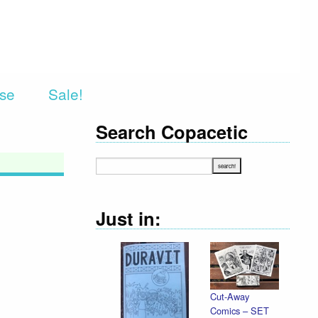
rse
Sale!
Search Copacetic
Just in:
Cut-Away
Comics – SET