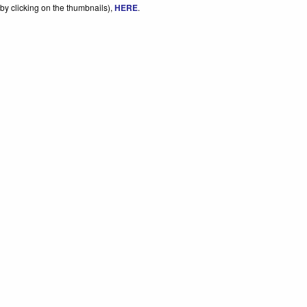
by clicking on the thumbnails),
HERE
.