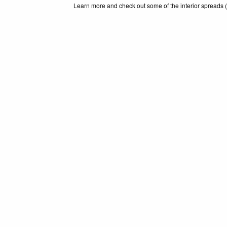
Learn more and check out some of the interior spreads (