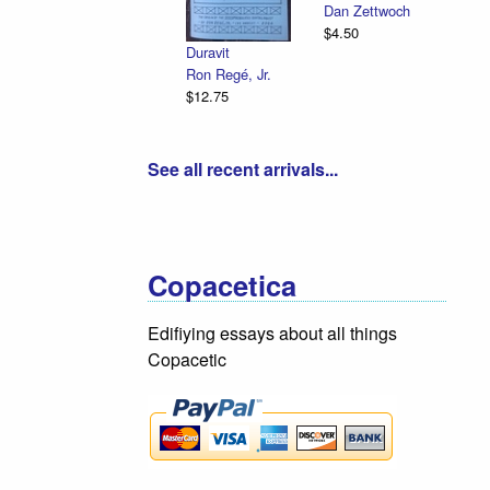
Dan Zettwoch
$4.50
Duravit
Ron Regé, Jr.
$12.75
See all recent arrivals...
Copacetica
Edifiying essays about all things
Copacetic