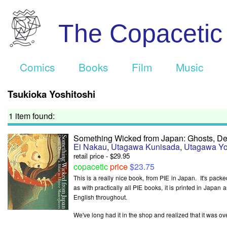
The Copaceti
Comics
Books
Film
Music
Tsukioka Yoshitoshi
1 item found:
Something Wicked from Japan: Ghosts, De
Ei Nakau
,
Utagawa Kunisada
,
Utagawa Yo
retail price - $29.95
copacetic
price
$23.75
This is a really nice book, from PIE in Japan. It's packe
as with practically all PIE books, it is printed in Japa
English throughout.
We've long had it in the shop and realized that it was ove