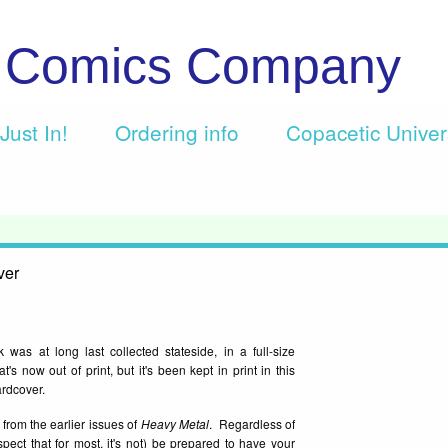
c Comics Company
Just In!
Ordering info
Copacetic Unive
ver
was at long last collected stateside, in a full-size
now out of print, but it's been kept in print in this
ardcover.
from the earlier issues of
Heavy Metal
. Regardless of
ect that for most, it's not) be prepared to have your