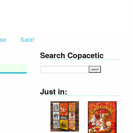
rse
Sale!
Search Copacetic
Just in: