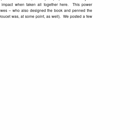
n impact when taken all together here. This power
lowes – who also designed the book and penned the
ulie Doucet was, at some point, as well). We posted a few