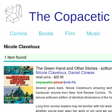
The Copaceti
Comics
Books
Film
Music
Nicole Claveloux
1 item found:
The Green Hand and Other Stories - softco
Nicole Claveloux
,
Daniel Clowes
retail price - $22.95
copacetic
price
$18.75
Several years back, Nicole Claveloux's amazing work 
hardcover volume from New York Review Comics. That's 
deluxe softcover edition of identical dimensions of the h
Long time comics readers may be familiar with her work 
whether you've ever seen her work or not (and we susp