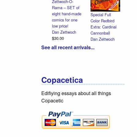
Zettwoch-O-
Rama – SET of
eight hand-made
Special Full
comics for one
Color Redbird
low price!
Extra: Cardinal
Dan Zettwoch
Cannonball
$30.00
Dan Zettwoch
$9.00
See all recent arrivals...
Copacetica
Edifiying essays about all things
Copacetic