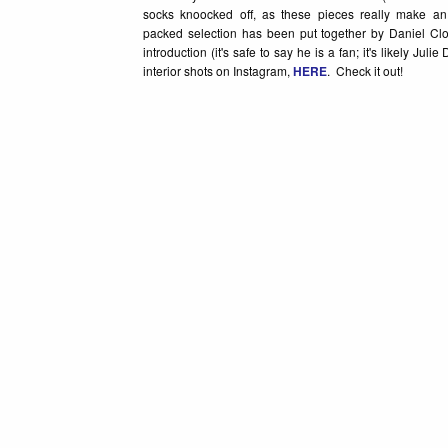
socks knoocked off, as these pieces really make a
packed selection has been put together by Daniel C
introduction (it's safe to say he is a fan; it's likely J
interior shots on Instagram,
HERE
. Check it out!